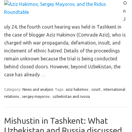
O
n
J
uly 24, the fourth court hearing was held in Tashkent in
the case of blogger Aziz Hakimov (Comrade Aziz), who is
charged with war propaganda, defamation, insult, and
incitement of ethnic hatred. Details of the proceedings
remain unknown because the trial is being conducted
behind closed doors. However, beyond Uzbekistan, the
case has already
…
Category:
News and analysis
Tags:
aziz hakimov
,
court
,
international
relations
,
sergey mayorov
,
uzbekistan and russia
Mishustin in Tashkent: What
Uzbekistan and Russia discussed