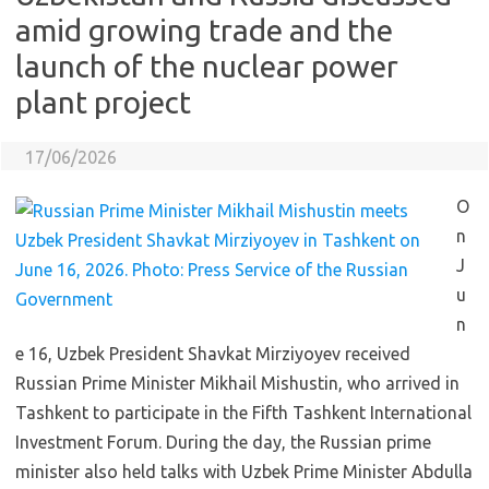
amid growing trade and the
launch of the nuclear power
plant project
17/06/2026
O
n
J
u
n
e 16, Uzbek President Shavkat Mirziyoyev received
Russian Prime Minister Mikhail Mishustin, who arrived in
Tashkent to participate in the Fifth Tashkent International
Investment Forum. During the day, the Russian prime
minister also held talks with Uzbek Prime Minister Abdulla