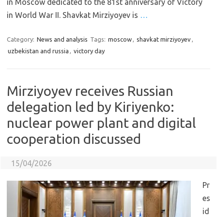
in Moscow dedicated to the 81st anniversary of Victory
in World War II. Shavkat Mirziyoyev is
…
Category:
News and analysis
Tags:
moscow
,
shavkat mirziyoyev
,
uzbekistan and russia
,
victory day
Mirziyoyev receives Russian
delegation led by Kiriyenko:
nuclear power plant and digital
cooperation discussed
15/04/2026
Pr
es
id