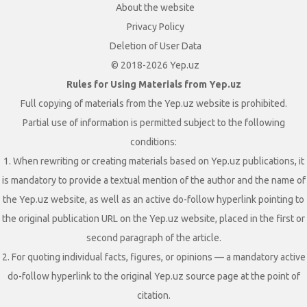
About the website
Privacy Policy
Deletion of User Data
© 2018-2026 Yep.uz
Rules for Using Materials from Yep.uz
Full copying of materials from the Yep.uz website is prohibited.
Partial use of information is permitted subject to the following
conditions:
1. When rewriting or creating materials based on Yep.uz publications, it
is mandatory to provide a textual mention of the author and the name of
the Yep.uz website, as well as an active do-follow hyperlink pointing to
the original publication URL on the Yep.uz website, placed in the first or
second paragraph of the article.
2. For quoting individual facts, figures, or opinions — a mandatory active
do-follow hyperlink to the original Yep.uz source page at the point of
citation.