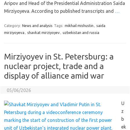
Aripov and Head of the Presidential Administration Saida
Mirziyoyeva. According to published transcripts and
…
Category:
News and analysis
Tags:
mikhail mishustin
,
saida
mirziyoyeva
,
shavkat mirziyoyev
,
uzbekistan and russia
Mirziyoyev in St. Petersburg: a
nuclear project, trade and a
display of alliance amid war
05/06/2026
U
z
b
ek