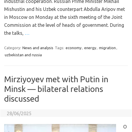
industrial cooperation. Russian Prime Minister Mikhail
Mishustin and his Uzbek counterpart Abdulla Aripov met
in Moscow on Monday at the sixth meeting of the Joint
Commission at the level of heads of government. During
the talks,
…
Category:
News and analysis
Tags:
economy
,
energy
,
migration
,
uzbekistan and russia
Mirziyoyev met with Putin in
Minsk — bilateral relations
discussed
28/06/2025
O