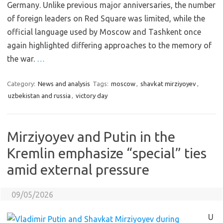
Germany. Unlike previous major anniversaries, the number
of foreign leaders on Red Square was limited, while the
official language used by Moscow and Tashkent once
again highlighted differing approaches to the memory of
the war.
…
Category:
News and analysis
Tags:
moscow
,
shavkat mirziyoyev
,
uzbekistan and russia
,
victory day
Mirziyoyev and Putin in the
Kremlin emphasize “special” ties
amid external pressure
09/05/2026
U