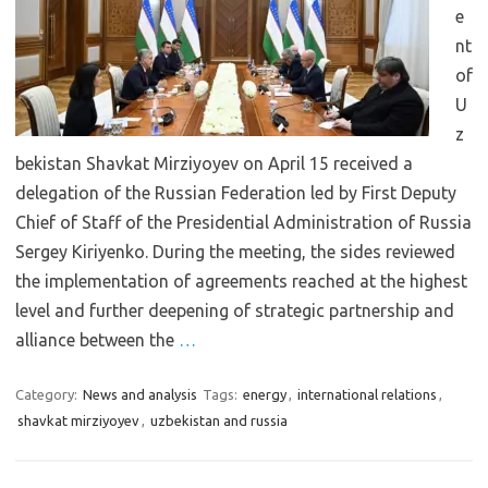
e
nt
of
U
z
bekistan Shavkat Mirziyoyev on April 15 received a
delegation of the Russian Federation led by First Deputy
Chief of Staff of the Presidential Administration of Russia
Sergey Kiriyenko. During the meeting, the sides reviewed
the implementation of agreements reached at the highest
level and further deepening of strategic partnership and
alliance between the
…
Category:
News and analysis
Tags:
energy
,
international relations
,
shavkat mirziyoyev
,
uzbekistan and russia