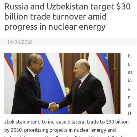
Russia and Uzbekistan target $30
billion trade turnover amid
progress in nuclear energy
14/04/2026
R
u
ss
ia
a
n
d
U
zbekistan intend to increase bilateral trade to $30 billion
by 2030, prioritizing projects in nuclear energy and