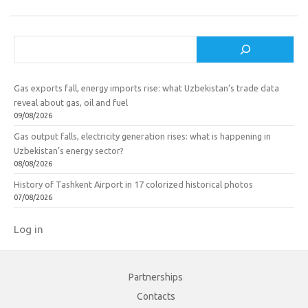
Search
Gas exports fall, energy imports rise: what Uzbekistan’s trade data
reveal about gas, oil and fuel
09/08/2026
Gas output falls, electricity generation rises: what is happening in
Uzbekistan’s energy sector?
08/08/2026
History of Tashkent Airport in 17 colorized historical photos
07/08/2026
Log in
Partnerships
Contacts