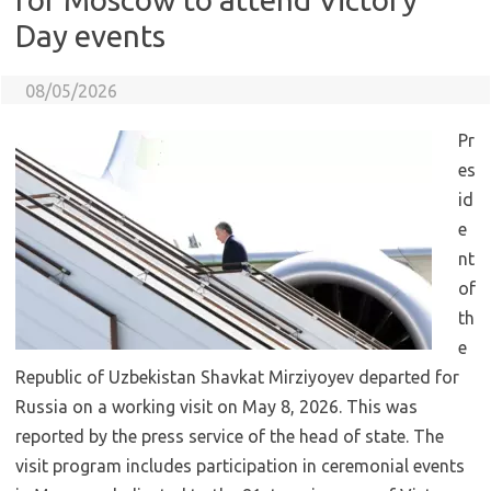
Day events
08/05/2026
Pr
es
id
e
nt
of
th
e
Republic of Uzbekistan Shavkat Mirziyoyev departed for
Russia on a working visit on May 8, 2026. This was
reported by the press service of the head of state. The
visit program includes participation in ceremonial events