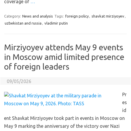
coverage of
…
Category:
News and analysis
Tags:
foreign policy
,
shavkat mirziyoyev
,
uzbekistan and russia
,
vladimir putin
Mirziyoyev attends May 9 events
in Moscow amid limited presence
of foreign leaders
09/05/2026
Pr
es
id
ent Shavkat Mirziyoyev took part in events in Moscow on
May 9 marking the anniversary of the victory over Nazi