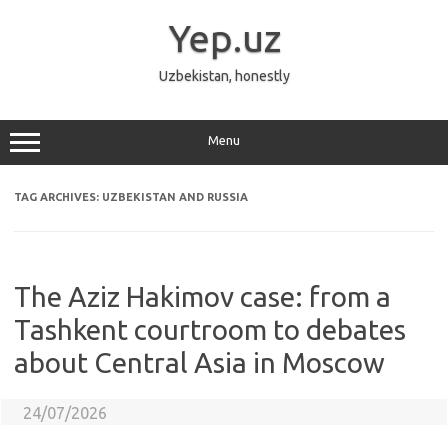
Skip
to
Yep.uz
content
Uzbekistan, honestly
Menu
TAG ARCHIVES:
UZBEKISTAN AND RUSSIA
The Aziz Hakimov case: from a
Tashkent courtroom to debates
about Central Asia in Moscow
24/07/2026