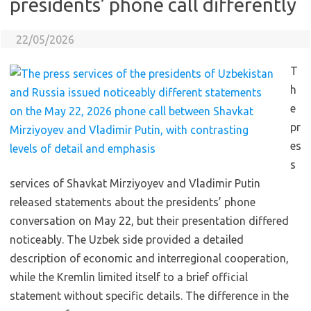
presidents’ phone call differently
22/05/2026
T
h
e
pr
es
s
services of Shavkat Mirziyoyev and Vladimir Putin
released statements about the presidents’ phone
conversation on May 22, but their presentation differed
noticeably. The Uzbek side provided a detailed
description of economic and interregional cooperation,
while the Kremlin limited itself to a brief official
statement without specific details. The difference in the