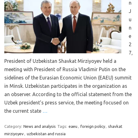
n
J
u
n
e
2
7,
President of Uzbekistan Shavkat Mirziyoyev held a
meeting with President of Russia Vladimir Putin on the
sidelines of the Eurasian Economic Union (EAEU) summit
in Minsk. Uzbekistan participates in the organization as
an observer. According to the official statement from the
Uzbek president’s press service, the meeting focused on
the current state
…
Category:
News and analysis
Tags:
eaeu
,
foreign policy
,
shavkat
mirziyoyev
,
uzbekistan and russia