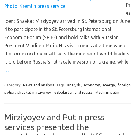
Pr
es
ident Shavkat Mirziyoyev arrived in St. Petersburg on June
4 to participate in the St. Petersburg International
Economic Forum (SPIEF) and hold talks with Russian
President Vladimir Putin. His visit comes at a time when
the forum no longer attracts the number of world leaders
it did before Russia’s full-scale invasion of Ukraine, while
…
Category:
News and analysis
Tags:
analysis
,
economy
,
energy
,
foreign
policy
,
shavkat mirziyoyev
,
uzbekistan and russia
,
vladimir putin
Mirziyoyev and Putin press
services presented the