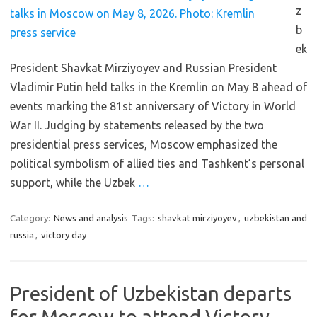
z
b
ek
President Shavkat Mirziyoyev and Russian President
Vladimir Putin held talks in the Kremlin on May 8 ahead of
events marking the 81st anniversary of Victory in World
War II. Judging by statements released by the two
presidential press services, Moscow emphasized the
political symbolism of allied ties and Tashkent’s personal
support, while the Uzbek
…
Category:
News and analysis
Tags:
shavkat mirziyoyev
,
uzbekistan and
russia
,
victory day
President of Uzbekistan departs
for Moscow to attend Victory