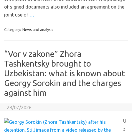
of signed documents also included an agreement on the
joint use of
…
Category:
News and analysis
“Vor v zakone” Zhora
Tashkentsky brought to
Uzbekistan: what is known about
Georgy Sorokin and the charges
against him
28/07/2026
U
z