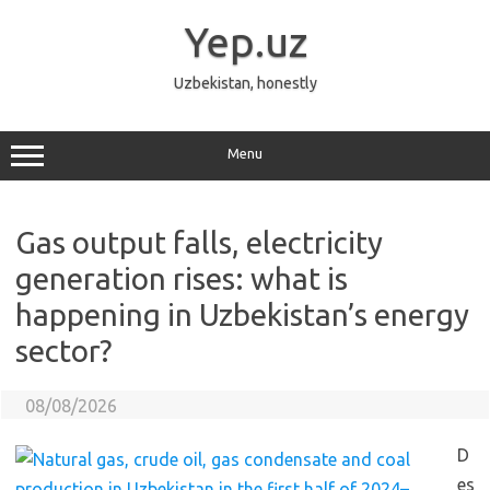
Skip
to
Yep.uz
content
Uzbekistan, honestly
Menu
Gas output falls, electricity
generation rises: what is
happening in Uzbekistan’s energy
sector?
08/08/2026
D
es