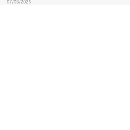
07/08/2026