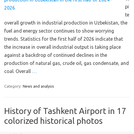
pi
te
overall growth in industrial production in Uzbekistan, the
fuel and energy sector continues to show worrying
trends. Statistics for the first half of 2026 indicate that
the increase in overall industrial output is taking place
against a backdrop of continued declines in the
production of natural gas, crude oil, gas condensate, and
coal. Overall
…
Category:
News and analysis
History of Tashkent Airport in 17
colorized historical photos