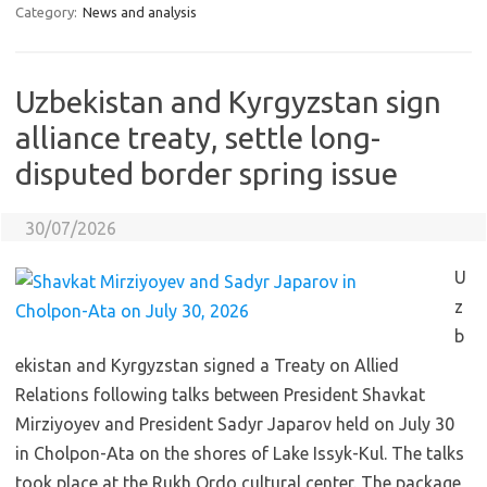
Category:
News and analysis
Uzbekistan and Kyrgyzstan sign
alliance treaty, settle long-
disputed border spring issue
30/07/2026
U
z
b
ekistan and Kyrgyzstan signed a Treaty on Allied
Relations following talks between President Shavkat
Mirziyoyev and President Sadyr Japarov held on July 30
in Cholpon-Ata on the shores of Lake Issyk-Kul. The talks
took place at the Rukh Ordo cultural center. The package