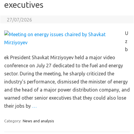
executives
27/07/2026
U
z
b
ek President Shavkat Mirziyoyev held a major video
conference on July 27 dedicated to the fuel and energy
sector. During the meeting, he sharply criticized the
industry’s performance, dismissed the minister of energy
and the head of a major power distribution company, and
warned other senior executives that they could also lose
their jobs by
…
Category:
News and analysis