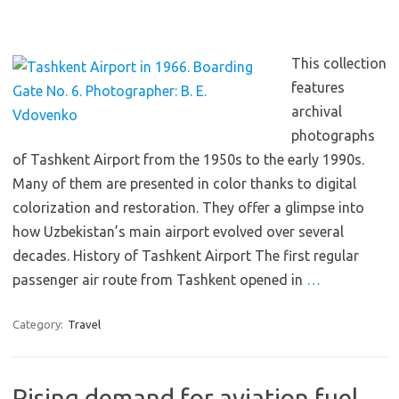
This collection
features
archival
photographs
of Tashkent Airport from the 1950s to the early 1990s.
Many of them are presented in color thanks to digital
colorization and restoration. They offer a glimpse into
how Uzbekistan’s main airport evolved over several
decades. History of Tashkent Airport The first regular
passenger air route from Tashkent opened in
…
Category:
Travel
Rising demand for aviation fuel