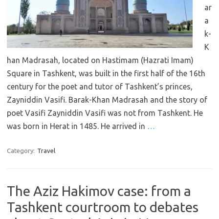
ar
a
k-
K
han Madrasah, located on Hastimam (Hazrati Imam)
Square in Tashkent, was built in the first half of the 16th
century for the poet and tutor of Tashkent’s princes,
Zayniddin Vasifi. Barak-Khan Madrasah and the story of
poet Vasifi Zayniddin Vasifi was not from Tashkent. He
was born in Herat in 1485. He arrived in
…
Category:
Travel
The Aziz Hakimov case: from a
Tashkent courtroom to debates