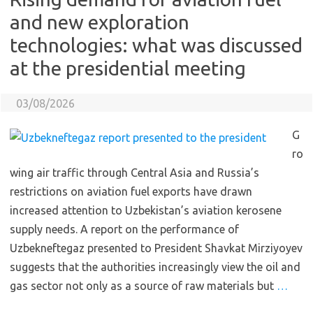
and new exploration
technologies: what was discussed
at the presidential meeting
03/08/2026
G
ro
wing air traffic through Central Asia and Russia’s
restrictions on aviation fuel exports have drawn
increased attention to Uzbekistan’s aviation kerosene
supply needs. A report on the performance of
Uzbekneftegaz presented to President Shavkat Mirziyoyev
suggests that the authorities increasingly view the oil and
gas sector not only as a source of raw materials but
…