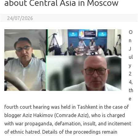
about Central Asia in Moscow
24/07/2026
O
n
J
ul
y
2
4,
th
e
fourth court hearing was held in Tashkent in the case of
blogger Aziz Hakimov (Comrade Aziz), who is charged
with war propaganda, defamation, insult, and incitement
of ethnic hatred. Details of the proceedings remain