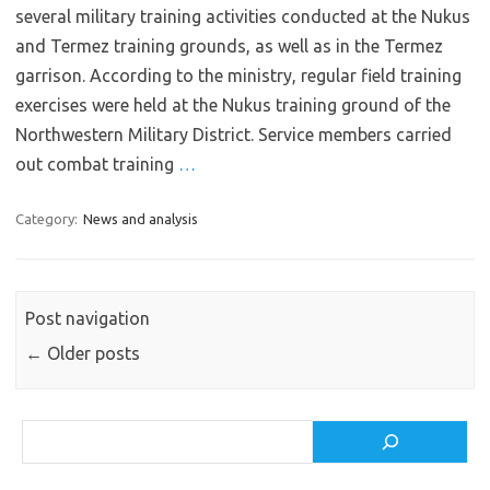
several military training activities conducted at the Nukus
and Termez training grounds, as well as in the Termez
garrison. According to the ministry, regular field training
exercises were held at the Nukus training ground of the
Northwestern Military District. Service members carried
out combat training
…
Category:
News and analysis
Post navigation
←
Older posts
Search