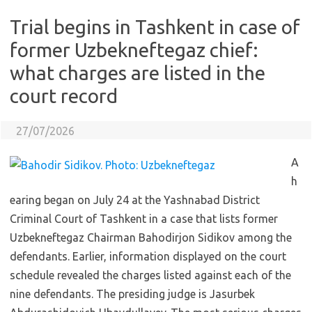
Trial begins in Tashkent in case of
former Uzbekneftegaz chief:
what charges are listed in the
court record
27/07/2026
A
h
earing began on July 24 at the Yashnabad District
Criminal Court of Tashkent in a case that lists former
Uzbekneftegaz Chairman Bahodirjon Sidikov among the
defendants. Earlier, information displayed on the court
schedule revealed the charges listed against each of the
nine defendants. The presiding judge is Jasurbek