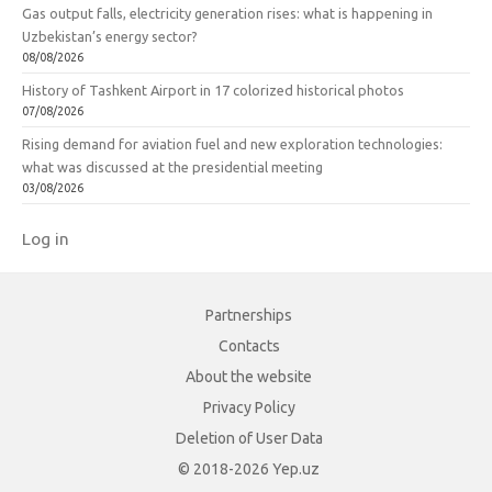
Gas output falls, electricity generation rises: what is happening in
Uzbekistan’s energy sector?
08/08/2026
History of Tashkent Airport in 17 colorized historical photos
07/08/2026
Rising demand for aviation fuel and new exploration technologies:
what was discussed at the presidential meeting
03/08/2026
Log in
Partnerships
Contacts
About the website
Privacy Policy
Deletion of User Data
© 2018-2026 Yep.uz