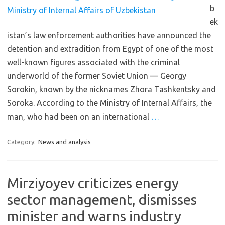
b
ek
istan’s law enforcement authorities have announced the
detention and extradition from Egypt of one of the most
well-known figures associated with the criminal
underworld of the former Soviet Union — Georgy
Sorokin, known by the nicknames Zhora Tashkentsky and
Soroka. According to the Ministry of Internal Affairs, the
man, who had been on an international
…
Category:
News and analysis
Mirziyoyev criticizes energy
sector management, dismisses
minister and warns industry