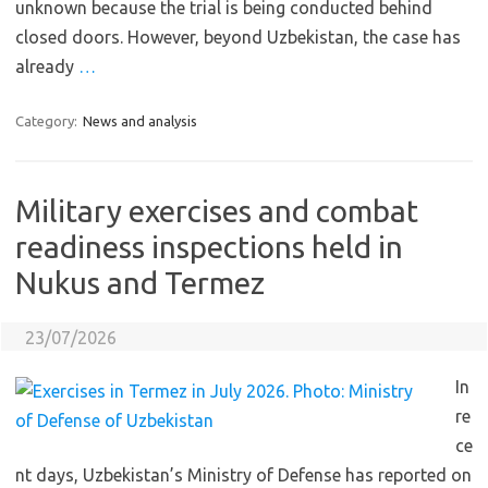
unknown because the trial is being conducted behind
closed doors. However, beyond Uzbekistan, the case has
already
…
Category:
News and analysis
Military exercises and combat
readiness inspections held in
Nukus and Termez
23/07/2026
In
re
ce
nt days, Uzbekistan’s Ministry of Defense has reported on