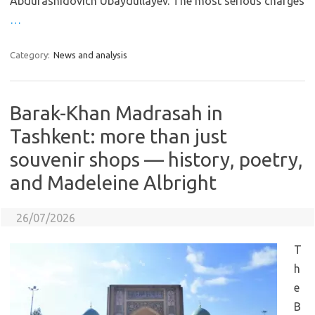
Abdurashidovich Ubaydullayev. The most serious charges
…
Category:
News and analysis
Barak-Khan Madrasah in
Tashkent: more than just
souvenir shops — history, poetry,
and Madeleine Albright
26/07/2026
T
h
e
B