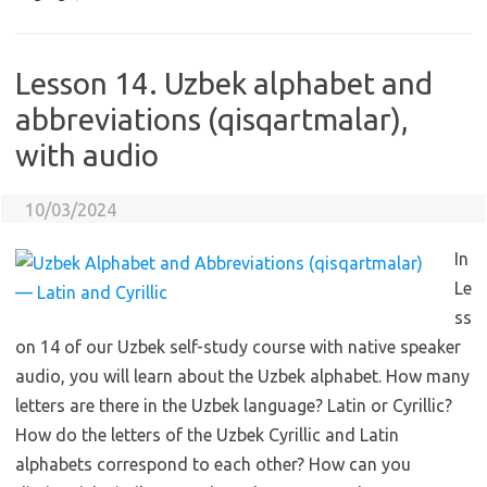
Lesson 14. Uzbek alphabet and
abbreviations (qisqartmalar),
with audio
10/03/2024
In
Le
ss
on 14 of our Uzbek self-study course with native speaker
audio, you will learn about the Uzbek alphabet. How many
letters are there in the Uzbek language? Latin or Cyrillic?
How do the letters of the Uzbek Cyrillic and Latin
alphabets correspond to each other? How can you