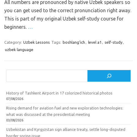
All numbers are pronounced by native Uzbek speakers so
you can get used to the correct pronunciation right away.
This is part of my original Uzbek self-study course for
beginners.
…
Category:
Uzbek Lessons
Tags:
boshlang‘ich
,
level a1
,
self-study
,
uzbek language
Search
History of Tashkent Airport in 17 colorized historical photos
07/08/2026
Rising demand for aviation fuel and new exploration technologies:
what was discussed at the presidential meeting
03/08/2026
Uzbekistan and Kyrgyzstan sign alliance treaty, settle long-disputed
border spring issue