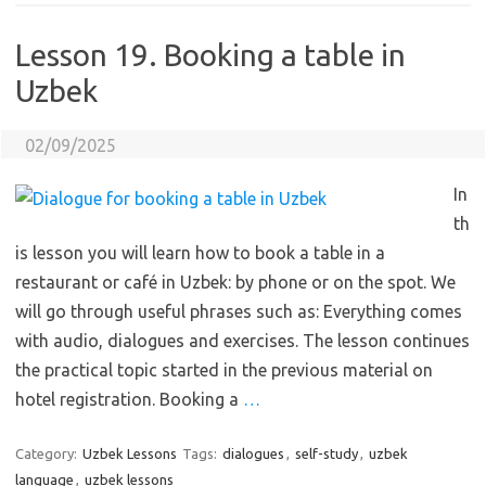
Lesson 19. Booking a table in
Uzbek
02/09/2025
In
th
is lesson you will learn how to book a table in a
restaurant or café in Uzbek: by phone or on the spot. We
will go through useful phrases such as: Everything comes
with audio, dialogues and exercises. The lesson continues
the practical topic started in the previous material on
hotel registration. Booking a
…
Category:
Uzbek Lessons
Tags:
dialogues
,
self-study
,
uzbek
language
,
uzbek lessons