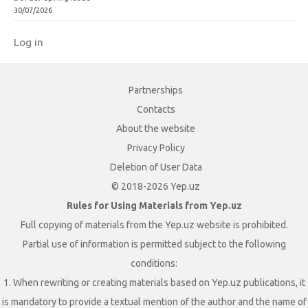
30/07/2026
Log in
Partnerships
Contacts
About the website
Privacy Policy
Deletion of User Data
© 2018-2026 Yep.uz
Rules for Using Materials from Yep.uz
Full copying of materials from the Yep.uz website is prohibited.
Partial use of information is permitted subject to the following
conditions:
1. When rewriting or creating materials based on Yep.uz publications, it
is mandatory to provide a textual mention of the author and the name of