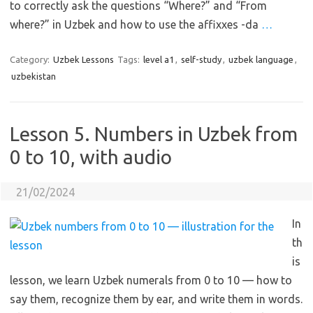
to correctly ask the questions “Where?” and “From
where?” in Uzbek and how to use the affixxes -da
…
Category:
Uzbek Lessons
Tags:
level a1
,
self-study
,
uzbek language
,
uzbekistan
Lesson 5. Numbers in Uzbek from
0 to 10, with audio
21/02/2024
In
th
is
lesson, we learn Uzbek numerals from 0 to 10 — how to
say them, recognize them by ear, and write them in words.