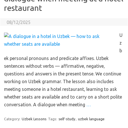
restaurant
08/12/2025
U
z
b
ek personal pronouns and predicate affixes. Uzbek
sentences without verbs — affirmative, negative,
questions and answers in the present tense. We continue
working on Uzbek grammar. The lesson also includes
meeting someone in a hotel restaurant, learning to ask
whether seats are available and to carry on a short polite
conversation. A dialogue when meeting
…
Category:
Uzbek Lessons
Tags:
self-study
,
uzbek language