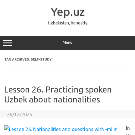
Skip
to
Yep.uz
content
Uzbekistan, honestly
Menu
TAG ARCHIVES:
SELF-STUDY
Lesson 26. Practicing spoken
Uzbek about nationalities
26/12/2025
In