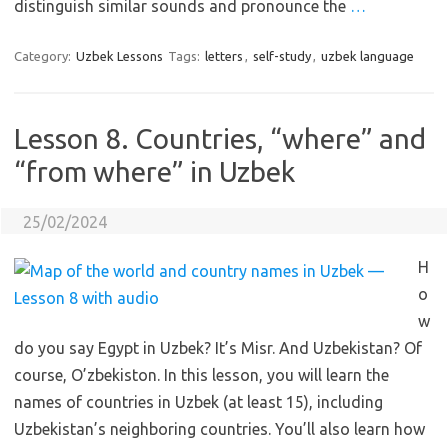
distinguish similar sounds and pronounce the
…
Category:
Uzbek Lessons
Tags:
letters
,
self-study
,
uzbek language
Lesson 8. Countries, “where” and
“from where” in Uzbek
25/02/2024
H
o
w
do you say Egypt in Uzbek? It’s Misr. And Uzbekistan? Of
course, O’zbekiston. In this lesson, you will learn the
names of countries in Uzbek (at least 15), including
Uzbekistan’s neighboring countries. You’ll also learn how