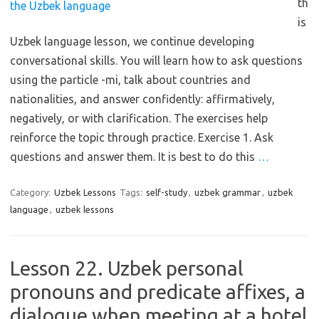
th
is
Uzbek language lesson, we continue developing
conversational skills. You will learn how to ask questions
using the particle -mi, talk about countries and
nationalities, and answer confidently: affirmatively,
negatively, or with clarification. The exercises help
reinforce the topic through practice. Exercise 1. Ask
questions and answer them. It is best to do this
…
Category:
Uzbek Lessons
Tags:
self-study
,
uzbek grammar
,
uzbek
language
,
uzbek lessons
Lesson 22. Uzbek personal
pronouns and predicate affixes, a
dialogue when meeting at a hotel