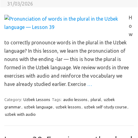
31/03/2026
H
o
w
to correctly pronounce words in the plural in the Uzbek
language? In this lesson, we learn the pronunciation of
nouns with the ending -lar — this is how the plural is
formed in the Uzbek language. We review words in three
exercises with audio and reinforce the vocabulary we
have already studied earlier. Exercise
…
Category:
Uzbek Lessons
Tags:
audio lessons
,
plural
,
uzbek
grammar
,
uzbek language
,
uzbek lessons
,
uzbek self-study course
,
uzbek with audio