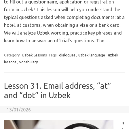
to fill out a questionnaire, application or registration
form in Uzbek? This lesson will help you understand the
typical questions asked when completing documents: at a
hotel, at customs, when obtaining a visa or a bank card.
We will analyze Uzbek wording, practice key phrases and
learn how to answer an official’s questions. The
…
Category:
Uzbek Lessons
Tags:
dialogues
,
uzbek language
,
uzbek
lessons
,
vocabulary
Lesson 31. Email address, “at”
and “dot” in Uzbek
13/01/2026
In