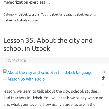
memorization exercises
…
Category:
Uzbek Lessons
Tags:
uzbek language
,
uzbek lessons
,
uzbek self-study course
Lesson 35. About the city and
school in Uzbek
22/01/2026
In
th
is
lesson, we learn to talk about the city, school, studies,
and teachers in Uzbek. You will hear how to say where you
are, what your level is, how many students are in the