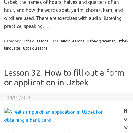
Uzbek, the names of hours, halves and quarters of an
hour, and how the words soat, yarim, chorak, kam, and
o‘tdi are used. There are exercises with audio, listening
practice, speaking,
…
Category:
Uzbek Lessons
Tags:
audio lessons
,
uzbek grammar
,
uzbek
language
,
uzbek lessons
Lesson 32. How to fill out a form
or application in Uzbek
14/01/2026
H
o
w