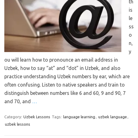
th
is
le
ss
o
n,
y
ou will learn how to pronounce an email address in
Uzbek, how to say “at” and “dot” in Uzbek, and also
practice understanding Uzbek numbers by ear, which are
often confusing. Listen to native speakers and train to
distinguish between numbers like 6 and 60, 9 and 90, 7
and 70, and
…
Category:
Uzbek Lessons
Tags:
language learning
,
uzbek language
,
uzbek lessons