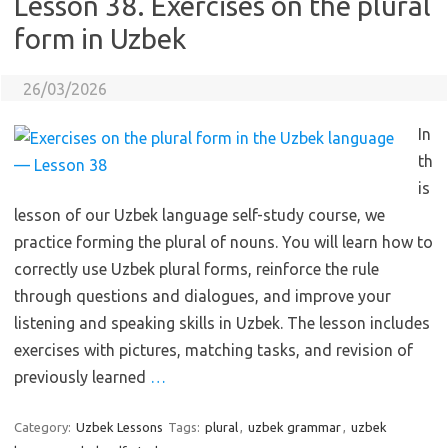
Lesson 38. Exercises on the plural
form in Uzbek
26/03/2026
In
th
is
lesson of our Uzbek language self-study course, we
practice forming the plural of nouns. You will learn how to
correctly use Uzbek plural forms, reinforce the rule
through questions and dialogues, and improve your
listening and speaking skills in Uzbek. The lesson includes
exercises with pictures, matching tasks, and revision of
previously learned
…
Category:
Uzbek Lessons
Tags:
plural
,
uzbek grammar
,
uzbek