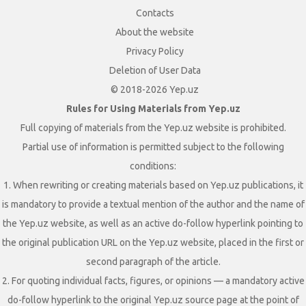
Contacts
About the website
Privacy Policy
Deletion of User Data
© 2018-2026 Yep.uz
Rules for Using Materials from Yep.uz
Full copying of materials from the Yep.uz website is prohibited.
Partial use of information is permitted subject to the following
conditions:
1. When rewriting or creating materials based on Yep.uz publications, it
is mandatory to provide a textual mention of the author and the name of
the Yep.uz website, as well as an active do-follow hyperlink pointing to
the original publication URL on the Yep.uz website, placed in the first or
second paragraph of the article.
2. For quoting individual facts, figures, or opinions — a mandatory active
do-follow hyperlink to the original Yep.uz source page at the point of