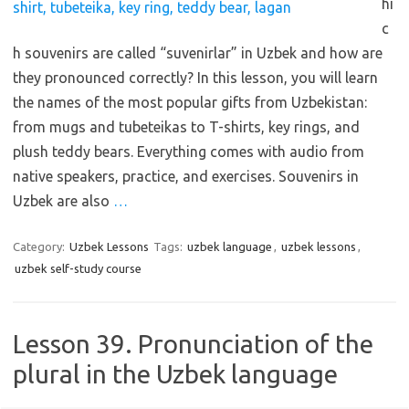
hi
c
h souvenirs are called “suvenirlar” in Uzbek and how are
they pronounced correctly? In this lesson, you will learn
the names of the most popular gifts from Uzbekistan:
from mugs and tubeteikas to T-shirts, key rings, and
plush teddy bears. Everything comes with audio from
native speakers, practice, and exercises. Souvenirs in
Uzbek are also
…
Category:
Uzbek Lessons
Tags:
uzbek language
,
uzbek lessons
,
uzbek self-study course
Lesson 39. Pronunciation of the
plural in the Uzbek language