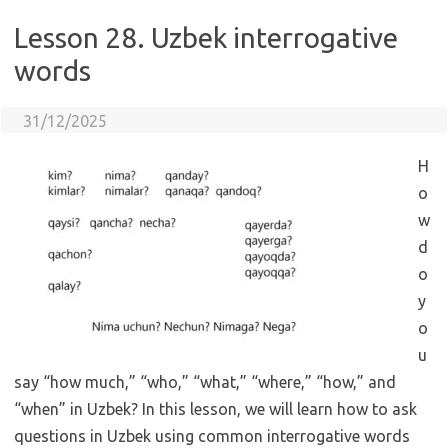
Lesson 28. Uzbek interrogative
words
31/12/2025
H
o
w
d
o
y
o
u
say “how much,” “who,” “what,” “where,” “how,” and
“when” in Uzbek? In this lesson, we will learn how to ask
questions in Uzbek using common interrogative words