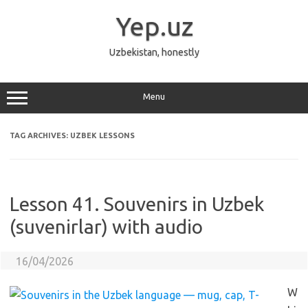
Skip
to
Yep.uz
content
Uzbekistan, honestly
Menu
TAG ARCHIVES:
UZBEK LESSONS
Lesson 41. Souvenirs in Uzbek
(suvenirlar) with audio
16/04/2026
W