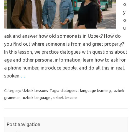
o
y
o
u
ask and answer how old someone is in Uzbek? How do
you find out where someone is from and greet properly?
In this lesson, we practice dialogues with questions about
age and other personal information, learn how to ask for
a phone number, introduce people, and do all this in real,
spoken
…
Category:
Uzbek Lessons
Tags:
dialogues
,
language learning
,
uzbek
grammar
,
uzbek language
,
uzbek lessons
Post navigation