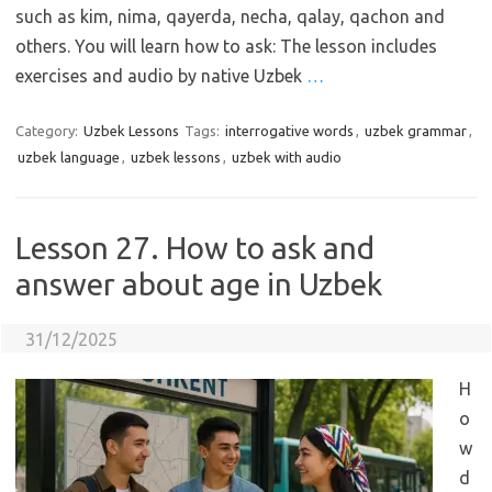
such as kim, nima, qayerda, necha, qalay, qachon and
others. You will learn how to ask: The lesson includes
exercises and audio by native Uzbek
…
Category:
Uzbek Lessons
Tags:
interrogative words
,
uzbek grammar
,
uzbek language
,
uzbek lessons
,
uzbek with audio
Lesson 27. How to ask and
answer about age in Uzbek
31/12/2025
H
o
w
d