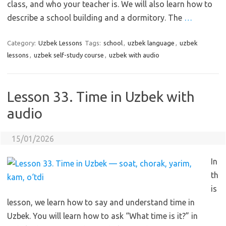
class, and who your teacher is. We will also learn how to
describe a school building and a dormitory. The
…
Category:
Uzbek Lessons
Tags:
school
,
uzbek language
,
uzbek
lessons
,
uzbek self-study course
,
uzbek with audio
Lesson 33. Time in Uzbek with
audio
15/01/2026
In
th
is
lesson, we learn how to say and understand time in
Uzbek. You will learn how to ask “What time is it?” in