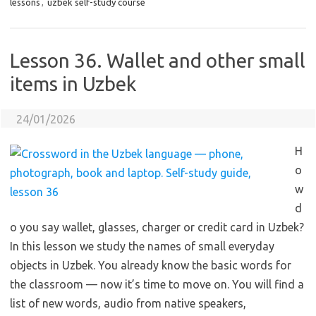
lessons
,
uzbek self-study course
Lesson 36. Wallet and other small
items in Uzbek
24/01/2026
H
o
w
d
o you say wallet, glasses, charger or credit card in Uzbek?
In this lesson we study the names of small everyday
objects in Uzbek. You already know the basic words for
the classroom — now it’s time to move on. You will find a
list of new words, audio from native speakers,