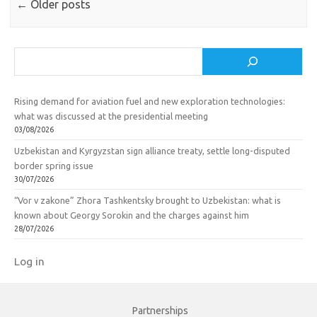
←
Older posts
Search
Rising demand for aviation fuel and new exploration technologies:
what was discussed at the presidential meeting
03/08/2026
Uzbekistan and Kyrgyzstan sign alliance treaty, settle long-disputed
border spring issue
30/07/2026
“Vor v zakone” Zhora Tashkentsky brought to Uzbekistan: what is
known about Georgy Sorokin and the charges against him
28/07/2026
Log in
Partnerships