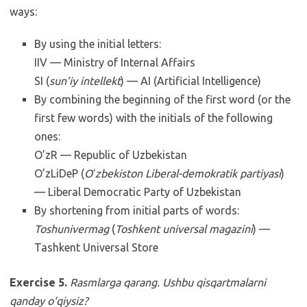
ways:
By using the initial letters:
IIV — Ministry of Internal Affairs
SI (
sun’iy intellekt
) — AI (Artificial Intelligence)
By combining the beginning of the first word (or the
first few words) with the initials of the following
ones:
O’zR — Republic of Uzbekistan
O’zLiDeP (
Oʻzbekiston Liberal-demokratik partiyasi
)
— Liberal Democratic Party of Uzbekistan
By shortening from initial parts of words:
Toshunivermag
(
Toshkent universal magazini
) —
Tashkent Universal Store
Exercise 5.
Rasmlarga qarang. Ushbu qisqartmalarni
qanday o‘qiysiz?