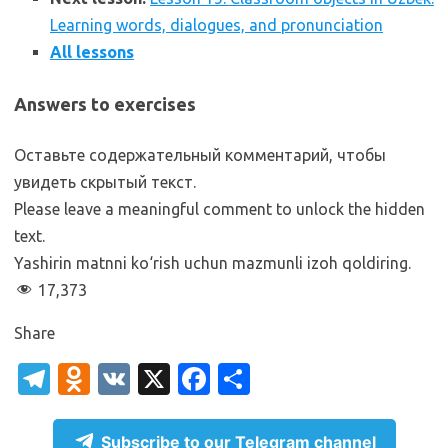
Learning words, dialogues, and pronunciation
All lessons
Answers to exercises
Оставьте содержательный комментарий, чтобы
увидеть скрытый текст.
Please leave a meaningful comment to unlock the hidden
text.
Yashirin matnni ko‘rish uchun mazmunli izoh qoldiring.
17,373
Share
T
O
V
X
Fa
S
el
d
K
c
h
e
n
e
ar
Subscribe to our Telegram channel