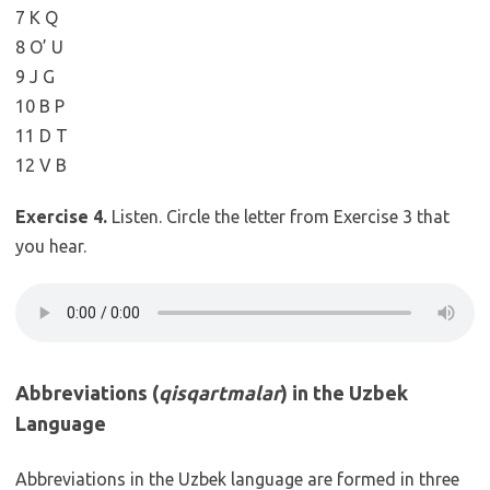
7 K Q
8 O’ U
9 J G
10 B P
11 D T
12 V B
Exercise 4.
Listen. Circle the letter from Exercise 3 that
you hear.
Abbreviations (
qisqartmalar
) in the Uzbek
Language
Abbreviations in the Uzbek language are formed in three