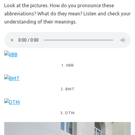
Look at the pictures. How do you pronounce these
abbreviations? What do they mean? Listen and check your
understanding of their meanings.
1. IIBB
2. BMT
3. DTM