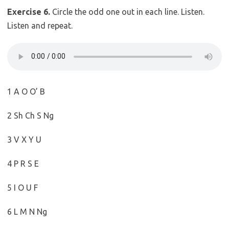
Exercise 6.
Circle the odd one out in each line. Listen.
Listen and repeat.
1 A O O’ B
2 Sh Ch S Ng
3 V X Y U
4 P R S E
5 I O U F
6 L M N Ng