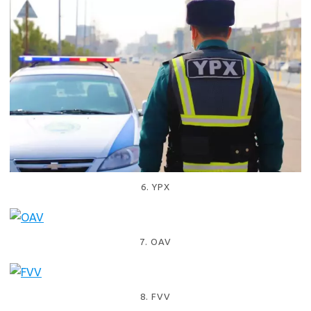
6. YPX
7. OAV
8. FVV