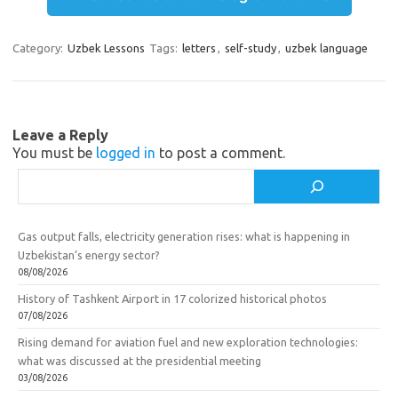
gr
o
b
e
a
kl
o
Category:
Uzbek Lessons
Tags:
letters
,
self-study
,
uzbek language
m
as
o
sn
k
ik
Leave a Reply
You must be
logged in
to post a comment.
i
Search
Gas output falls, electricity generation rises: what is happening in
Uzbekistan’s energy sector?
08/08/2026
History of Tashkent Airport in 17 colorized historical photos
07/08/2026
Rising demand for aviation fuel and new exploration technologies:
what was discussed at the presidential meeting
03/08/2026