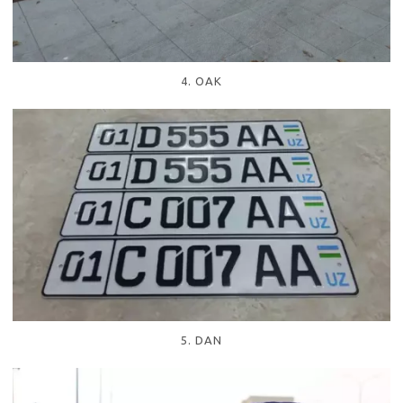
4. OAK
5. DAN