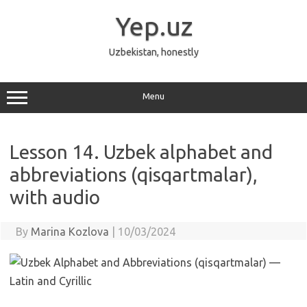
Skip
to
Yep.uz
content
Uzbekistan, honestly
Menu
Lesson 14. Uzbek alphabet and
abbreviations (qisqartmalar),
with audio
By
Marina Kozlova
|
10/03/2024