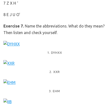
7 Z X H ‘
8 E J U O’
Exercise 7.
Name the abbreviations. What do they mean?
Then listen and check yourself.
1. DYHXX
2. XXR
3. EHM