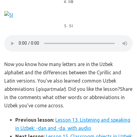
4. IIB
5. SI
Now you know how many letters are in the Uzbek
alphabet and the differences between the Cyrillic and
Latin versions. You’ve also learned common Uzbek
abbreviations (
qisqartmalar
). Did you like the lesson?Share
in the comments what other words or abbreviations in
Uzbek you’ve come across.
Previous lesson:
Lesson 13. Listening and speaking
in Uzbek: -dan and -da, with audio
Next lesson:
Lesson 15. Classroom objects in Uzbek: