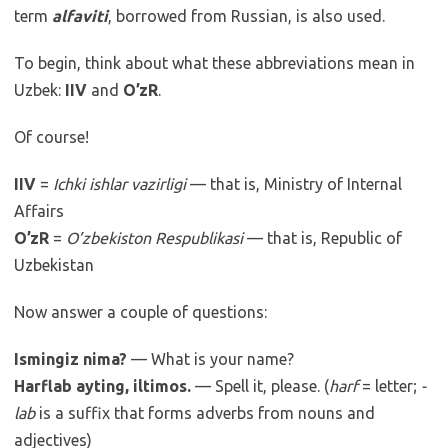
term
alfaviti
, borrowed from Russian, is also used.
To begin, think about what these abbreviations mean in
Uzbek:
IIV
and
O’zR
.
Of course!
IIV
=
Ichki ishlar vazirligi
— that is, Ministry of Internal
Affairs
O’zR
=
O’zbekiston Respublikasi
— that is, Republic of
Uzbekistan
Now answer a couple of questions:
Ismingiz nima?
— What is your name?
Harflab ayting, iltimos.
— Spell it, please. (
harf
= letter;
-
lab
is a suffix that forms adverbs from nouns and
adjectives)