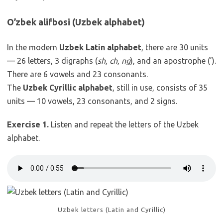
O’zbek alifbosi (Uzbek alphabet)
In the modern
Uzbek Latin alphabet
, there are 30 units
— 26 letters, 3 digraphs (
sh, ch, ng
), and an apostrophe (’).
There are 6 vowels and 23 consonants.
The
Uzbek Cyrillic alphabet
, still in use, consists of 35
units — 10 vowels, 23 consonants, and 2 signs.
Exercise 1.
Listen and repeat the letters of the Uzbek
alphabet.
Uzbek letters (Latin and Cyrillic)