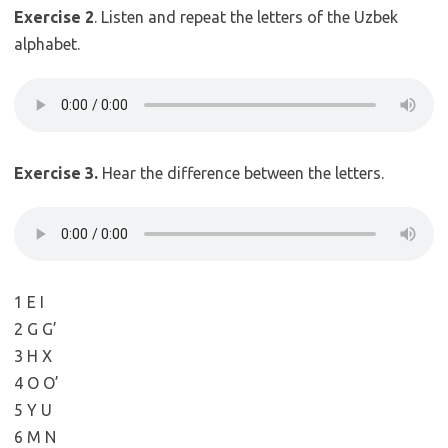
Exercise 2
. Listen and repeat the letters of the Uzbek
alphabet.
Exercise 3.
Hear the difference between the letters.
1 E I
2 G G’
3 H X
4 O O’
5 Y U
6 M N