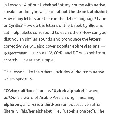
In Lesson 14 of our Uzbek self-study course with native
speaker audio, you will learn about
the Uzbek alphabet
.
How many letters are there in the Uzbek language? Latin
or Cyrillic? How do the letters of the Uzbek Cyrillic and
Latin alphabets correspond to each other? How can you
distinguish similar sounds and pronounce the letters
correctly? We will also cover popular
abbreviations
—
qisqartmalar
— such as IIV, O’zR, and DTM. Uzbek from
scratch — clear and simple!
This lesson, like the others, includes audio from native
Uzbek speakers.
“O‘zbek alifbosi”
means “
Uzbek alphabet
,” where
alifbo
is a word of Arabic-Persian origin meaning
alphabet
, and
-si
is a third-person possessive suffix
(literally: “his/her alphabet,” i.e., “Uzbek alphabet”). The