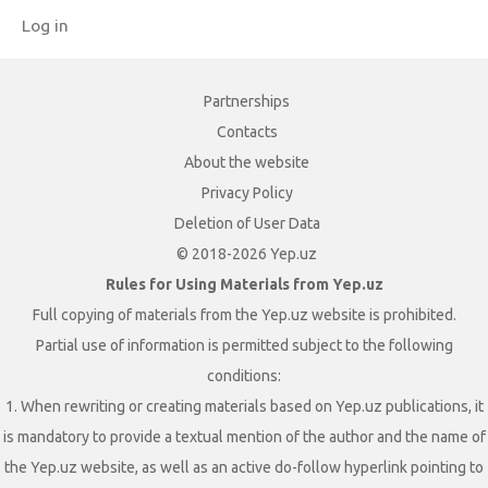
Log in
Partnerships
Contacts
About the website
Privacy Policy
Deletion of User Data
© 2018-2026 Yep.uz
Rules for Using Materials from Yep.uz
Full copying of materials from the Yep.uz website is prohibited.
Partial use of information is permitted subject to the following
conditions:
1. When rewriting or creating materials based on Yep.uz publications, it
is mandatory to provide a textual mention of the author and the name of
the Yep.uz website, as well as an active do-follow hyperlink pointing to