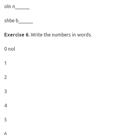
oln n______
shbe b______
Exercise 6.
Write the numbers in words.
0 nol
1
2
3
4
5
6