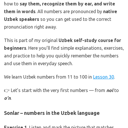
how to
say them, recognize them by ear, and write
them in words
. All numbers are pronounced by
native
Uzbek speakers
so you can get used to the correct
pronunciation right away.
This is part of my original
Uzbek self-study course for
beginners
. Here you’ll find simple explanations, exercises,
and practice to help you quickly remember the numbers
and use them in everyday speech.
We learn Uzbek numbers from 11 to 100 in
Lesson 30
.
👉 Let’s start with the very first numbers — from
nol
to
o‘n
.
Sonlar – numbers in the Uzbek language
Exercise 1.
Listen and mark the picture that matches