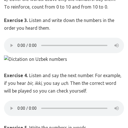
To reinforce, count from 0 to 10 and from 10 to 0.
Exercise 3.
Listen and write down the numbers in the
order you heard them.
Exercise 4.
Listen and say the next number. For example,
if you hear
bir, ikki
, you say
uch
. Then the correct word
will be played so you can check yourself.
Exercise 5.
Write the numbers in words.