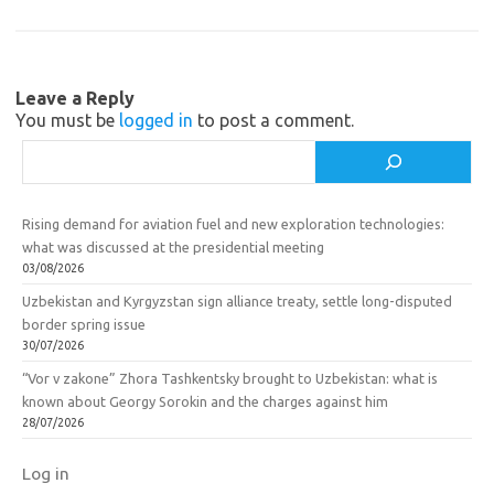
m
as
o
sn
k
ik
Leave a Reply
i
You must be
logged in
to post a comment.
Search
Rising demand for aviation fuel and new exploration technologies:
what was discussed at the presidential meeting
03/08/2026
Uzbekistan and Kyrgyzstan sign alliance treaty, settle long-disputed
border spring issue
30/07/2026
“Vor v zakone” Zhora Tashkentsky brought to Uzbekistan: what is
known about Georgy Sorokin and the charges against him
28/07/2026
Log in