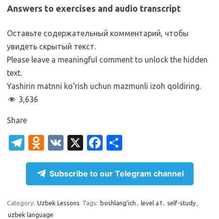
Answers to exercises and audio transcript
Оставьте содержательный комментарий, чтобы
увидеть скрытый текст.
Please leave a meaningful comment to unlock the hidden
text.
Yashirin matnni ko‘rish uchun mazmunli izoh qoldiring.
3,636
Share
T
O
V
X
Fa
S
el
d
K
c
h
e
n
e
ar
Subscribe to our Telegram channel
gr
o
b
e
a
kl
o
Category:
Uzbek Lessons
Tags:
boshlang‘ich
,
level a1
,
self-study
,
uzbek language