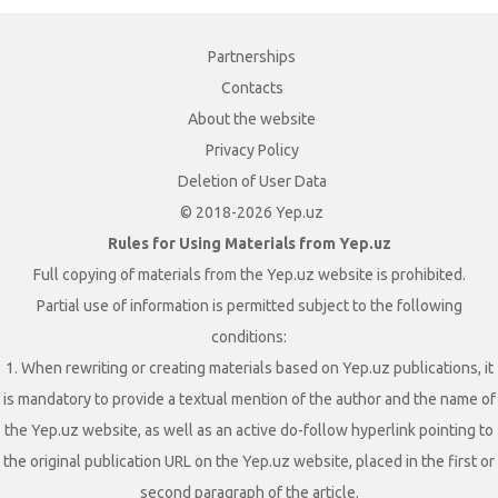
Partnerships
Contacts
About the website
Privacy Policy
Deletion of User Data
© 2018-2026 Yep.uz
Rules for Using Materials from Yep.uz
Full copying of materials from the Yep.uz website is prohibited.
Partial use of information is permitted subject to the following
conditions:
1. When rewriting or creating materials based on Yep.uz publications, it
is mandatory to provide a textual mention of the author and the name of
the Yep.uz website, as well as an active do-follow hyperlink pointing to
the original publication URL on the Yep.uz website, placed in the first or
second paragraph of the article.