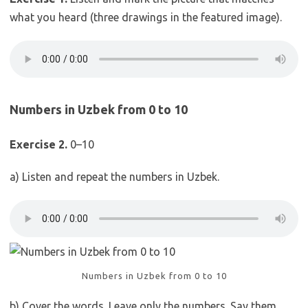
what you heard (three drawings in the featured image).
Numbers in Uzbek from 0 to 10
Exercise 2.
0–10
a) Listen and repeat the numbers in Uzbek.
Numbers in Uzbek from 0 to 10
b) Cover the words. Leave only the numbers. Say them.