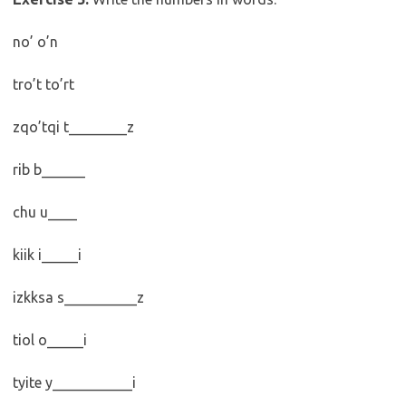
no’ o’n
tro’t to’rt
zqo’tqi t________z
rib b______
chu u____
kiik i_____i
izkksa s__________z
tiol o_____i
tyite y___________i