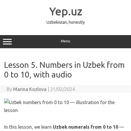
Skip
to
Yep.uz
content
Uzbekistan, honestly
Menu
Lesson 5. Numbers in Uzbek from
0 to 10, with audio
By
Marina Kozlova
|
21/02/2024
In this lesson, we learn
Uzbek numerals from 0 to 10
—