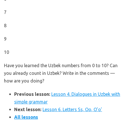
7
8
9
10
Have you learned the Uzbek numbers from 0 to 10? Can
you already count in Uzbek? Write in the comments —
how are you doing?
Previous lesson:
Lesson 4. Dialogues in Uzbek with
simple grammar
Next lesson:
Lesson 6. Letters Ss, Oo, O’o’
All lessons