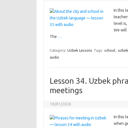
In this 
teacher
level is
We will 
The
…
Category:
Uzbek Lessons
Tags:
school
,
uzbek
audio
Lesson 34. Uzbek phra
meetings
16/01/2026
In this 
when ge