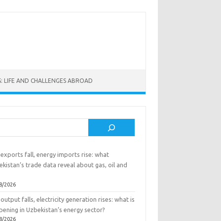
: LIFE AND CHALLENGES ABROAD
rch
exports fall, energy imports rise: what
kistan’s trade data reveal about gas, oil and
8/2026
output falls, electricity generation rises: what is
pening in Uzbekistan’s energy sector?
8/2026