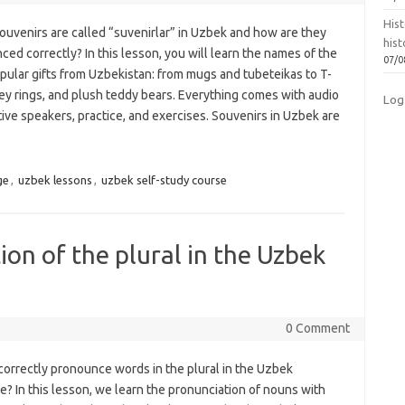
Hist
ouvenirs are called “suvenirlar” in Uzbek and how are they
hist
ed correctly? In this lesson, you will learn the names of the
07/0
pular gifts from Uzbekistan: from mugs and tubeteikas to T-
key rings, and plush teddy bears. Everything comes with audio
Log
ive speakers, practice, and exercises. Souvenirs in Uzbek are
ge
,
uzbek lessons
,
uzbek self-study course
on of the plural in the Uzbek
0 Comment
correctly pronounce words in the plural in the Uzbek
? In this lesson, we learn the pronunciation of nouns with