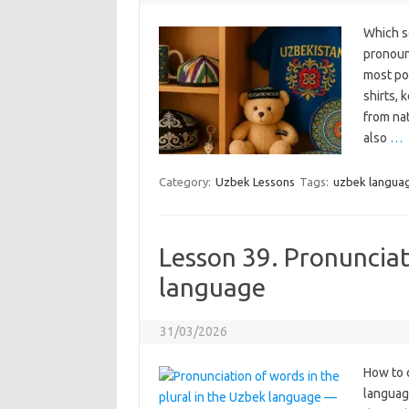
Which s
pronounc
most po
shirts, 
from nat
also
…
Category:
Uzbek Lessons
Tags:
uzbek langua
Lesson 39. Pronunciati
language
31/03/2026
How to 
language