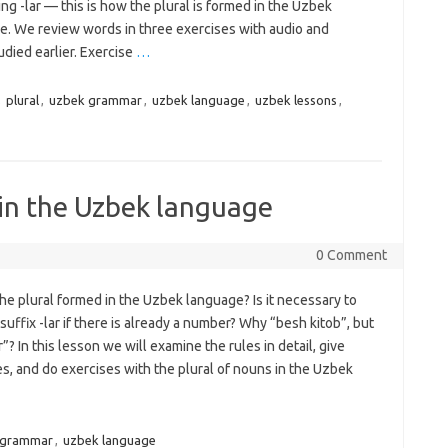
ng -lar — this is how the plural is formed in the Uzbek
e. We review words in three exercises with audio and
died earlier. Exercise
…
,
plural
,
uzbek grammar
,
uzbek language
,
uzbek lessons
,
 in the Uzbek language
0 Comment
he plural formed in the Uzbek language? Is it necessary to
suffix -lar if there is already a number? Why “besh kitob”, but
r”? In this lesson we will examine the rules in detail, give
s, and do exercises with the plural of nouns in the Uzbek
 grammar
,
uzbek language