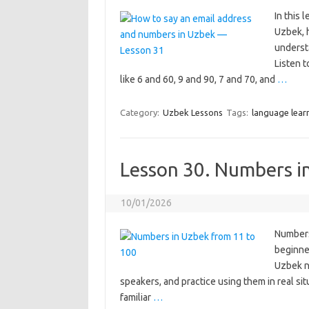
In this 
Uzbek, h
underst
Listen 
like 6 and 60, 9 and 90, 7 and 70, and
…
Category:
Uzbek Lessons
Tags:
language lear
Lesson 30. Numbers i
10/01/2026
Numbers
beginner
Uzbek nu
speakers, and practice using them in real sit
familiar
…