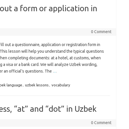
 out a form or application in
0 Comment
ill out a questionnaire, application or registration form in
This lesson will help you understand the typical questions
hen completing documents: at a hotel, at customs, when
g a visa or a bank card. We will analyze Uzbek wording,
r an official’s questions. The
…
bek language
,
uzbek lessons
,
vocabulary
ss, “at” and “dot” in Uzbek
0 Comment