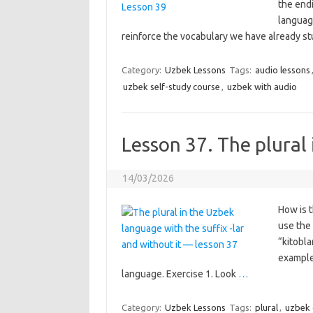
the endi
languag
reinforce the vocabulary we have already stu
Category:
Uzbek Lessons
Tags:
audio lessons
uzbek self-study course
,
uzbek with audio
Lesson 37. The plural
14/03/2026
How is t
use the 
“kitobla
example
language. Exercise 1. Look
…
Category:
Uzbek Lessons
Tags:
plural
,
uzbek