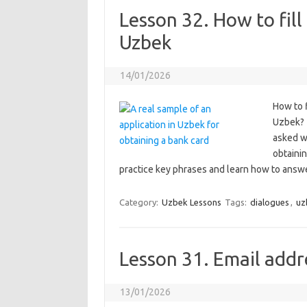
Lesson 32. How to fill
Uzbek
14/01/2026
How to f
Uzbek? 
asked w
obtainin
practice key phrases and learn how to answe
Category:
Uzbek Lessons
Tags:
dialogues
,
uz
Lesson 31. Email addre
13/01/2026