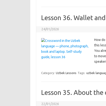
Lesson 36. Wallet and
24/01/2026
How do y
this le
You alr
to move 
speaker
Category:
Uzbek Lessons
Tags:
uzbek langua
Lesson 35. About the 
22/01/2026