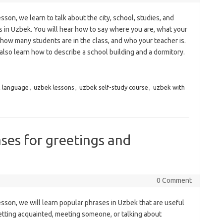
lesson, we learn to talk about the city, school, studies, and
s in Uzbek. You will hear how to say where you are, what your
, how many students are in the class, and who your teacher is.
also learn how to describe a school building and a dormitory.
 language
,
uzbek lessons
,
uzbek self-study course
,
uzbek with
ses for greetings and
0 Comment
lesson, we will learn popular phrases in Uzbek that are useful
tting acquainted, meeting someone, or talking about