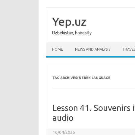
Skip
to
content
Yep.uz
Uzbekistan, honestly
HOME
NEWS AND ANALYSIS
TRAVE
TAG ARCHIVES:
UZBEK LANGUAGE
Lesson 41. Souvenirs i
audio
16/04/2026