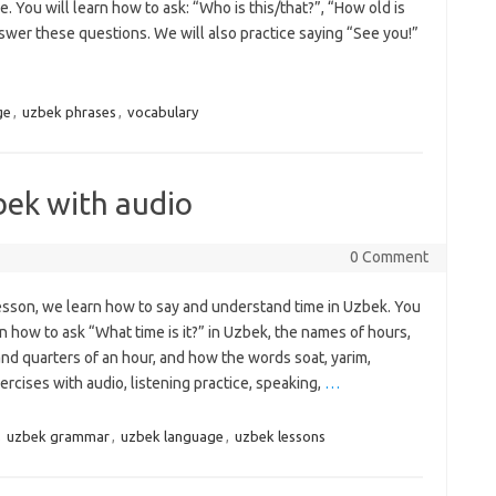
 You will learn how to ask: “Who is this/that?”, “How old is
wer these questions. We will also practice saying “See you!”
ge
,
uzbek phrases
,
vocabulary
bek with audio
0 Comment
lesson, we learn how to say and understand time in Uzbek. You
rn how to ask “What time is it?” in Uzbek, the names of hours,
nd quarters of an hour, and how the words soat, yarim,
ercises with audio, listening practice, speaking,
…
,
uzbek grammar
,
uzbek language
,
uzbek lessons