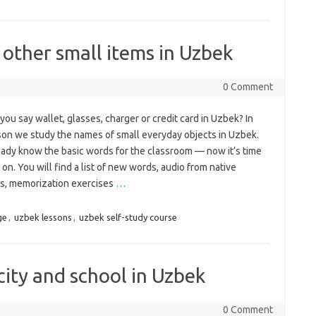
 other small items in Uzbek
0 Comment
ou say wallet, glasses, charger or credit card in Uzbek? In
sson we study the names of small everyday objects in Uzbek.
eady know the basic words for the classroom — now it’s time
on. You will find a list of new words, audio from native
s, memorization exercises
…
ge
,
uzbek lessons
,
uzbek self-study course
city and school in Uzbek
0 Comment