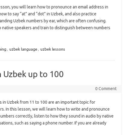
lesson, you will learn how to pronounce an email address in
ow to say “at” and “dot” in Uzbek, and also practice
anding Uzbek numbers by ear, which are often confusing.
to native speakers and train to distinguish between numbers
ning
,
uzbek language
,
uzbek lessons
n Uzbek up to 100
0 Comment
 in Uzbek from 11 to 100 are an important topic for
s. In this lesson, we will learn how to write and pronounce
mbers correctly, listen to how they sound in audio by native
uations, such as saying a phone number. If you are already