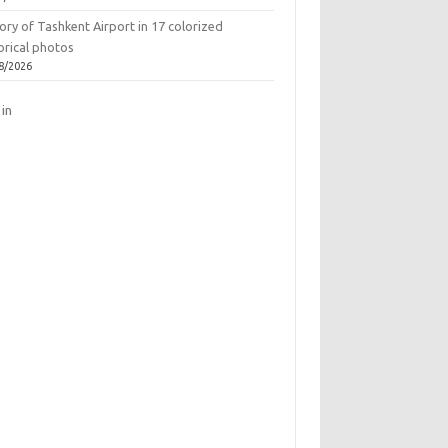
ory of Tashkent Airport in 17 colorized
orical photos
8/2026
 in