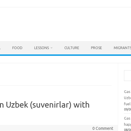
L
FOOD
LESSONS
CULTURE
PROSE
MIGRANTS
Sea
Gas 
Uzbe
n Uzbek (suvenirlar) with
fuel
09/0
Gas 
hap
0 Comment
08/0