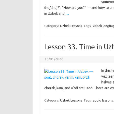
someone.
(he/she)?”, “How are you?” — and how to ans
in Uzbek and
…
Category:
Uzbek Lessons
Tags:
uzbek langua
Lesson 33. Time in Uz
15/01/2026
In this 
will lea
halves a
chorak, kam, and o‘tdi are used. There are ex
Category:
Uzbek Lessons
Tags:
audio lessons