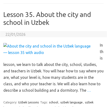
Lesson 35. About the city and
school in Uzbek
22/01/2026
In
th
is
lesson, we learn to talk about the city, school, studies,
and teachers in Uzbek. You will hear how to say where you
are, what your level is, how many students are in the
class, and who your teacher is. We will also learn how to
describe a school building and a dormitory. The
…
Category:
Uzbek Lessons
Tags:
school
,
uzbek language
,
uzbek