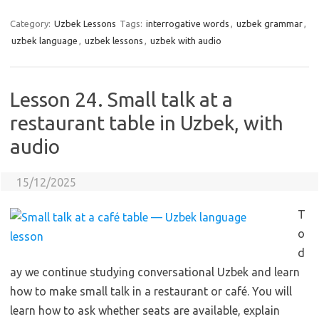
Category:
Uzbek Lessons
Tags:
interrogative words
,
uzbek grammar
,
uzbek language
,
uzbek lessons
,
uzbek with audio
Lesson 24. Small talk at a
restaurant table in Uzbek, with
audio
15/12/2025
T
o
d
ay we continue studying conversational Uzbek and learn
how to make small talk in a restaurant or café. You will
learn how to ask whether seats are available, explain