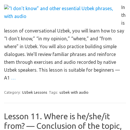
In
th
is
lesson of conversational Uzbek, you will learn how to say
“I don’t know,” “in my opinion,” “where,” and “from
where” in Uzbek. You will also practice building simple
dialogues. We’ll review familiar phrases and reinforce
them through exercises and audio recorded by native
Uzbek speakers. This lesson is suitable for beginners —
A1
…
Category:
Uzbek Lessons
Tags:
uzbek with audio
Lesson 11. Where is he/she/it
from? — Conclusion of the topic,