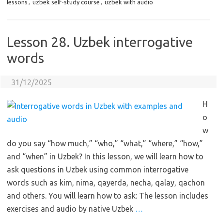
lessons
,
uzbek self-study course
,
uzbek with audio
Lesson 28. Uzbek interrogative
words
31/12/2025
H
o
w
do you say “how much,” “who,” “what,” “where,” “how,”
and “when” in Uzbek? In this lesson, we will learn how to
ask questions in Uzbek using common interrogative
words such as kim, nima, qayerda, necha, qalay, qachon
and others. You will learn how to ask: The lesson includes
exercises and audio by native Uzbek
…