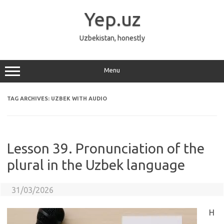
Skip
to
Yep.uz
content
Uzbekistan, honestly
Menu
TAG ARCHIVES:
UZBEK WITH AUDIO
Lesson 39. Pronunciation of the
plural in the Uzbek language
31/03/2026
H