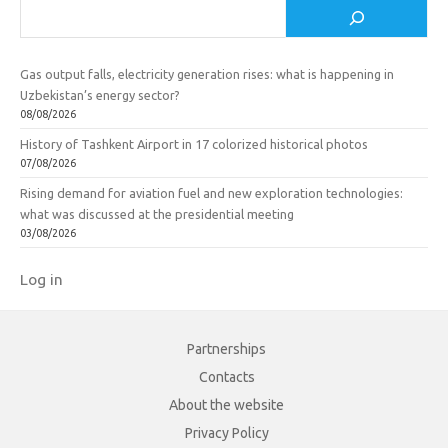
Search
Gas output falls, electricity generation rises: what is happening in
Uzbekistan’s energy sector?
08/08/2026
History of Tashkent Airport in 17 colorized historical photos
07/08/2026
Rising demand for aviation fuel and new exploration technologies:
what was discussed at the presidential meeting
03/08/2026
Log in
Partnerships
Contacts
About the website
Privacy Policy