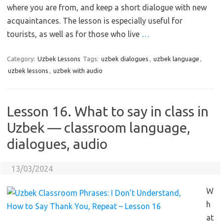
where you are from, and keep a short dialogue with new
acquaintances. The lesson is especially useful for
tourists, as well as for those who live
…
Category:
Uzbek Lessons
Tags:
uzbek dialogues
,
uzbek language
,
uzbek lessons
,
uzbek with audio
Lesson 16. What to say in class in
Uzbek — classroom language,
dialogues, audio
13/03/2024
W
h
at