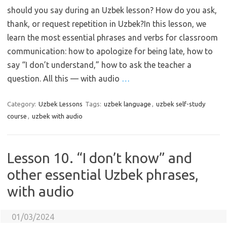
should you say during an Uzbek lesson? How do you ask,
thank, or request repetition in Uzbek?In this lesson, we
learn the most essential phrases and verbs for classroom
communication: how to apologize for being late, how to
say “I don’t understand,” how to ask the teacher a
question. All this — with audio
…
Category:
Uzbek Lessons
Tags:
uzbek language
,
uzbek self-study
course
,
uzbek with audio
Lesson 10. “I don’t know” and
other essential Uzbek phrases,
with audio
01/03/2024