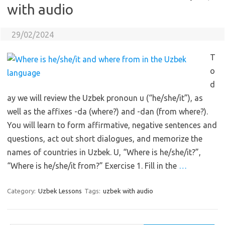
with audio
29/02/2024
T
o
d
ay we will review the Uzbek pronoun u (“he/she/it”), as
well as the affixes -da (where?) and -dan (from where?).
You will learn to form affirmative, negative sentences and
questions, act out short dialogues, and memorize the
names of countries in Uzbek. U, “Where is he/she/it?”,
“Where is he/she/it from?” Exercise 1. Fill in the
…
Category:
Uzbek Lessons
Tags:
uzbek with audio