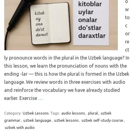
o
w
to
c
or
re
ct
ly pronounce words in the plural in the Uzbek language? In
this lesson, we learn the pronunciation of nouns with the
ending -lar — this is how the plural is formed in the Uzbek
language. We review words in three exercises with audio
and reinforce the vocabulary we have already studied
earlier. Exercise
…
Category:
Uzbek Lessons
Tags:
audio lessons
,
plural
,
uzbek
grammar
,
uzbek language
,
uzbek lessons
,
uzbek self-study course
,
uzbek with audio