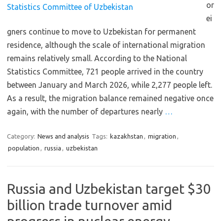
or
ei
gners continue to move to Uzbekistan for permanent
residence, although the scale of international migration
remains relatively small. According to the National
Statistics Committee, 721 people arrived in the country
between January and March 2026, while 2,277 people left.
As a result, the migration balance remained negative once
again, with the number of departures nearly
…
Category:
News and analysis
Tags:
kazakhstan
,
migration
,
population
,
russia
,
uzbekistan
Russia and Uzbekistan target $30
billion trade turnover amid