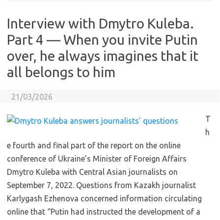
Interview with Dmytro Kuleba.
Part 4 — When you invite Putin
over, he always imagines that it
all belongs to him
21/03/2026
T
h
e fourth and final part of the report on the online
conference of Ukraine’s Minister of Foreign Affairs
Dmytro Kuleba with Central Asian journalists on
September 7, 2022. Questions from Kazakh journalist
Karlygash Ezhenova concerned information circulating
online that “Putin had instructed the development of a