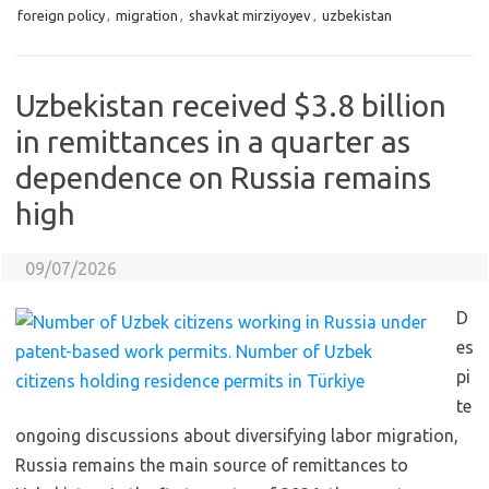
foreign policy
,
migration
,
shavkat mirziyoyev
,
uzbekistan
Uzbekistan received $3.8 billion
in remittances in a quarter as
dependence on Russia remains
high
09/07/2026
D
es
pi
te
ongoing discussions about diversifying labor migration,
Russia remains the main source of remittances to