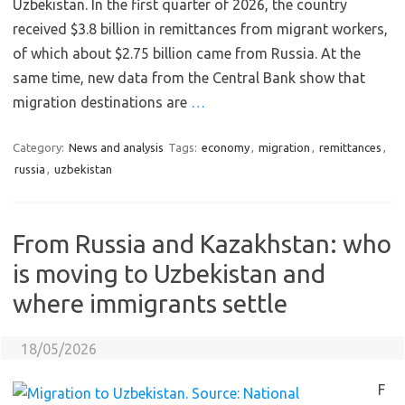
Uzbekistan. In the first quarter of 2026, the country
received $3.8 billion in remittances from migrant workers,
of which about $2.75 billion came from Russia. At the
same time, new data from the Central Bank show that
migration destinations are
…
Category:
News and analysis
Tags:
economy
,
migration
,
remittances
,
russia
,
uzbekistan
From Russia and Kazakhstan: who
is moving to Uzbekistan and
where immigrants settle
18/05/2026
F