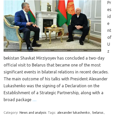
Pr
es
id
e
nt
of
U
z
bekistan Shavkat Mirziyoyev has concluded a two-day
official visit to Belarus that became one of the most
significant events in bilateral relations in recent decades.
The main outcome of his talks with President Alexander
Lukashenko was the signing of a Declaration on the
Establishment of a Strategic Partnership, along with a
broad package
…
Category:
News and analysis
Tags:
alexander lukashenko
,
belarus
,