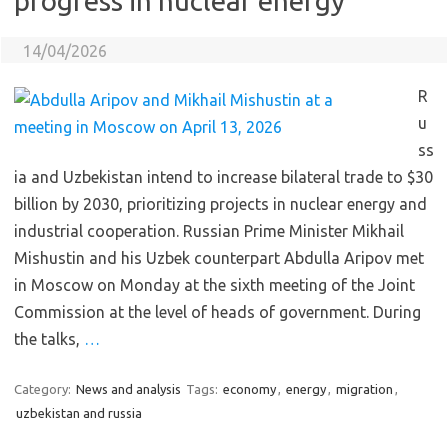
progress in nuclear energy
14/04/2026
R
u
ss
ia and Uzbekistan intend to increase bilateral trade to $30
billion by 2030, prioritizing projects in nuclear energy and
industrial cooperation. Russian Prime Minister Mikhail
Mishustin and his Uzbek counterpart Abdulla Aripov met
in Moscow on Monday at the sixth meeting of the Joint
Commission at the level of heads of government. During
the talks,
…
Category:
News and analysis
Tags:
economy
,
energy
,
migration
,
uzbekistan and russia