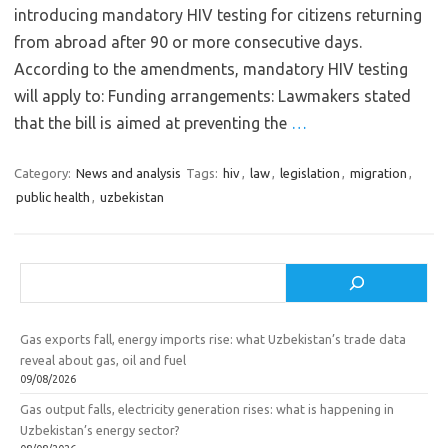
introducing mandatory HIV testing for citizens returning
from abroad after 90 or more consecutive days.
According to the amendments, mandatory HIV testing
will apply to: Funding arrangements: Lawmakers stated
that the bill is aimed at preventing the
…
Category:
News and analysis
Tags:
hiv
,
law
,
legislation
,
migration
,
public health
,
uzbekistan
Search
Gas exports fall, energy imports rise: what Uzbekistan’s trade data
reveal about gas, oil and fuel
09/08/2026
Gas output falls, electricity generation rises: what is happening in
Uzbekistan’s energy sector?