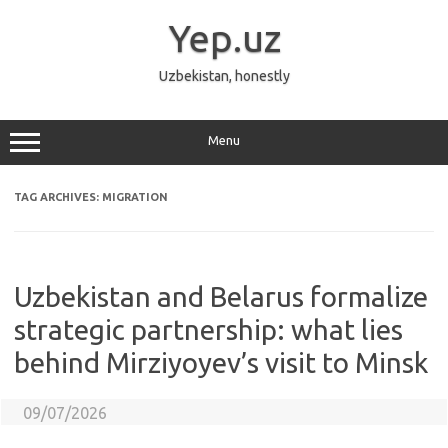
Skip
to
Yep.uz
content
Uzbekistan, honestly
Menu
TAG ARCHIVES:
MIGRATION
Uzbekistan and Belarus formalize
strategic partnership: what lies
behind Mirziyoyev’s visit to Minsk
09/07/2026