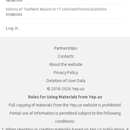
08/08/2026
History of Tashkent Airport in 17 colorized historical photos
07/08/2026
Log in
Partnerships
Contacts
About the website
Privacy Policy
Deletion of User Data
© 2018-2026 Yep.uz
Rules for Using Materials from Yep.uz
Full copying of materials from the Yep.uz website is prohibited.
Partial use of information is permitted subject to the following
conditions:
1. When rewriting or creating materials based on Yep.uz publications, it