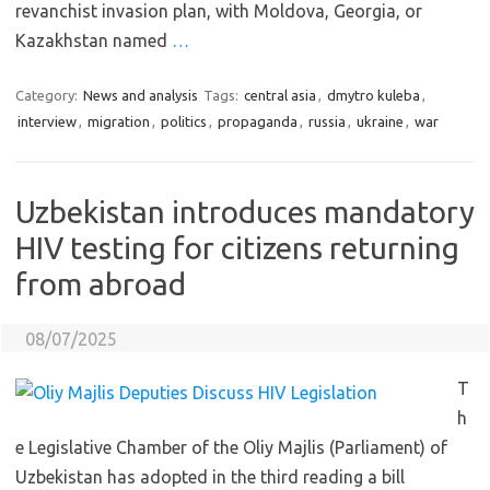
revanchist invasion plan, with Moldova, Georgia, or
Kazakhstan named
…
Category:
News and analysis
Tags:
central asia
,
dmytro kuleba
,
interview
,
migration
,
politics
,
propaganda
,
russia
,
ukraine
,
war
Uzbekistan introduces mandatory
HIV testing for citizens returning
from abroad
08/07/2025
T
h
e Legislative Chamber of the Oliy Majlis (Parliament) of
Uzbekistan has adopted in the third reading a bill