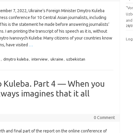
“Vo
ember 7, 2022, Ukraine’s Foreign Minister Dmytro Kuleba
Uzb
ress conference for 10 Central Asian journalists, including
and
This is the statement he made before answering journalists’
28/0
s. I am printing the transcript of his speech as it is, without
mytro Ivanovych Kuleba: Many citizens of your countries know
Log
ns, have visited
…
a
,
dmytro kuleba
,
interview
,
ukraine
,
uzbekistan
o Kuleba. Part 4 — When you
lways imagines that it all
0 Comment
th and final part of the report on the online conference of