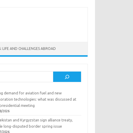
: LIFE AND CHALLENGES ABROAD
rch
ing demand for aviation fuel and new
loration technologies: what was discussed at
presidential meeting
8/2026
kistan and Kyrgyzstan sign alliance treaty,
le long-disputed border spring issue
7/2026