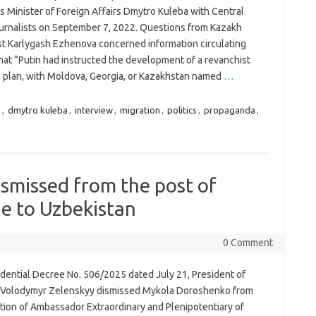
s Minister of Foreign Affairs Dmytro Kuleba with Central
ournalists on September 7, 2022. Questions from Kazakh
ist Karlygash Ezhenova concerned information circulating
hat “Putin had instructed the development of a revanchist
n plan, with Moldova, Georgia, or Kazakhstan named
…
a
,
dmytro kuleba
,
interview
,
migration
,
politics
,
propaganda
,
smissed from the post of
e to Uzbekistan
0 Comment
idential Decree No. 506/2025 dated July 21, President of
 Volodymyr Zelenskyy dismissed Mykola Doroshenko from
ition of Ambassador Extraordinary and Plenipotentiary of