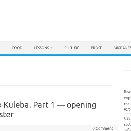
L
FOOD
LESSONS
CULTURE
PROSE
MIGRANTS
Sea
Ris
exp
o Kuleba. Part 1 — opening
the 
03/0
ster
Uzbe
sett
0 Comment
30/0