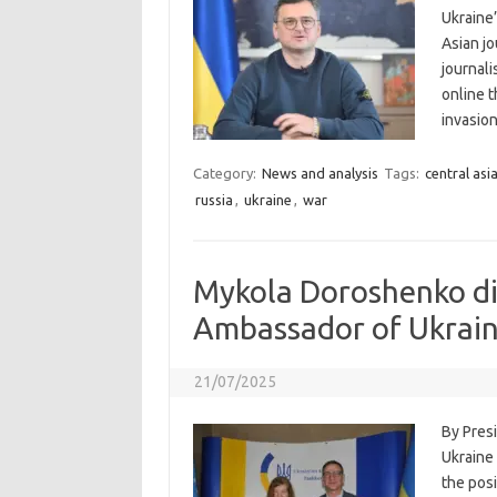
Ukraine’
Asian j
journal
online t
invasio
Category:
News and analysis
Tags:
central asi
russia
,
ukraine
,
war
Mykola Doroshenko di
Ambassador of Ukrain
21/07/2025
By Pres
Ukraine
the pos