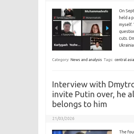
On Sept
held a p
myself. 
question
cuts. D
Ukrainia
Category:
News and analysis
Tags:
central asi
Interview with Dmytr
invite Putin over, he a
belongs to him
21/03/2026
The four