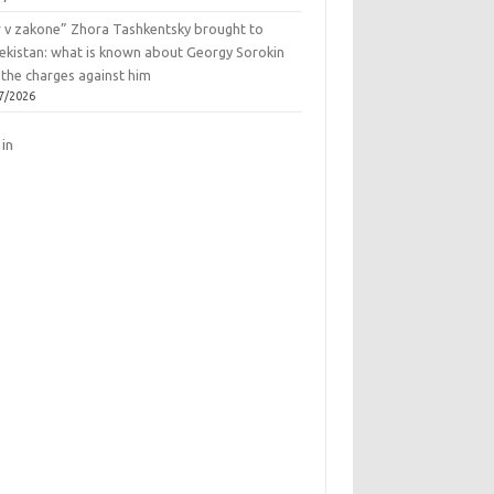
r v zakone” Zhora Tashkentsky brought to
ekistan: what is known about Georgy Sorokin
 the charges against him
7/2026
 in