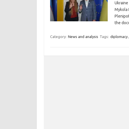
Ukraine
Mykola 
Plenipot
the doc
Category:
News and analysis
Tags:
diplomacy