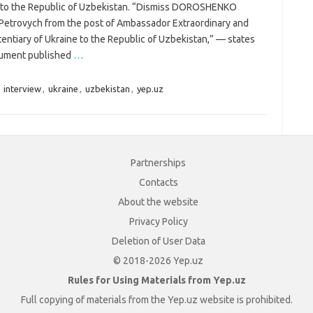
 to the Republic of Uzbekistan. “Dismiss DOROSHENKO
Petrovych from the post of Ambassador Extraordinary and
entiary of Ukraine to the Republic of Uzbekistan,” — states
ument published
…
,
interview
,
ukraine
,
uzbekistan
,
yep.uz
Partnerships
Contacts
About the website
Privacy Policy
Deletion of User Data
© 2018-2026 Yep.uz
Rules for Using Materials from Yep.uz
Full copying of materials from the Yep.uz website is prohibited.