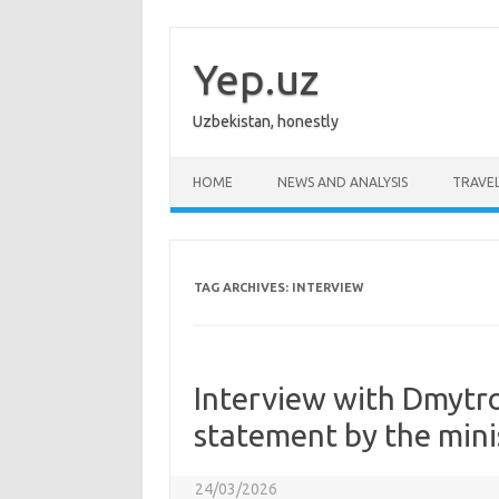
Skip
to
content
Yep.uz
Uzbekistan, honestly
HOME
NEWS AND ANALYSIS
TRAVE
TAG ARCHIVES:
INTERVIEW
Interview with Dmytr
statement by the mini
24/03/2026