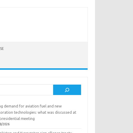
SE
rch
ing demand for aviation fuel and new
loration technologies: what was discussed at
presidential meeting
8/2026