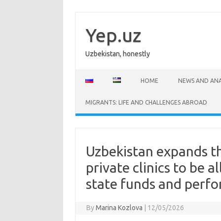
Skip
to
content
Yep.uz
Uzbekistan, honestly
HOME
NEWS AND ANA
MIGRANTS: LIFE AND CHALLENGES ABROAD
Uzbekistan expands th
private clinics to be a
state funds and perfo
By
Marina Kozlova
|
12/05/2026