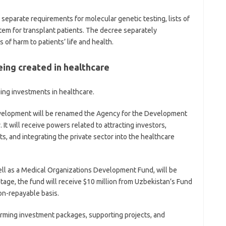
separate requirements for molecular genetic testing, lists of
tem for transplant patients. The decree separately
es of harm to patients’ life and health.
eing created in healthcare
ng investments in healthcare.
velopment will be renamed the Agency for the Development
It will receive powers related to attracting investors,
s, and integrating the private sector into the healthcare
well as a Medical Organizations Development Fund, will be
stage, the fund will receive $10 million from Uzbekistan’s Fund
n-repayable basis.
orming investment packages, supporting projects, and