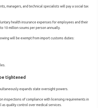
nts, managers, and technical specialists will pay a social tax
oluntary health insurance expenses for employees and their
to 10 million soums per person annually.
llowing will be exempt from import customs duties:
les.
 be tightened
imultaneously expands state oversight powers.
 inspections of compliance with licensing requirements in
l as quality control over medical services.