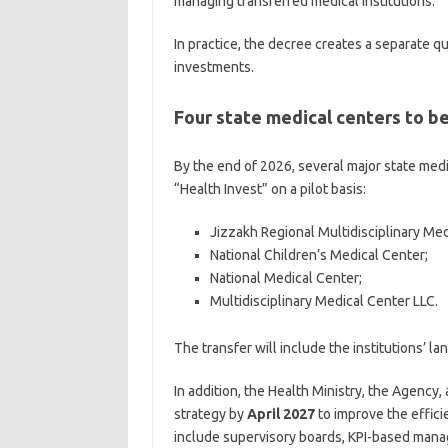
managing transferred medical institutions.
In practice, the decree creates a separate 
investments.
Four state medical centers to 
By the end of 2026, several major state medi
“Health Invest” on a pilot basis:
Jizzakh Regional Multidisciplinary Med
National Children’s Medical Center;
National Medical Center;
Multidisciplinary Medical Center LLC.
The transfer will include the institutions’ 
In addition, the Health Ministry, the Agency
strategy by
April 2027
to improve the effici
include supervisory boards, KPI-based mana