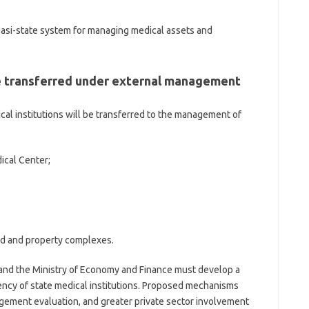
quasi-state system for managing medical assets and
be transferred under external management
cal institutions will be transferred to the management of
ical Center;
land and property complexes.
, and the Ministry of Economy and Finance must develop a
ency of state medical institutions. Proposed mechanisms
gement evaluation, and greater private sector involvement