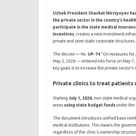
Uzbek President Shavkat Mirziyoyev has 
the private sector in the country’s healt
participate in the state medical insuran
incentives
, creates a new investment infras
private and semi-state corporate structures.
The decree — No.
UP-74
“On measures for a
May 5, 2026 — entered into force on May 7, 2
key goals is to increase the private sector’s
Private clinics to treat patients
Starting
July 1, 2026
, non-state medical orga
areas
using state budget funds
under the 
The document introduces unified base reimbu
medical institutions. This means the governm
regardless of the clinic’s ownership structur