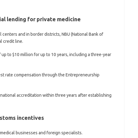
l lending for private medicine
 centers and in border districts, NBU (National Bank of
 credit line.
 up to $10 million for up to 10 years, including a three-year
terest rate compensation through the Entrepreneurship
ernational accreditation within three years after establishing
ustoms incentives
medical businesses and foreign specialists.