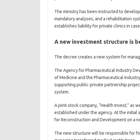
The ministry has been instructed to develop 
mandatory analyses, and a rehabilitation sys
establishes liability for private clinics in cas
A new investment structure is b
The decree creates a new system for managi
The Agency for Pharmaceutical Industry De
of Medicine and the Pharmaceutical Industry. 
supporting public-private partnership project
system.
A joint-stock company, “Health Invest,” as 
established under the agency. At the initial 
for Reconstruction and Development on a no
The new structure will be responsible for f