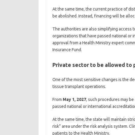
At the same time, the current practice of dis
be abolished. Instead, financing will be allo
The authorities are also simplifying access t
organizations that have passed national or i
approval from a Health Ministry expert comm
Insurance Fund.
Private sector to be allowed to
One of the most sensitive changes is the dec
tissue transplant operations.
From
May 1, 2027
, such procedures may be 
passed national or international accreditatio
At the same time, the state will maintain stric
risk” area under the risk analysis system. Cl
patients to the Health Ministry.