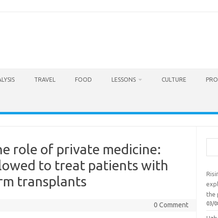
LYSIS
TRAVEL
FOOD
LESSONS
CULTURE
PRO
Sea
e role of private medicine:
llowed to treat patients with
Ris
rm transplants
exp
the 
03/0
0 Comment