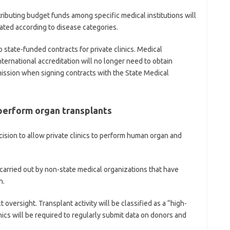
tributing budget funds among specific medical institutions will
cated according to disease categories.
o state-funded contracts for private clinics. Medical
nternational accreditation will no longer need to obtain
ission when signing contracts with the State Medical
 perform organ transplants
ision to allow private clinics to perform human organ and
carried out by non-state medical organizations that have
n.
t oversight. Transplant activity will be classified as a “high-
inics will be required to regularly submit data on donors and