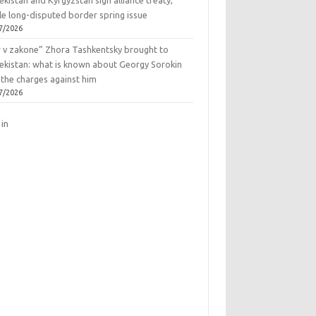
kistan and Kyrgyzstan sign alliance treaty,
le long-disputed border spring issue
7/2026
r v zakone” Zhora Tashkentsky brought to
ekistan: what is known about Georgy Sorokin
 the charges against him
7/2026
 in