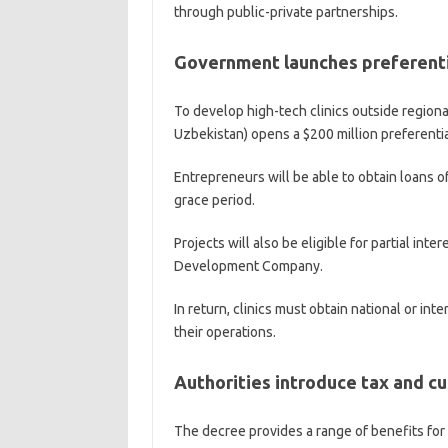
through public-private partnerships.
Government launches preferentia
To develop high-tech clinics outside regional
Uzbekistan) opens a $200 million preferential
Entrepreneurs will be able to obtain loans of
grace period.
Projects will also be eligible for partial in
Development Company.
In return, clinics must obtain national or int
their operations.
Authorities introduce tax and c
The decree provides a range of benefits for 