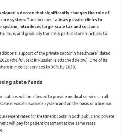
signed a decree that significantly changes the role of
hcare system.
The document
allows private clinics to
ce system, introduces large-scale tax and customs
tructure, and gradually transfers part of state functions to
dditional support of the private sector in healthcare” dated
026 (the full text in Russian is attached below). One of its
 share in medical services to 30% by 2030.
 using state funds
nizations will be allowed to provide medical services in all
state medical insurance system and on the basis of a license.
rsement rates for treatment costs in both public and private
ent will pay for patient treatment at the same rates
e.