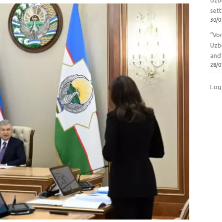
Uzbe
sett
30/0
“Vo
Uzb
and
28/0
Log