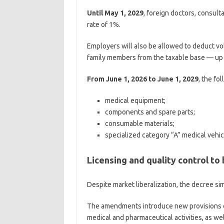
Until May 1, 2029
, foreign doctors, consulta
rate of 1%.
Employers will also be allowed to deduct v
family members from the taxable base — up 
From June 1, 2026 to June 1, 2029
, the fo
medical equipment;
components and spare parts;
consumable materials;
specialized category “A” medical vehic
Licensing and quality control to
Despite market liberalization, the decree s
The amendments introduce new provisions on
medical and pharmaceutical activities, as wel