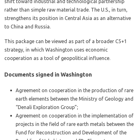
shift toward industrial and technological partnership
rather than simple raw material trade. The U.S., in turn,
strengthens its position in Central Asia as an alternative
to China and Russia.
This package can be viewed as part of a broader C5+1
strategy, in which Washington uses economic
cooperation as a tool of geopolitical influence.
Documents signed in Washington
Agreement on cooperation in the production of rare
earth elements between the Ministry of Geology and
“Denali Exploration Group”;
Agreement on cooperation in the implementation of
projects in the field of rare earth metals between the
Fund for Reconstruction and Development of the