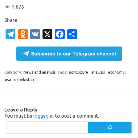
1,676
Share
T
O
V
X
Fa
S
el
d
K
c
h
e
n
e
ar
Subscribe to our Telegram channel
gr
o
b
e
a
kl
o
Category:
News and analysis
Tags:
agriculture
,
analysis
,
economy
,
usa
,
uzbekistan
m
as
o
sn
k
ik
Leave a Reply
i
You must be
logged in
to post a comment.
Search