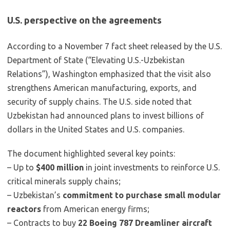
U.S. perspective on the agreements
According to a November 7 fact sheet released by the U.S.
Department of State (“Elevating U.S.-Uzbekistan
Relations”), Washington emphasized that the visit also
strengthens American manufacturing, exports, and
security of supply chains. The U.S. side noted that
Uzbekistan had announced plans to invest billions of
dollars in the United States and U.S. companies.
The document highlighted several key points:
– Up to
$400 million
in joint investments to reinforce U.S.
critical minerals supply chains;
– Uzbekistan’s
commitment to purchase small modular
reactors
from American energy firms;
– Contracts to buy
22 Boeing 787 Dreamliner aircraft