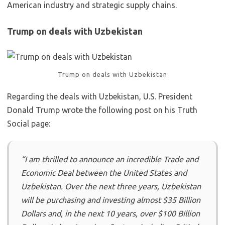
American industry and strategic supply chains.
Trump on deals with Uzbekistan
Trump on deals with Uzbekistan
Regarding the deals with Uzbekistan, U.S. President
Donald Trump wrote the following post on his Truth
Social page:
“I am thrilled to announce an incredible Trade and
Economic Deal between the United States and
Uzbekistan. Over the next three years, Uzbekistan
will be purchasing and investing almost $35 Billion
Dollars and, in the next 10 years, over $100 Billion