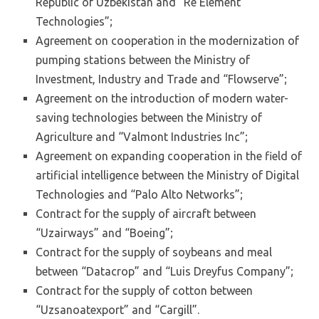
Republic of Uzbekistan and “Re Element
Technologies”;
Agreement on cooperation in the modernization of
pumping stations between the Ministry of
Investment, Industry and Trade and “Flowserve”;
Agreement on the introduction of modern water-
saving technologies between the Ministry of
Agriculture and “Valmont Industries Inc”;
Agreement on expanding cooperation in the field of
artificial intelligence between the Ministry of Digital
Technologies and “Palo Alto Networks”;
Contract for the supply of aircraft between
“Uzairways” and “Boeing”;
Contract for the supply of soybeans and meal
between “Datacrop” and “Luis Dreyfus Company”;
Contract for the supply of cotton between
“Uzsanoatexport” and “Cargill”.