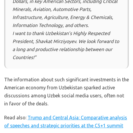
Dollars, in key American Sectors, including Critical
Minerals, Aviation, Automotive Parts,
Infrastructure, Agriculture, Energy & Chemicals,
Information Technology, and others.
I want to thank Uzbekistan’s Highly Respected
President, Shavkat Mirziyoyev. We look forward to
a long and productive relationship between our
Countries!”
The information about such significant investments in the
American economy from Uzbekistan sparked active
discussions among Uzbek social media users, often not
in favor of the deals.
Read also:
Trump and Central Asia: Comparative analysis
of speeches and strategic priorities at the C5+1 summit