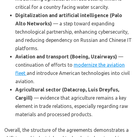
critical for a country facing water scarcity.
Digitalization and artificial intelligence (Palo
Alto Networks)
— a step toward expanding
technological partnership, enhancing cybersecurity,
and reducing dependency on Russian and Chinese IT
platforms.
Aviation and transport (Boeing, Uzairways)
—
continuation of efforts to
modernize the aviation
fleet
and introduce American technologies into civil
aviation.
Agricultural sector (Datacrop, Luis Dreyfus,
Cargill)
— evidence that agriculture remains a key
element in trade relations, especially regarding raw
materials and processed products.
Overall, the structure of the agreements demonstrates a