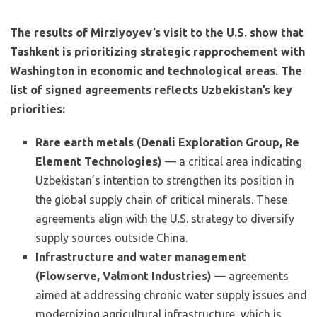
The results of Mirziyoyev’s visit to the U.S. show that
Tashkent is prioritizing strategic rapprochement with
Washington in economic and technological areas. The
list of signed agreements reflects Uzbekistan’s key
priorities:
Rare earth metals (Denali Exploration Group, Re
Element Technologies)
— a critical area indicating
Uzbekistan’s intention to strengthen its position in
the global supply chain of critical minerals. These
agreements align with the U.S. strategy to diversify
supply sources outside China.
Infrastructure and water management
(Flowserve, Valmont Industries)
— agreements
aimed at addressing chronic water supply issues and
modernizing agricultural infrastructure, which is