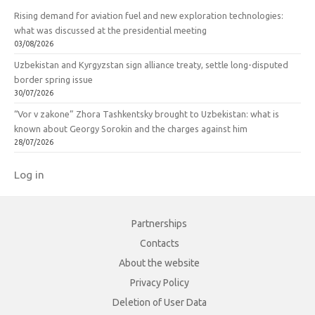
Rising demand for aviation fuel and new exploration technologies:
what was discussed at the presidential meeting
03/08/2026
Uzbekistan and Kyrgyzstan sign alliance treaty, settle long-disputed
border spring issue
30/07/2026
“Vor v zakone” Zhora Tashkentsky brought to Uzbekistan: what is
known about Georgy Sorokin and the charges against him
28/07/2026
Log in
Partnerships
Contacts
About the website
Privacy Policy
Deletion of User Data