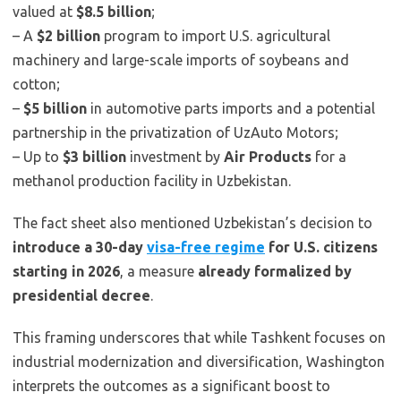
valued at
$8.5 billion
;
– A
$2 billion
program to import U.S. agricultural
machinery and large-scale imports of soybeans and
cotton;
–
$5 billion
in automotive parts imports and a potential
partnership in the privatization of UzAuto Motors;
– Up to
$3 billion
investment by
Air Products
for a
methanol production facility in Uzbekistan.
The fact sheet also mentioned Uzbekistan’s decision to
introduce a 30-day
visa-free regime
for U.S. citizens
starting in 2026
, a measure
already formalized by
presidential decree
.
This framing underscores that while Tashkent focuses on
industrial modernization and diversification, Washington
interprets the outcomes as a significant boost to