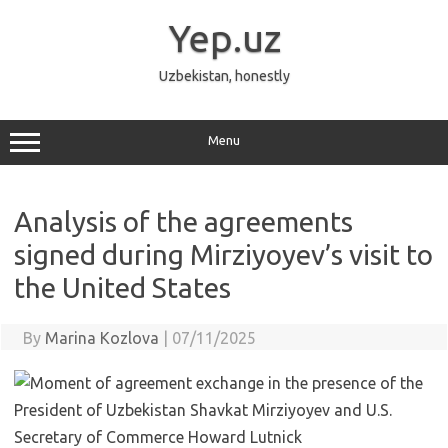
Skip
to
Yep.uz
content
Uzbekistan, honestly
Menu
Analysis of the agreements
signed during Mirziyoyev’s visit to
the United States
By
Marina Kozlova
|
07/11/2025