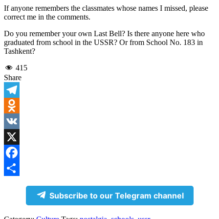
If anyone remembers the classmates whose names I missed, please
correct me in the comments.
Do you remember your own Last Bell? Is there anyone here who
graduated from school in the USSR? Or from School No. 183 in
Tashkent?
415
Share
Telegram
Odnoklassniki
VK
X
Facebook
Share
Subscribe to our Telegram channel