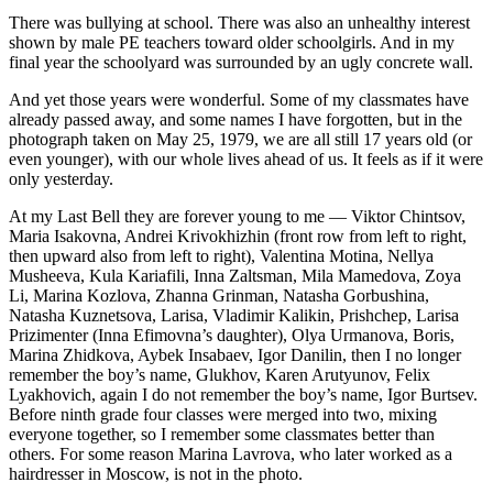
There was bullying at school. There was also an unhealthy interest
shown by male PE teachers toward older schoolgirls. And in my
final year the schoolyard was surrounded by an ugly concrete wall.
And yet those years were wonderful. Some of my classmates have
already passed away, and some names I have forgotten, but in the
photograph taken on May 25, 1979, we are all still 17 years old (or
even younger), with our whole lives ahead of us. It feels as if it were
only yesterday.
At my Last Bell they are forever young to me — Viktor Chintsov,
Maria Isakovna, Andrei Krivokhizhin (front row from left to right,
then upward also from left to right), Valentina Motina, Nellya
Musheeva, Kula Kariafili, Inna Zaltsman, Mila Mamedova, Zoya
Li, Marina Kozlova, Zhanna Grinman, Natasha Gorbushina,
Natasha Kuznetsova, Larisa, Vladimir Kalikin, Prishchep, Larisa
Prizimenter (Inna Efimovna’s daughter), Olya Urmanova, Boris,
Marina Zhidkova, Aybek Insabaev, Igor Danilin, then I no longer
remember the boy’s name, Glukhov, Karen Arutyunov, Felix
Lyakhovich, again I do not remember the boy’s name, Igor Burtsev.
Before ninth grade four classes were merged into two, mixing
everyone together, so I remember some classmates better than
others. For some reason Marina Lavrova, who later worked as a
hairdresser in Moscow, is not in the photo.