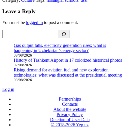
Category:
Culture
Tags:
nostalgia
,
schools
,
ussr
Leave a Reply
You must be
logged in
to post a comment.
Search
Gas output falls, electricity generation rises: what is
happening in Uzbekistan’s energy sector?
08/08/2026
History of Tashkent Airport in 17 colorized historical photos
07/08/2026
Rising demand for aviation fuel and new exploration
technologies: what was discussed at the presidential meeting
03/08/2026
Log in
Partnerships
Contacts
About the website
Privacy Policy
Deletion of User Data
© 2018-2026 Yep.uz