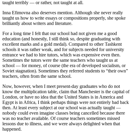
taught terribly — or rather, not taught at all.
Inna Efimovna also deserves mention. Although she never really
taught us how to write essays or compositions properly, she spoke
brilliantly about writers and literature.
For a long time I felt that our school had not given me a good
education (and honestly, I still think so, despite graduating with
excellent marks and a gold medal). Compared to other Tashkent
schools it was rather weak, and for subjects needed for university
entrance we had to hire tutors, which was expensive even then.
Sometimes the tutors were the same teachers who taught us at
school — for money, of course (the era of developed socialism, or
Soviet stagnation). Sometimes they referred students to “their own”
teachers, often from the same school.
Now, however, when I meet present-day graduates who do not
know the multiplication table, claim that Manchester is the capital of
London, or have no idea that the United States is in America and
Egypt is in Africa, I think perhaps things were not entirely bad back
then. At least every subject at our school was actually taught —
nobody could even imagine classes being cancelled because there
was no teacher available. Of course teachers sometimes missed
lessons due to illness, and we were always delighted when that
happened.