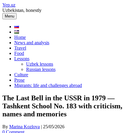
Skip
Yep.uz
to
Uzbekistan, honestly
content
Menu
Home
News and analysis
Travel
Food
Lessons
Uzbek lessons
Russian lessons
Culture
Prose
Migrants: life and challenges abroad
The Last Bell in the USSR in 1979 —
Tashkent School No. 183 with criticism,
names and memories
By
Marina Kozlova
|
25/05/2026
0 Comment