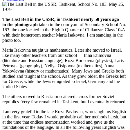
The Last Bell in the USSR, in Tashkent nearly 50 years ago —
in the photograph
taken in the courtyard of Secondary School No.
183, the one located in the Eighth Quarter of Chilanzar. Class 10-A
with their homeroom teacher Maria Isakovna. I am standing in the
photo too.
Maria Isakovna taught us mathematics. Later she moved to Israel,
like many other teachers from our school — Inna Efimovna
(literature and Russian language), Roza Borisovna (physics), Larisa
Petrovna (geography), Nellya Osipovna (mathematics), Anna
Yakovlevna (history or mathematics). Many Jews and Greeks both
studied and taught at the school. As they grew older, the Greeks left
for Greece, while the Jews emigrated to Israel, Germany and the
United States.
The others moved to Russia or scattered across former Soviet
republics. Very few remained in Tashkent, but I eventually returned.
I am very grateful to the late Roza Pavlovna, who taught us English
in the first year. Today I would probably call her methods harsh, but
at the time that endless memorization worked and gave us the
foundations of the language. In all the following years English was