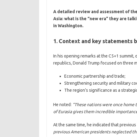
A detailed review and assessment of th
Asia: what is the “new era” they are tal
in Washington.
1. Context and key statements 
In his opening remarks at the C5+1 summit, o
republics, Donald Trump focused on three m
Economic partnership and trade;
Strengthening security and military co
The region’s significance as a strateg
He noted:
“These nations were once home to 
of Eurasia gives them incredible importance
At the same time, he indicated that previous
previous American presidents neglected thi