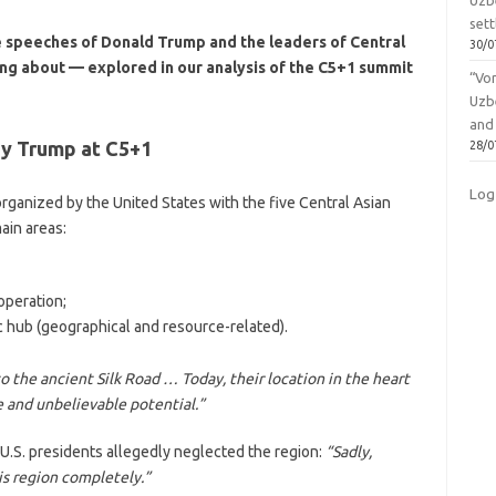
Uzbe
sett
e speeches of Donald Trump and the leaders of Central
30/0
king about — explored in our analysis of the C5+1 summit
“Vo
Uzb
and
by Trump at C5+1
28/0
Log
rganized by the United States with the five Central Asian
ain areas:
operation;
ic hub (geographical and resource-related).
the ancient Silk Road … Today, their location in the heart
 and unbelievable potential.”
 U.S. presidents allegedly neglected the region:
“Sadly,
s region completely.”