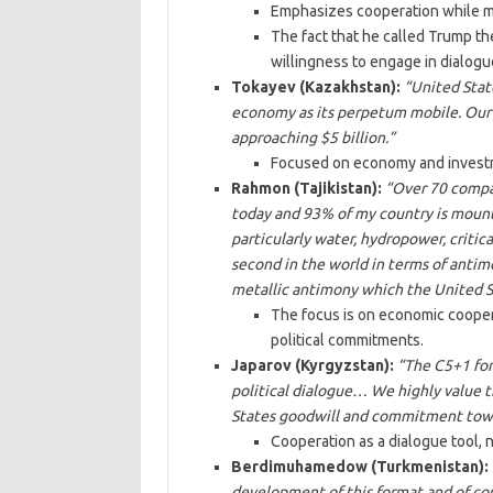
Emphasizes cooperation while ma
The fact that he called Trump t
willingness to engage in dialogue
Tokayev (Kazakhstan):
“United State
economy as its perpetum mobile. Our t
approaching $5 billion.”
Focused on economy and investme
Rahmon (Tajikistan):
“Over 70 compa
today and 93% of my country is mount
particularly water, hydropower, critic
second in the world in terms of antim
metallic antimony which the United St
The focus is on economic cooperat
political commitments.
Japarov (Kyrgyzstan):
“The C5+1 for
political dialogue… We highly value t
States goodwill and commitment towar
Cooperation as a dialogue tool, no
Berdimuhamedow (Turkmenistan):
development of this format and of cou