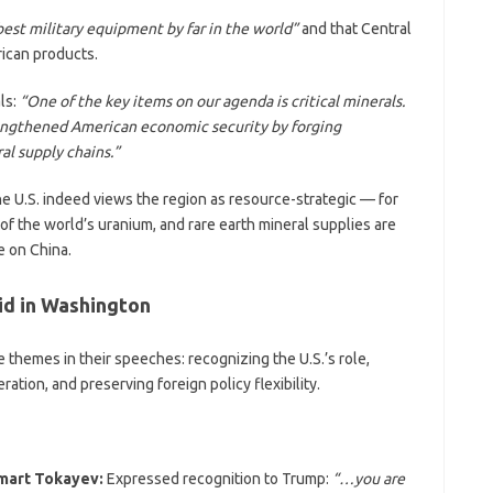
est military equipment by far in the world”
and that Central
ican products.
ls:
“One of the key items on our agenda is critical minerals.
rengthened American economic security by forging
al supply chains.”
he U.S. indeed views the region as resource-strategic — for
 the world’s uranium, and rare earth mineral supplies are
 on China.
id in Washington
 themes in their speeches: recognizing the U.S.’s role,
tion, and preserving foreign policy flexibility.
mart Tokayev:
Expressed recognition to Trump:
“…you are