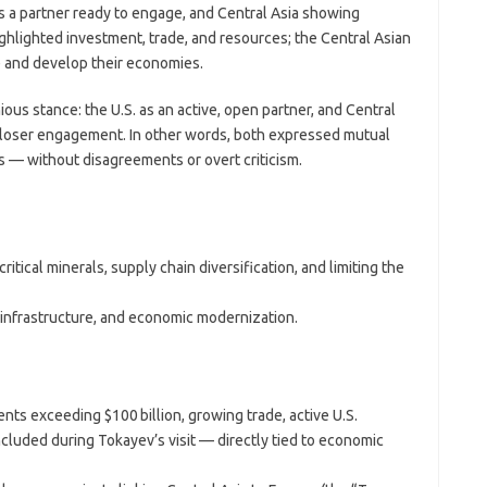
 as a partner ready to engage, and Central Asia showing
ghlighted investment, trade, and resources; the Central Asian
 and develop their economies.
us stance: the U.S. as an active, open partner, and Central
closer engagement. In other words, both expressed mutual
s — without disagreements or overt criticism.
ritical minerals, supply chain diversification, and limiting the
infrastructure, and economic modernization.
nts exceeding $100 billion, growing trade, active U.S.
ncluded during Tokayev’s visit — directly tied to economic