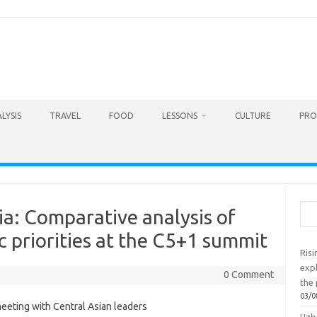
LYSIS
TRAVEL
FOOD
LESSONS
CULTURE
PRO
Sea
a: Comparative analysis of
c priorities at the C5+1 summit
Ris
exp
0 Comment
the 
03/0