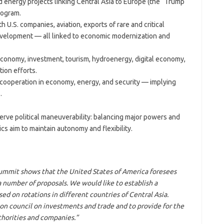
 energy projects linking Central Asia to Europe (the “Trump
rogram.
U.S. companies, aviation, exports of rare and critical
evelopment — all linked to economic modernization and
 economy, investment, tourism, hydroenergy, digital economy,
ion efforts.
cooperation in economy, energy, and security — implying
.
erve political maneuverability: balancing major powers and
ics aim to maintain autonomy and flexibility.
summit shows that the United States of America foresees
a number of proposals. We would like to establish a
ed on rotations in different countries of Central Asia.
on council on investments and trade and to provide for the
horities and companies.”