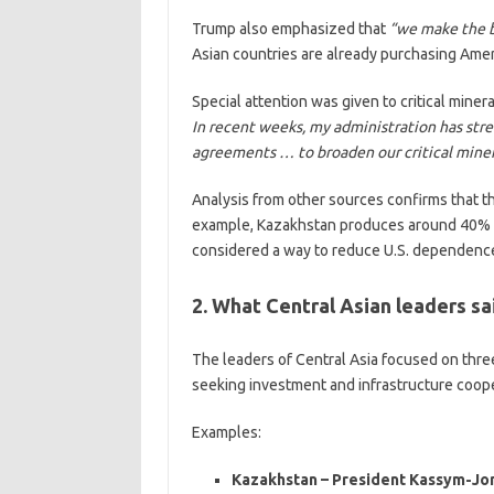
Trump also emphasized that
“we make the b
Asian countries are already purchasing Amer
Special attention was given to critical minera
In recent weeks, my administration has st
agreements … to broaden our critical miner
Analysis from other sources confirms that t
example, Kazakhstan produces around 40% of
considered a way to reduce U.S. dependence
2. What Central Asian leaders sa
The leaders of Central Asia focused on three
seeking investment and infrastructure coopera
Examples:
Kazakhstan – President Kassym-Jo