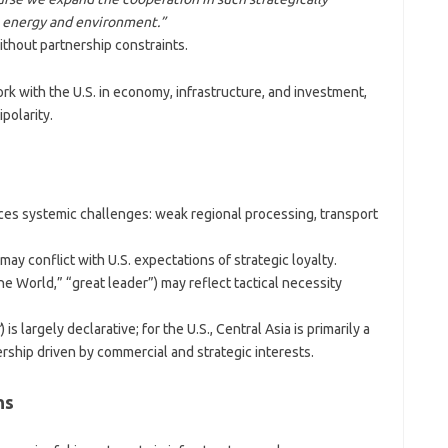
, energy and environment.”
thout partnership constraints.
k with the U.S. in economy, infrastructure, and investment,
polarity.
s systemic challenges: weak regional processing, transport
y conflict with U.S. expectations of strategic loyalty.
he World,” “great leader”) may reflect tactical necessity
”
) is largely declarative; for the U.S., Central Asia is primarily a
ership driven by commercial and strategic interests.
ns