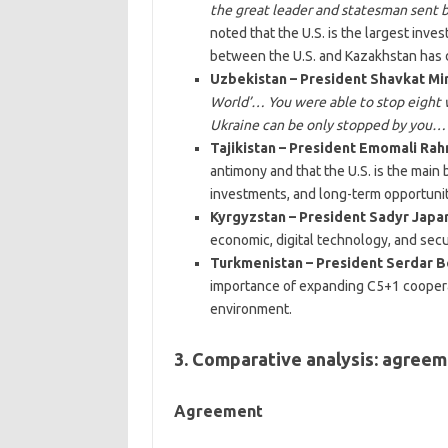
the great leader and statesman sent
noted that the U.S. is the largest inve
between the U.S. and Kazakhstan has d
Uzbekistan – President Shavkat Mi
World’… You were able to stop eight
Ukraine can be only stopped by you…
Tajikistan – President Emomali Ra
antimony and that the U.S. is the mai
investments, and long-term opportunit
Kyrgyzstan – President Sadyr Japa
economic, digital technology, and securi
Turkmenistan – President Serdar
importance of expanding C5+1 cooperat
environment.
3. Comparative analysis: agreeme
Agreement