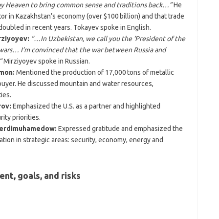
 by Heaven to bring common sense and traditions back…”
He
stor in Kazakhstan’s economy (over $100 billion) and that trade
oubled in recent years. Tokayev spoke in English.
rziyoyev:
“…In Uzbekistan, we call you the ‘President of the
 wars… I’m convinced that the war between Russia and
”
Mirziyoyev spoke in Russian.
hmon:
Mentioned the production of 17,000 tons of metallic
n buyer. He discussed mountain and water resources,
ies.
rov:
Emphasized the U.S. as a partner and highlighted
ty priorities.
 Berdimuhamedow:
Expressed gratitude and emphasized the
ion in strategic areas: security, economy, energy and
nt, goals, and risks