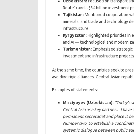
Uzbekistan:
Focused on transport and
Route”) and a $34 billion investment p
Tajikistan:
Mentioned cooperation with 
minerals, and trade and technology d
infrastructure.
Kyrgyzstan:
Highlighted priorities in
and AI — technological and modernizat
Turkmenistan:
Emphasized strategic 
investment and infrastructure projects
At the same time, the countries seek to pres
avoiding rigid alliances. Central Asian republ
Examples of statements:
Mirziyoyev (Uzbekistan):
“Today’s 
Central Asia as a key partner… I have 
permanent secretariat and place it bas
Number two, to establish a coordinati
systemic dialogue between public aut