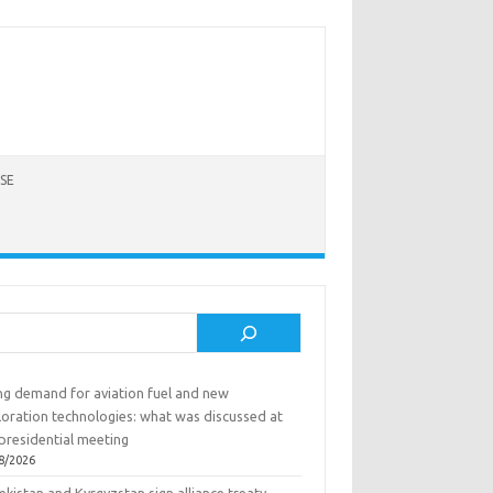
SE
rch
ing demand for aviation fuel and new
loration technologies: what was discussed at
presidential meeting
8/2026