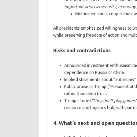
important areas as security, economy
Multidimensional cooperation, wi
All presidents emphasized willingness to wor
while preserving freedom of action and multi
Risks and contradictions
Announced investment enthusiasm face
dependence on Russia or China.
Implied statements about “autonomy” ma
Public praise of Trump (“President of t
rather than deep trust.
Trump’s tone (
“they don’t play games
resource and logistics hub, with partn
4. What’s next and open questio