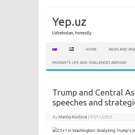
Skip
to
content
Yep.uz
Uzbekistan, honestly
HOME
NEWS AND ANA
MIGRANTS: LIFE AND CHALLENGES ABROAD
Trump and Central Asi
speeches and strategi
By
Marina Kozlova
|
07/11/2025