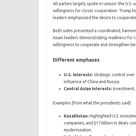
All parties largely spoke in unison: the U.S.
willingness for closer cooperation. Trump hi
leaders emphasized the desire to cooperate
Both sides presented a coordinated, harmonio
Asian leaders demonstrating readiness for 
willingness to cooperate and strengthen tie
Different emphases
U.S. interests:
Strategic control over c
influence of China and Russia.
Central Asian interests:
Investment, 
Examples (from what the presidents said):
Kazakhstan:
Highlighted U.S. investme
companies, and $17 billion in deals co
modernization.