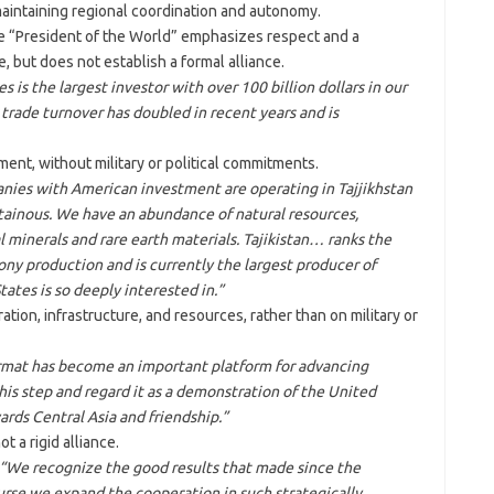
intaining regional coordination and autonomy.
he “President of the World” emphasizes respect and a
, but does not establish a formal alliance.
s is the largest investor with over 100 billion dollars in our
rade turnover has doubled in recent years and is
nt, without military or political commitments.
nies with American investment are operating in Tajjikhstan
ainous. We have an abundance of natural resources,
al minerals and rare earth materials. Tajikistan… ranks the
ony production and is currently the largest producer of
ates is so deeply interested in.”
ion, infrastructure, and resources, rather than on military or
mat has become an important platform for advancing
his step and regard it as a demonstration of the United
ds Central Asia and friendship.”
t a rigid alliance.
“We recognize the good results that made since the
rse we expand the cooperation in such strategically