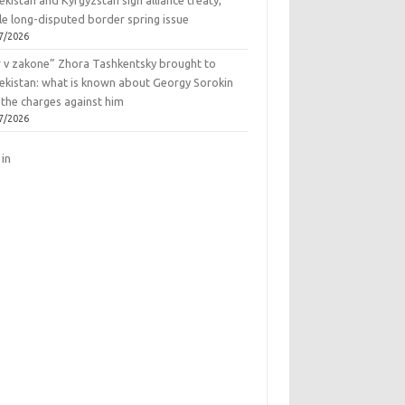
kistan and Kyrgyzstan sign alliance treaty,
le long-disputed border spring issue
7/2026
r v zakone” Zhora Tashkentsky brought to
ekistan: what is known about Georgy Sorokin
 the charges against him
7/2026
 in