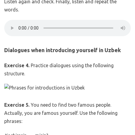
Listen again and check. Finally, listen and repeat the
words.
Dialogues when introducing yourself in Uzbek
Exercise 4.
Practice dialogues using the following
structure.
Exercise 5.
You need to find two famous people.
Actually, you are famous yourself. Use the following
phrases: