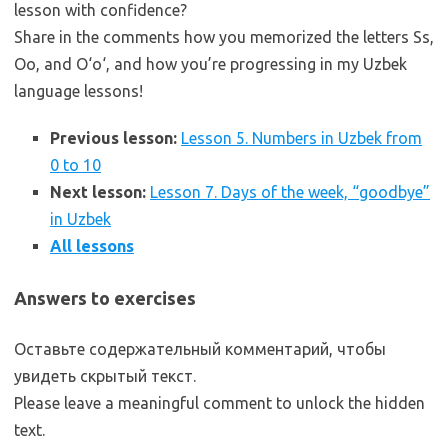
lesson with confidence?
Share in the comments how you memorized the letters Ss,
Oo, and O‘o‘, and how you’re progressing in my Uzbek
language lessons!
Previous lesson:
Lesson 5. Numbers in Uzbek from
0 to 10
Next lesson:
Lesson 7. Days of the week, “goodbye”
in Uzbek
All lessons
Answers to exercises
Оставьте содержательный комментарий, чтобы
увидеть скрытый текст.
Please leave a meaningful comment to unlock the hidden
text.