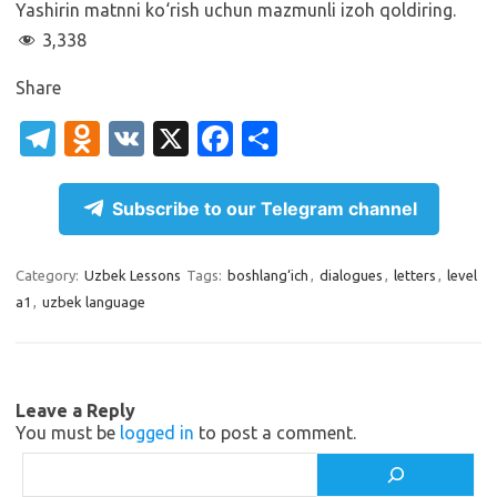
Yashirin matnni ko‘rish uchun mazmunli izoh qoldiring.
3,338
Share
T
O
V
X
Fa
S
el
d
K
c
h
e
n
e
ar
Subscribe to our Telegram channel
gr
o
b
e
a
kl
o
Category:
Uzbek Lessons
Tags:
boshlang‘ich
,
dialogues
,
letters
,
level
a1
,
uzbek language
m
as
o
sn
k
ik
Leave a Reply
i
You must be
logged in
to post a comment.
Search