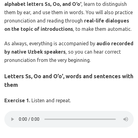
alphabet letters Ss, Oo, and O‘o‘
, learn to distinguish
them by ear, and use them in words. You will also practice
pronunciation and reading through
real-life dialogues
on the topic of introductions
, to make them automatic.
As always, everything is accompanied by
audio recorded
by native Uzbek speakers
, so you can hear correct
pronunciation from the very beginning.
Letters Ss, Oo and O’o’, words and sentences with
them
Exercise 1.
Listen and repeat.