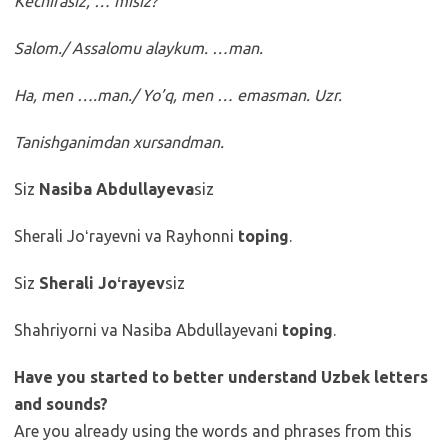
Kechirasiz, … misiz?
Salom./ Assalomu alaykum. …man.
Ha, men ….man./ Yo’q, men … emasman. Uzr.
Tanishganimdan xursandman.
Siz
Nasiba Abdullayeva
siz
Sherali Joʻrayevni va Rayhonni
toping
.
Siz
Sherali Joʻrayev
siz
Shahriyorni va Nasiba Abdullayevani
toping
.
Have you started to better understand Uzbek letters
and sounds?
Are you already using the words and phrases from this