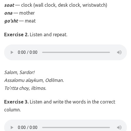
soat
— clock (wall clock, desk clock, wristwatch)
ona
— mother
go’sht
— meat
Exercise 2.
Listen and repeat.
Salom, Sardor!
Assalomu alaykum, Odilman.
To’rtta choy, iltimos.
Exercise 3.
Listen and write the words in the correct
column.