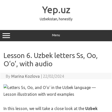
Skip
to
Yep.uz
content
Uzbekistan, honestly
Menu
Lesson 6. Uzbek letters Ss, Oo,
O‘o‘, with audio
By
Marina Kozlova
|
22/02/2024
In this lesson, we will take a close look at the
Uzbek