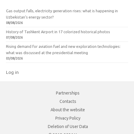
Gas output falls, electricity generation rises: what is happening in
Uzbekistan’s energy sector?
08/08/2026
History of Tashkent Airport in 17 colorized historical photos
07/08/2026
Rising demand for aviation fuel and new exploration technologies:
what was discussed at the presidential meeting
03/08/2026
Log in
Partnerships
Contacts
About the website
Privacy Policy
Deletion of User Data