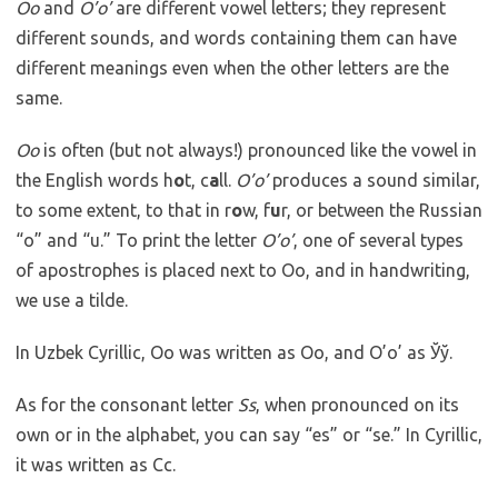
Oo
and
O’o’
are different vowel letters; they represent
different sounds, and words containing them can have
different meanings even when the other letters are the
same.
Oo
is often (but not always!) pronounced like the vowel in
the English words h
o
t, c
a
ll.
O’o’
produces a sound similar,
to some extent, to that in r
o
w, f
u
r, or between the Russian
“o” and “u.” To print the letter
O’o’
, one of several types
of apostrophes is placed next to Oo, and in handwriting,
we use a tilde.
In Uzbek Cyrillic, Oo was written as Оо, and O’o’ as Ўў.
As for the consonant letter
Ss
, when pronounced on its
own or in the alphabet, you can say “es” or “se.” In Cyrillic,
it was written as Сс.