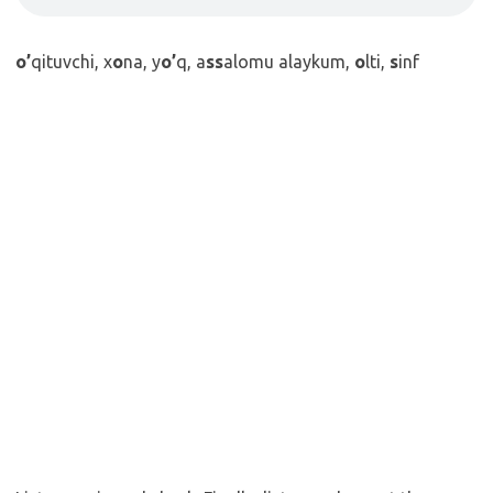
o’
qituvchi, x
o
na, y
o’
q, a
ss
alomu alaykum,
o
lti,
s
inf