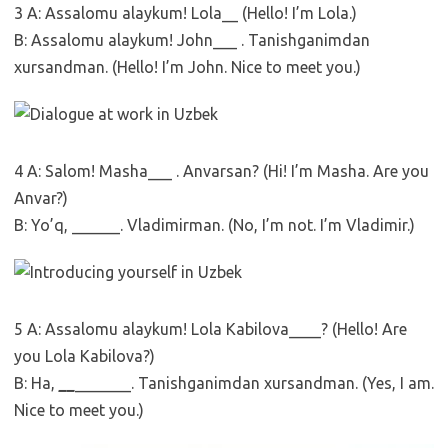
3 A: Assalomu alaykum! Lola__ (Hello! I’m Lola.)
B: Assalomu alaykum! John___ . Tanishganimdan
xursandman. (Hello! I’m John. Nice to meet you.)
4 A: Salom! Masha___ . Anvarsan? (Hi! I’m Masha. Are you
Anvar?)
B: Yo’q, ______. Vladimirman. (No, I’m not. I’m Vladimir.)
5 A: Assalomu alaykum! Lola Kabilova____? (Hello! Are
you Lola Kabilova?)
B: Ha,
__
_______. Tanishganimdan xursandman. (Yes, I am.
Nice to meet you.)