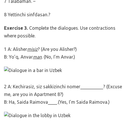
7 Talabaman. –
8 Yettinchi sinfdasan.?
Exercise 3.
Complete the dialogues. Use contractions
where possible.
1 A: Alisher
misiz
? (Are you Alisher?)
B: Yo’q, Anvar
man
. (No, I’m Anvar.)
2 A: Kechirasiz, siz sakkizinchi nomer__________? (Excuse
me, are you in Apartment 8?)
B: Ha, Saida Raimova____.(Yes, I’m Saida Raimova.)