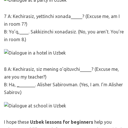
7 A: Kechirasiz, yettinchi xonada_____? (Excuse me, am I
in room 7?)
B: Yo’q,____. Sakkizinchi xonadasiz. (No, you aren’t. You’re
in room 8.)
8 A: Kechirasiz, siz mening o’qituvchi_____? (Excuse me,
are you my teacher?)
B: Ha,
_
_______. Alisher Sabirovman. (Yes, I am. I’m Alisher
Sabirov.)
I hope these
Uzbek lessons for beginners
help you