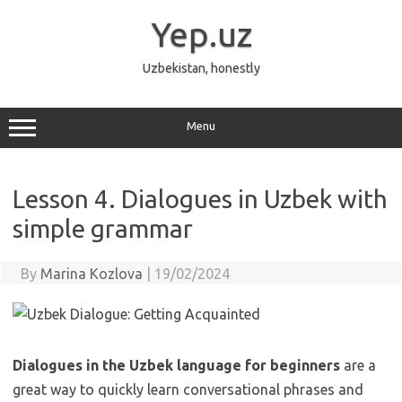
Skip
to
Yep.uz
content
Uzbekistan, honestly
Menu
Lesson 4. Dialogues in Uzbek with
simple grammar
By
Marina Kozlova
|
19/02/2024
Dialogues in the Uzbek language for beginners
are a
great way to quickly learn conversational phrases and