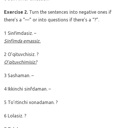
Exercise 2.
Turn the sentences into negative ones if
there’s a “—” or into questions if there’s a “?”.
1 Sinfimdasiz. –
Sinfimda emassiz.
2 O’qituvchisiz. ?
O’qituvchimisiz?
3 Sashaman. –
4 Ikkinchi sinfdaman. –
5 To’rtinchi xonadaman. ?
6 Lolasiz. ?