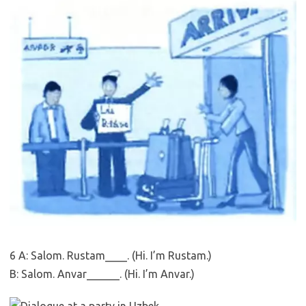
6 A: Salom. Rustam____. (Hi. I’m Rustam.)
B: Salom. Anvar______. (Hi. I’m Anvar.)