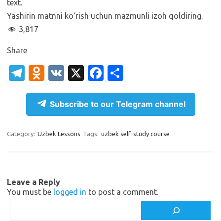
text.
Yashirin matnni ko‘rish uchun mazmunli izoh qoldiring.
3,817
Share
T
O
V
X
Fa
S
el
d
K
c
h
e
n
e
ar
Subscribe to our Telegram channel
gr
o
b
e
a
kl
o
Category:
Uzbek Lessons
Tags:
uzbek self-study course
m
as
o
sn
k
ik
Leave a Reply
You must be
logged in
to post a comment.
i
Search