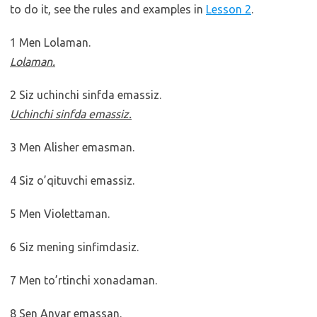
to do it, see the rules and examples in
Lesson 2
.
1 Men Lolaman.
Lolaman.
2 Siz uchinchi sinfda emassiz.
Uchinchi sinfda emassiz.
3 Men Alisher emasman.
4 Siz o’qituvchi emassiz.
5 Men Violettaman.
6 Siz mening sinfimdasiz.
7 Men to’rtinchi xonadaman.
8 Sen Anvar emassan.