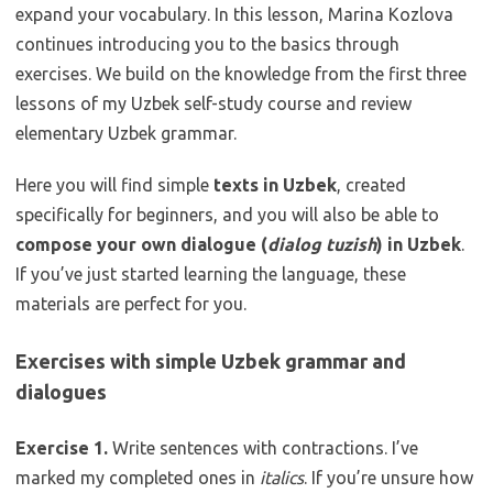
expand your vocabulary. In this lesson, Marina Kozlova
continues introducing you to the basics through
exercises. We build on the knowledge from the first three
lessons of my Uzbek self-study course and review
elementary Uzbek grammar.
Here you will find simple
texts in Uzbek
, created
specifically for beginners, and you will also be able to
compose your own dialogue (
dialog tuzish
) in Uzbek
.
If you’ve just started learning the language, these
materials are perfect for you.
Exercises with simple Uzbek grammar and
dialogues
Exercise 1.
Write sentences with contractions. I’ve
marked my completed ones in
italics
. If you’re unsure how