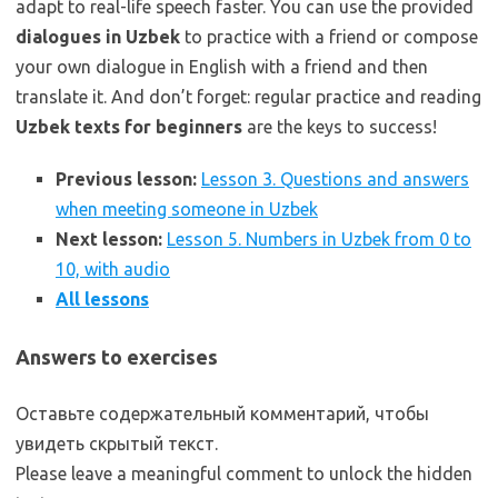
adapt to real-life speech faster. You can use the provided
dialogues in Uzbek
to practice with a friend or compose
your own dialogue in English with a friend and then
translate it. And don’t forget: regular practice and reading
Uzbek texts for beginners
are the keys to success!
Previous lesson:
Lesson 3. Questions and answers
when meeting someone in Uzbek
Next lesson:
Lesson 5. Numbers in Uzbek from 0 to
10, with audio
All lessons
Answers to exercises
Оставьте содержательный комментарий, чтобы
увидеть скрытый текст.
Please leave a meaningful comment to unlock the hidden