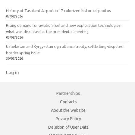
History of Tashkent Airport in 17 colorized historical photos
07/08/2026
Rising demand for aviation fuel and new exploration technologies:
what was discussed at the presidential meeting
03/08/2026
Uzbekistan and Kyrgyzstan sign alliance treaty, settle long-disputed
border spring issue
30/07/2026
Log in
Partnerships
Contacts
About the website
Privacy Policy
Deletion of User Data