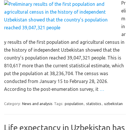
Pr
eli
m
in
ar
y results of the first population and agricultural census in
the history of independent Uzbekistan showed that the
country’s population reached 39,047,321 people. This is
810,617 more than the current statistical estimate, which
put the population at 38,236,704. The census was
conducted from January 15 to February 28, 2026.
According to the post-enumeration survey, it
…
Category:
News and analysis
Tags:
population
,
statistics
,
uzbekistan
Life expectancy in Uzbekistan has