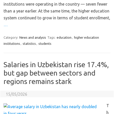
institutions were operating in the country — seven fewer
than a year earlier. At the same time, the higher education
system continued to grow in terms of student enrollment,
…
Category:
News and analysis
Tags:
education
,
higher education
institutions
,
statistics
,
students
Salaries in Uzbekistan rise 17.4%,
but gap between sectors and
regions remains stark
15/05/2026
T
h