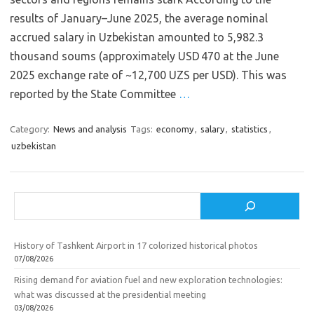
results of January–June 2025, the average nominal
accrued salary in Uzbekistan amounted to 5,982.3
thousand soums (approximately USD 470 at the June
2025 exchange rate of ~12,700 UZS per USD). This was
reported by the State Committee
…
Category:
News and analysis
Tags:
economy
,
salary
,
statistics
,
uzbekistan
Search
History of Tashkent Airport in 17 colorized historical photos
07/08/2026
Rising demand for aviation fuel and new exploration technologies:
what was discussed at the presidential meeting
03/08/2026