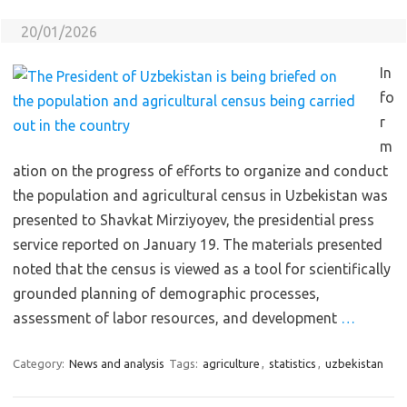
20/01/2026
In
fo
r
m
ation on the progress of efforts to organize and conduct
the population and agricultural census in Uzbekistan was
presented to Shavkat Mirziyoyev, the presidential press
service reported on January 19. The materials presented
noted that the census is viewed as a tool for scientifically
grounded planning of demographic processes,
assessment of labor resources, and development
…
Category:
News and analysis
Tags:
agriculture
,
statistics
,
uzbekistan