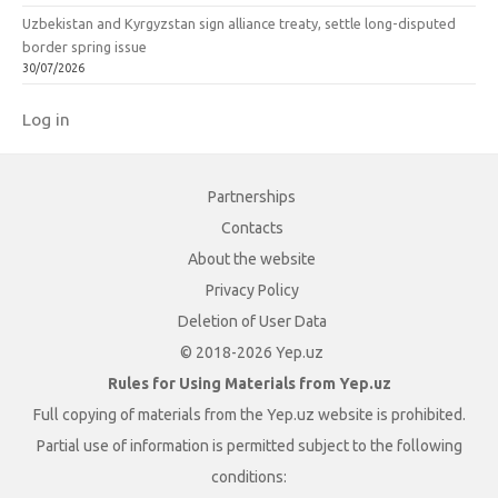
Uzbekistan and Kyrgyzstan sign alliance treaty, settle long-disputed
border spring issue
30/07/2026
Log in
Partnerships
Contacts
About the website
Privacy Policy
Deletion of User Data
© 2018-2026 Yep.uz
Rules for Using Materials from Yep.uz
Full copying of materials from the Yep.uz website is prohibited.
Partial use of information is permitted subject to the following
conditions: