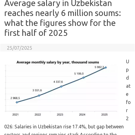
Average salary in Uzbekistan
reaches nearly 6 million soums:
what the figures show for the
first half of 2025
25/07/2025
U
p
d
at
e
fo
r
2
026: Salaries in Uzbekistan rise 17.4%, but gap between
sectors and regions remains stark According to the