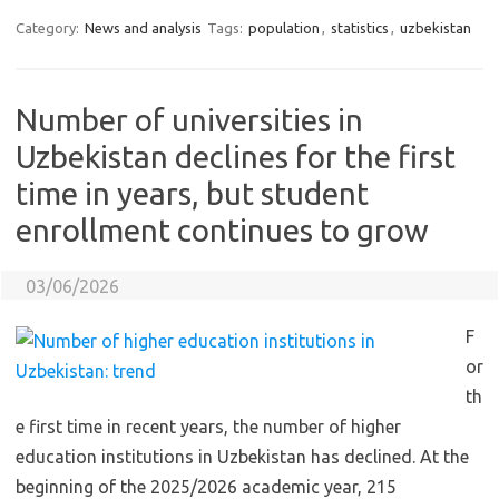
Category:
News and analysis
Tags:
population
,
statistics
,
uzbekistan
Number of universities in
Uzbekistan declines for the first
time in years, but student
enrollment continues to grow
03/06/2026
F
or
th
e first time in recent years, the number of higher
education institutions in Uzbekistan has declined. At the
beginning of the 2025/2026 academic year, 215