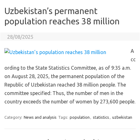
Uzbekistan’s permanent
population reaches 38 million
28/08/2025
A
cc
ording to the State Statistics Committee, as of 9:35 a.m.
on August 28, 2025, the permanent population of the
Republic of Uzbekistan reached 38 million people. The
committee specified: Thus, the number of men in the
country exceeds the number of women by 273,600 people.
Category:
News and analysis
Tags:
population
,
statistics
,
uzbekistan