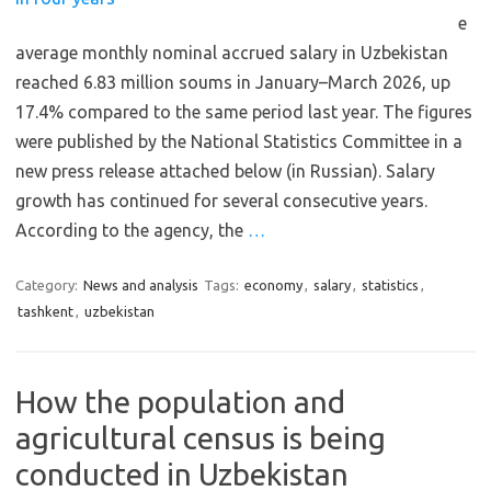
e
average monthly nominal accrued salary in Uzbekistan
reached 6.83 million soums in January–March 2026, up
17.4% compared to the same period last year. The figures
were published by the National Statistics Committee in a
new press release attached below (in Russian). Salary
growth has continued for several consecutive years.
According to the agency, the
…
Category:
News and analysis
Tags:
economy
,
salary
,
statistics
,
tashkent
,
uzbekistan
How the population and
agricultural census is being
conducted in Uzbekistan