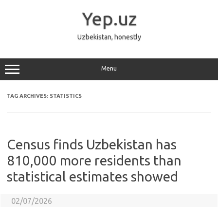
Skip
to
Yep.uz
content
Uzbekistan, honestly
Menu
TAG ARCHIVES:
STATISTICS
Census finds Uzbekistan has
810,000 more residents than
statistical estimates showed
02/07/2026