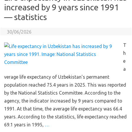
increased by 9 years since 1991
— statistics
30/06/2026
T
h
e
a
verage life expectancy of Uzbekistan’s permanent
population reached 75.4 years in 2025. This was reported
by the National Statistics Committee. According to the
agency, the indicator increased by 9 years compared to
1991. At that time, the average life expectancy was 66.4
years. According to the statistics, life expectancy reached
69.1 years in 1995,
…