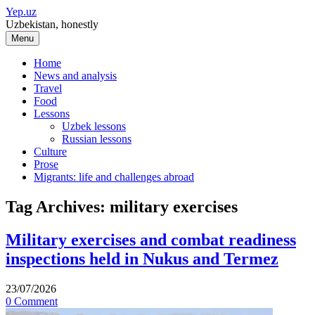
Skip
Yep.uz
to
Uzbekistan, honestly
content
Menu
Home
News and analysis
Travel
Food
Lessons
Uzbek lessons
Russian lessons
Culture
Prose
Migrants: life and challenges abroad
Tag Archives:
military exercises
Military exercises and combat readiness
inspections held in Nukus and Termez
23/07/2026
0 Comment