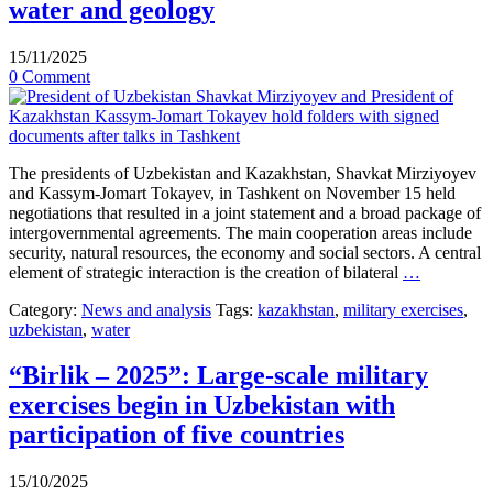
water and geology
15/11/2025
0 Comment
The presidents of Uzbekistan and Kazakhstan, Shavkat Mirziyoyev
and Kassym-Jomart Tokayev, in Tashkent on November 15 held
negotiations that resulted in a joint statement and a broad package of
intergovernmental agreements. The main cooperation areas include
security, natural resources, the economy and social sectors. A central
element of strategic interaction is the creation of bilateral
…
Category:
News and analysis
Tags:
kazakhstan
,
military exercises
,
uzbekistan
,
water
“Birlik – 2025”: Large-scale military
exercises begin in Uzbekistan with
participation of five countries
15/10/2025