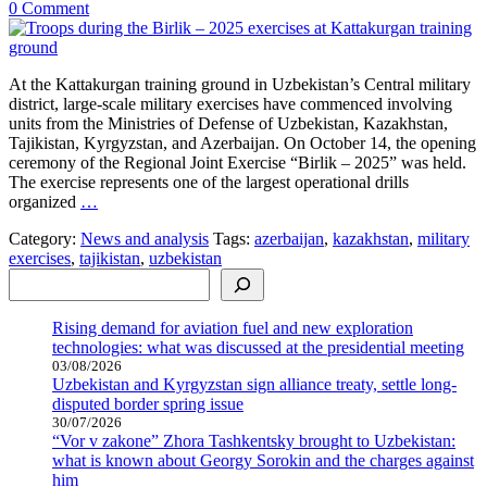
0 Comment
At the Kattakurgan training ground in Uzbekistan’s Central military
district, large-scale military exercises have commenced involving
units from the Ministries of Defense of Uzbekistan, Kazakhstan,
Tajikistan, Kyrgyzstan, and Azerbaijan. On October 14, the opening
ceremony of the Regional Joint Exercise “Birlik – 2025” was held.
The exercise represents one of the largest operational drills
organized
…
Category:
News and analysis
Tags:
azerbaijan
,
kazakhstan
,
military
exercises
,
tajikistan
,
uzbekistan
Search
Rising demand for aviation fuel and new exploration
technologies: what was discussed at the presidential meeting
03/08/2026
Uzbekistan and Kyrgyzstan sign alliance treaty, settle long-
disputed border spring issue
30/07/2026
“Vor v zakone” Zhora Tashkentsky brought to Uzbekistan:
what is known about Georgy Sorokin and the charges against
him