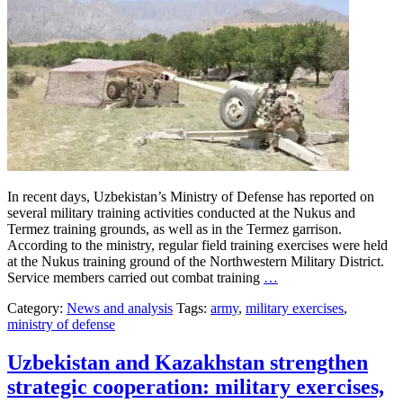
In recent days, Uzbekistan’s Ministry of Defense has reported on
several military training activities conducted at the Nukus and
Termez training grounds, as well as in the Termez garrison.
According to the ministry, regular field training exercises were held
at the Nukus training ground of the Northwestern Military District.
Service members carried out combat training
…
Category:
News and analysis
Tags:
army
,
military exercises
,
ministry of defense
Uzbekistan and Kazakhstan strengthen
strategic cooperation: military exercises,