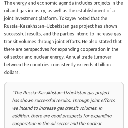
The energy and economic agenda includes projects in the
oil and gas industry, as well as the establishment of a
joint investment platform. Tokayev noted that the
Russia–Kazakhstan–Uzbekistan gas project has shown
successful results, and the parties intend to increase gas
transit volumes through joint efforts. He also stated that
there are perspectives for expanding cooperation in the
oil sector and nuclear energy. Annual trade turnover
between the countries consistently exceeds 4 billion
dollars.
“The Russia–Kazakhstan–Uzbekistan gas project
has shown successful results. Through joint efforts
we intend to increase gas transit volumes. In
addition, there are good prospects for expanding
cooperation in the oil sector and the nuclear