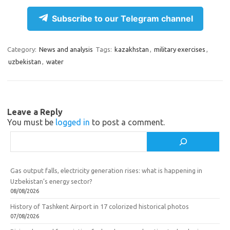
el
d
K
c
h
e
n
e
ar
Subscribe to our Telegram channel
gr
o
b
e
a
kl
o
Category:
News and analysis
Tags:
kazakhstan
,
military exercises
,
uzbekistan
,
water
m
as
o
sn
k
ik
Leave a Reply
i
You must be
logged in
to post a comment.
Search
Gas output falls, electricity generation rises: what is happening in
Uzbekistan’s energy sector?
08/08/2026
History of Tashkent Airport in 17 colorized historical photos
07/08/2026