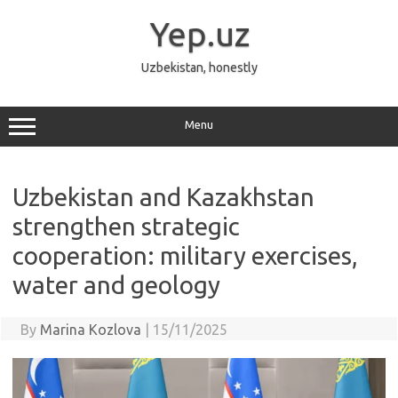
Skip
to
Yep.uz
content
Uzbekistan, honestly
Menu
Uzbekistan and Kazakhstan
strengthen strategic
cooperation: military exercises,
water and geology
By
Marina Kozlova
|
15/11/2025