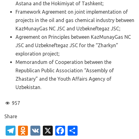
Astana and the Hokimiyat of Tashkent;
Framework Agreement on joint implementation of
projects in the oil and gas chemical industry between
KazMunayGas NC JSC and Uzbekneftegaz JSC;
Agreement on Principles between KazMunayGas NC
JSC and Uzbekneftegaz JSC for the “Zharkyn”
exploration project;
Memorandum of Cooperation between the
Republican Public Association “Assembly of
Zhastary” and the Youth Affairs Agency of
Uzbekistan.
957
Share
T
O
V
X
Fa
S