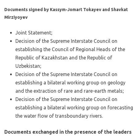
Documents signed by Kassym-Jomart Tokayev and Shavkat
Mirziyoyev
Joint Statement;
Decision of the Supreme Interstate Council on
establishing the Council of Regional Heads of the
Republic of Kazakhstan and the Republic of
Uzbekistan;
Decision of the Supreme Interstate Council on
establishing a bilateral working group on geology
and the extraction of rare and rare-earth metals;
Decision of the Supreme Interstate Council on
establishing a bilateral working group on forecasting
the water flow of transboundary rivers.
Documents exchanged in the presence of the leaders