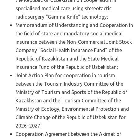
specialised medical care using stereotactic
radiosurgery “Gamma Knife” technology;
Memorandum of Understanding and Cooperation in
the field of state and mandatory social medical
insurance between the Non-Commercial Joint-Stock
Company “Social Health Insurance Fund” of the
Republic of Kazakhstan and the State Medical
Insurance Fund of the Republic of Uzbekistan;
Joint Action Plan for cooperation in tourism
between the Tourism Industry Committee of the
Ministry of Tourism and Sports of the Republic of
Kazakhstan and the Tourism Committee of the
Ministry of Ecology, Environmental Protection and
Climate Change of the Republic of Uzbekistan for
2026–2027;
Cooperation Agreement between the Akimat of