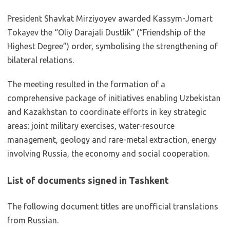
President Shavkat Mirziyoyev awarded Kassym-Jomart
Tokayev the “Oliy Darajali Dustlik” (“Friendship of the
Highest Degree”) order, symbolising the strengthening of
bilateral relations.
The meeting resulted in the formation of a
comprehensive package of initiatives enabling Uzbekistan
and Kazakhstan to coordinate efforts in key strategic
areas: joint military exercises, water-resource
management, geology and rare-metal extraction, energy
involving Russia, the economy and social cooperation.
List of documents signed in Tashkent
The following document titles are unofficial translations
from Russian.