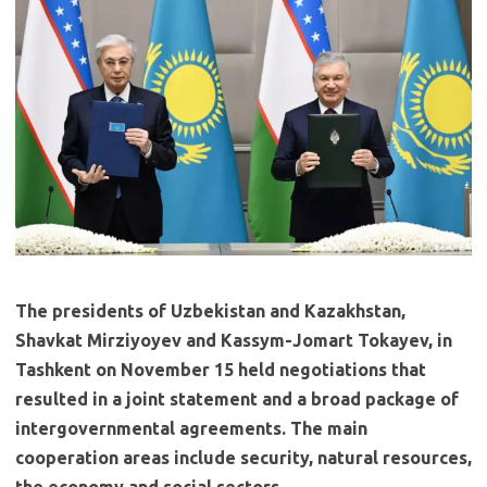
The presidents of Uzbekistan and Kazakhstan,
Shavkat Mirziyoyev and Kassym-Jomart Tokayev, in
Tashkent on November 15 held negotiations that
resulted in a joint statement and a broad package of
intergovernmental agreements. The main
cooperation areas include security, natural resources,
the economy and social sectors.