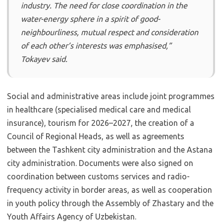
industry. The need for close coordination in the
water-energy sphere in a spirit of good-
neighbourliness, mutual respect and consideration
of each other’s interests was emphasised,”
Tokayev said.
Social and administrative areas include joint programmes
in healthcare (specialised medical care and medical
insurance), tourism for 2026–2027, the creation of a
Council of Regional Heads, as well as agreements
between the Tashkent city administration and the Astana
city administration. Documents were also signed on
coordination between customs services and radio-
frequency activity in border areas, as well as cooperation
in youth policy through the Assembly of Zhas­tary and the
Youth Affairs Agency of Uzbekistan.