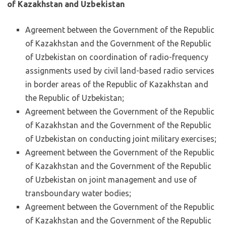
of Kazakhstan and Uzbekistan
Agreement between the Government of the Republic
of Kazakhstan and the Government of the Republic
of Uzbekistan on coordination of radio-frequency
assignments used by civil land-based radio services
in border areas of the Republic of Kazakhstan and
the Republic of Uzbekistan;
Agreement between the Government of the Republic
of Kazakhstan and the Government of the Republic
of Uzbekistan on conducting joint military exercises;
Agreement between the Government of the Republic
of Kazakhstan and the Government of the Republic
of Uzbekistan on joint management and use of
transboundary water bodies;
Agreement between the Government of the Republic
of Kazakhstan and the Government of the Republic