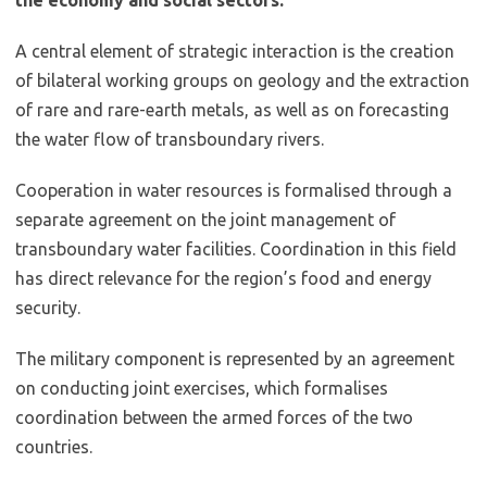
A central element of strategic interaction is the creation
of bilateral working groups on geology and the extraction
of rare and rare-earth metals, as well as on forecasting
the water flow of transboundary rivers.
Cooperation in water resources is formalised through a
separate agreement on the joint management of
transboundary water facilities. Coordination in this field
has direct relevance for the region’s food and energy
security.
The military component is represented by an agreement
on conducting joint exercises, which formalises
coordination between the armed forces of the two
countries.