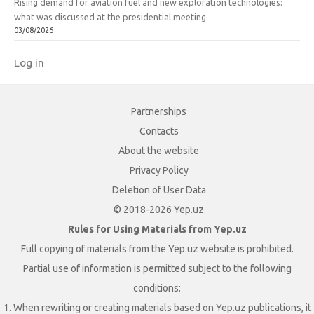
Rising demand for aviation fuel and new exploration technologies:
what was discussed at the presidential meeting
03/08/2026
Log in
Partnerships
Contacts
About the website
Privacy Policy
Deletion of User Data
© 2018-2026 Yep.uz
Rules for Using Materials from Yep.uz
Full copying of materials from the Yep.uz website is prohibited.
Partial use of information is permitted subject to the following
conditions:
1. When rewriting or creating materials based on Yep.uz publications, it