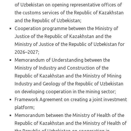
of Uzbekistan on opening representative offices of
the customs services of the Republic of Kazakhstan
and the Republic of Uzbekistan;
Cooperation programme between the Ministry of
Justice of the Republic of Kazakhstan and the
Ministry of Justice of the Republic of Uzbekistan for
2026–2027;
Memorandum of Understanding between the
Ministry of Industry and Construction of the
Republic of Kazakhstan and the Ministry of Mining
Industry and Geology of the Republic of Uzbekistan
on developing cooperation in the mining sector;
Framework Agreement on creating a joint investment
platform;
Memorandum between the Ministry of Health of the
Republic of Kazakhstan and the Ministry of Health of
the Republic of Uzbekistan on cooperation in