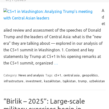
A
d
et
ailed review and assessment of the speeches of Donald
Trump and the leaders of Central Asia: what is the “new
era” they are talking about — explored in our analysis of
the C5+1 summit in Washington. 1. Context and key
statements by Trump at C5+1 In his opening remarks at
the C5+1 summit, organized
…
Category:
News and analysis
Tags:
c5+1
,
central asia
,
geopolitics
,
infrastructure
,
investment
,
kazakhstan
,
tajikistan
,
trump
,
uzbekistan
“Birlik – 2025”: Large-scale