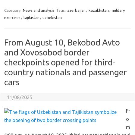
Category:
News and analysis
Tags:
azerbaijan
,
kazakhstan
,
military
exercises
,
tajikistan
,
uzbekistan
From August 10, Bekobod Avto
and Xovosobod border
checkpoints opened for third-
country nationals and passenger
cars
11/08/2025
Fr
o
m