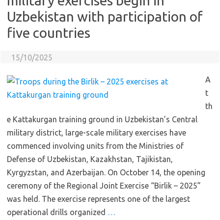
military exercises begin in
Uzbekistan with participation of
five countries
15/10/2025
A
t
th
e Kattakurgan training ground in Uzbekistan’s Central
military district, large-scale military exercises have
commenced involving units from the Ministries of
Defense of Uzbekistan, Kazakhstan, Tajikistan,
Kyrgyzstan, and Azerbaijan. On October 14, the opening
ceremony of the Regional Joint Exercise “Birlik – 2025”
was held. The exercise represents one of the largest
operational drills organized
…