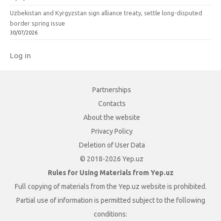
Uzbekistan and Kyrgyzstan sign alliance treaty, settle long-disputed
border spring issue
30/07/2026
Log in
Partnerships
Contacts
About the website
Privacy Policy
Deletion of User Data
© 2018-2026 Yep.uz
Rules for Using Materials from Yep.uz
Full copying of materials from the Yep.uz website is prohibited.
Partial use of information is permitted subject to the following
conditions: