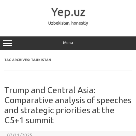
Skip
to
Yep.uz
content
Uzbekistan, honestly
Menu
TAG ARCHIVES:
TAJIKISTAN
Trump and Central Asia:
Comparative analysis of speeches
and strategic priorities at the
C5+1 summit
07/11/2025