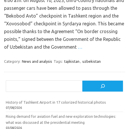
6:00 a.m. on August 10, 2025, third-country nationals and
passenger cars have been allowed to pass through the
“Bekobod Avto” checkpoint in Tashkent region and the
“Xovosobod” checkpoint in Syrdarya region. This became
possible thanks to the Agreement “On border crossing
points,” signed between the Government of the Republic
of Uzbekistan and the Government
…
Category:
News and analysis
Tags:
tajikistan
,
uzbekistan
Search
History of Tashkent Airport in 17 colorized historical photos
07/08/2026
Rising demand for aviation fuel and new exploration technologies:
what was discussed at the presidential meeting
03/08/2026