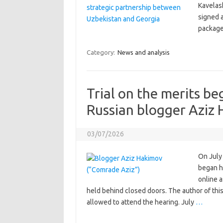
Kavelash
signed a
package
Category:
News and analysis
Trial on the merits be
Russian blogger Aziz
03/07/2026
On July 
began h
online 
held behind closed doors. The author of thi
allowed to attend the hearing. July
…