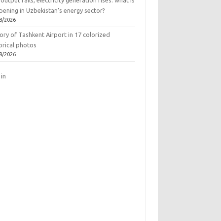
output falls, electricity generation rises: what is
pening in Uzbekistan’s energy sector?
8/2026
ory of Tashkent Airport in 17 colorized
orical photos
8/2026
 in