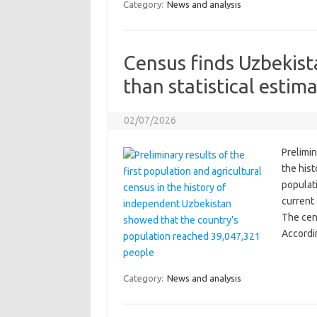
Category:
News and analysis
Census finds Uzbekist
than statistical esti
02/07/2026
Prelimin
the his
populat
current 
The cen
Accordi
Category:
News and analysis