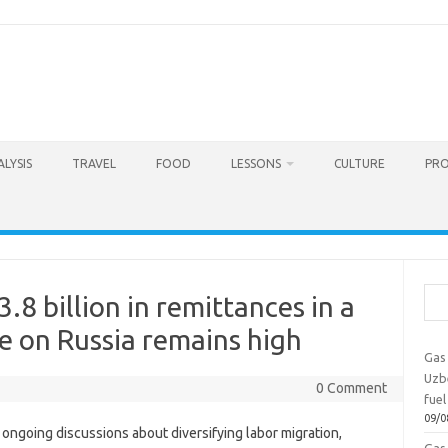
LYSIS
TRAVEL
FOOD
LESSONS
CULTURE
PRO
Sea
.8 billion in remittances in a
e on Russia remains high
Gas 
Uzbe
0 Comment
fuel
09/0
ongoing discussions about diversifying labor migration,