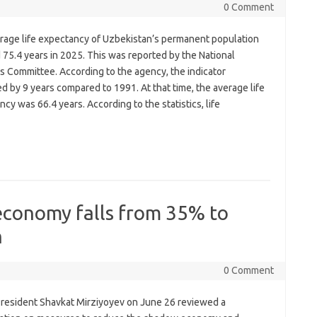
0 Comment
rage life expectancy of Uzbekistan’s permanent population
75.4 years in 2025. This was reported by the National
cs Committee. According to the agency, the indicator
d by 9 years compared to 1991. At that time, the average life
cy was 66.4 years. According to the statistics, life
economy falls from 35% to
h
0 Comment
resident Shavkat Mirziyoyev on June 26 reviewed a