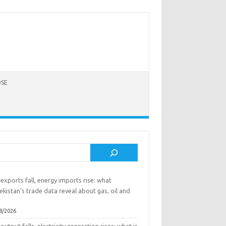
SE
rch
exports fall, energy imports rise: what
kistan’s trade data reveal about gas, oil and
8/2026