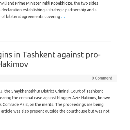
vili and Prime Minister Irakli Kobakhidze, the two sides
 declaration establishing a strategic partnership and a
 of bilateral agreements covering
…
gins in Tashkent against pro-
 Hakimov
0 Comment
3, the Shaykhantakhur District Criminal Court of Tashkent
earing the criminal case against blogger Aziz Hakimov, known
as Comrade Aziz, on the merits. The proceedings are being
s article was also present outside the courthouse but was not