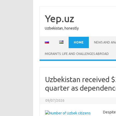
Skip
to
content
Yep.uz
Uzbekistan, honestly
HOME
NEWS AND ANA
MIGRANTS: LIFE AND CHALLENGES ABROAD
Uzbekistan received $3
quarter as dependenc
09/07/2026
Despite 