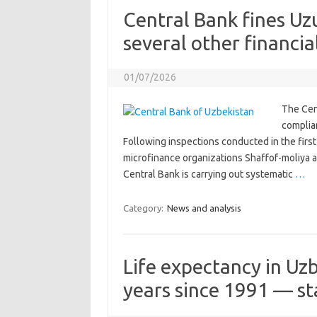
Central Bank fines U
several other financial
01/07/2026
The Cen
complian
Following inspections conducted in the first 
microfinance organizations Shaffof-moliya 
Central Bank is carrying out systematic
…
Category:
News and analysis
Life expectancy in Uz
years since 1991 — sta