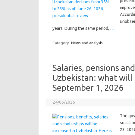
present
improve 
Accordin
unobser
years. During the same period,
…
Category:
News and analysis
Salaries, pensions and
Uzbekistan: what will
September 1, 2026
24/06/2026
The gov
social 
23, 2026