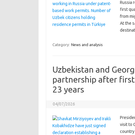
Russia r
first qu
from mig
At the 
destina
Category:
News and analysis
Uzbekistan and Georg
partnership after first
23 years
04/07/2026
Preside
visit to
country 