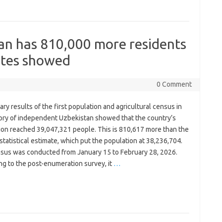
an has 810,000 more residents
mates showed
0 Comment
ary results of the first population and agricultural census in
tory of independent Uzbekistan showed that the country’s
ion reached 39,047,321 people. This is 810,617 more than the
statistical estimate, which put the population at 38,236,704.
sus was conducted from January 15 to February 28, 2026.
ng to the post-enumeration survey, it
…