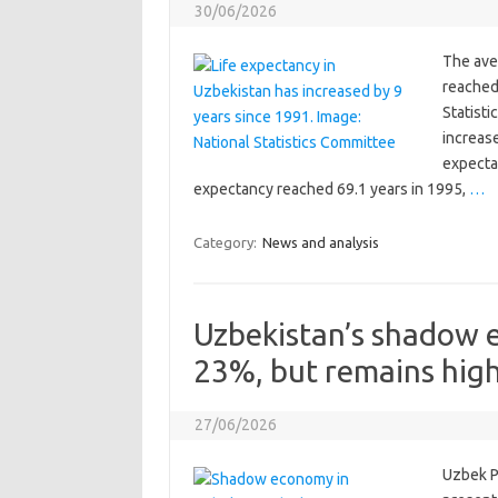
30/06/2026
The ave
reached 
Statisti
increase
expectan
expectancy reached 69.1 years in 1995,
…
Category:
News and analysis
Uzbekistan’s shadow 
23%, but remains hig
27/06/2026
Uzbek P