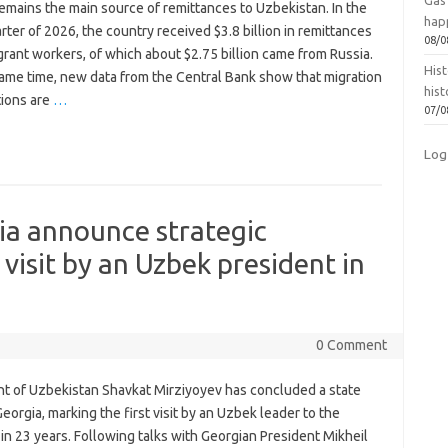
Gas 
emains the main source of remittances to Uzbekistan. In the
hap
arter of 2026, the country received $3.8 billion in remittances
08/0
rant workers, of which about $2.75 billion came from Russia.
Hist
same time, new data from the Central Bank show that migration
hist
tions are
…
07/0
Log
ia announce strategic
 visit by an Uzbek president in
0 Comment
nt of Uzbekistan Shavkat Mirziyoyev has concluded a state
 Georgia, marking the first visit by an Uzbek leader to the
in 23 years. Following talks with Georgian President Mikheil