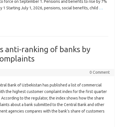
to force on September 1. Pensions and benefits to rise by 7%
y 1 Starting July 1, 2026, pensions, social benefits, child
…
s anti-ranking of banks by
omplaints
0 Comment
tral Bank of Uzbekistan has published a list of commercial
th the highest customer complaint index for the first quarter
. According to the regulator, the index shows how the share
laints about a bank submitted to the Central Bank and other
ent agencies compares with the bank’s share of customers