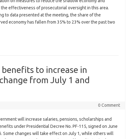
ation on measures to reduce the shadow economy and
the effectiveness of prosecutorial oversight in this area.
g to data presented at the meeting, the share of the
ved economy has fallen from 35% to 23% over the past two
 benefits to increase in
 change from July 1 and
0 Comment
ernment will increase salaries, pensions, scholarships and
benefits under Presidential Decree No. PF-115, signed on June
. Some changes will take effect on July 1, while others will