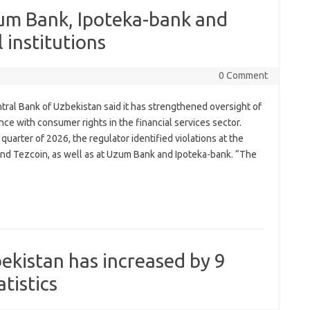
zum Bank, Ipoteka-bank and
 institutions
0 Comment
tral Bank of Uzbekistan said it has strengthened oversight of
ce with consumer rights in the financial services sector.
quarter of 2026, the regulator identified violations at the
and Tezcoin, as well as at Uzum Bank and Ipoteka-bank. “The
bekistan has increased by 9
tistics