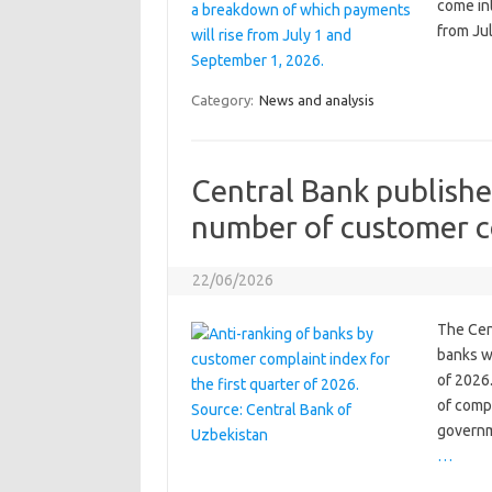
come in
from Jul
Category:
News and analysis
Central Bank publishe
number of customer c
22/06/2026
The Cen
banks wi
of 2026
of comp
governm
…