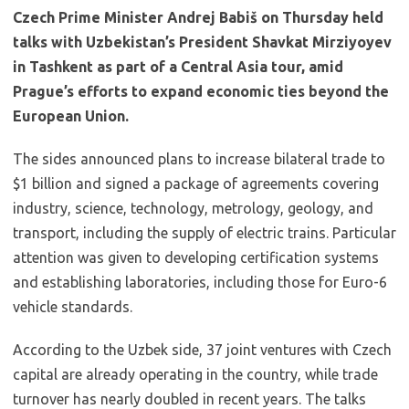
Czech Prime Minister Andrej Babiš on Thursday held
talks with Uzbekistan’s President Shavkat Mirziyoyev
in Tashkent as part of a Central Asia tour, amid
Prague’s efforts to expand economic ties beyond the
European Union.
The sides announced plans to increase bilateral trade to
$1 billion and signed a package of agreements covering
industry, science, technology, metrology, geology, and
transport, including the supply of electric trains. Particular
attention was given to developing certification systems
and establishing laboratories, including those for Euro-6
vehicle standards.
According to the Uzbek side, 37 joint ventures with Czech
capital are already operating in the country, while trade
turnover has nearly doubled in recent years. The talks