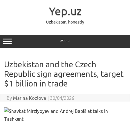
Skip
to
Yep.uz
content
Uzbekistan, honestly
Menu
Uzbekistan and the Czech
Republic sign agreements, target
$1 billion in trade
By
Marina Kozlova
|
30/04/2026