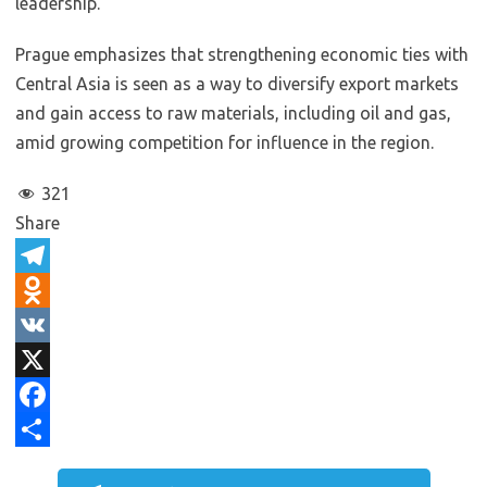
leadership.
Prague emphasizes that strengthening economic ties with
Central Asia is seen as a way to diversify export markets
and gain access to raw materials, including oil and gas,
amid growing competition for influence in the region.
321
Share
T
e
O
l
d
V
e
n
K
X
g
o
F
r
k
a
S