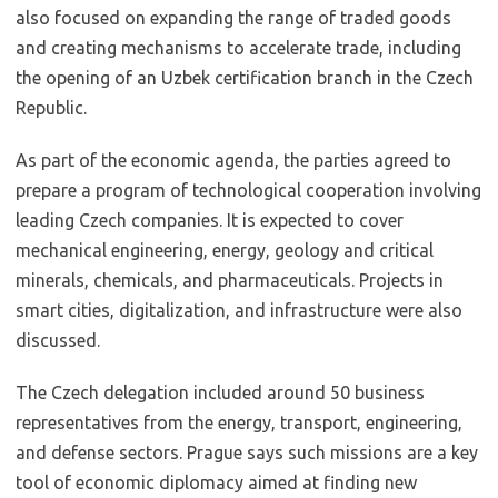
also focused on expanding the range of traded goods
and creating mechanisms to accelerate trade, including
the opening of an Uzbek certification branch in the Czech
Republic.
As part of the economic agenda, the parties agreed to
prepare a program of technological cooperation involving
leading Czech companies. It is expected to cover
mechanical engineering, energy, geology and critical
minerals, chemicals, and pharmaceuticals. Projects in
smart cities, digitalization, and infrastructure were also
discussed.
The Czech delegation included around 50 business
representatives from the energy, transport, engineering,
and defense sectors. Prague says such missions are a key
tool of economic diplomacy aimed at finding new