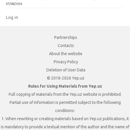
07/08/2026
Log in
Partnerships
Contacts
About the website
Privacy Policy
Deletion of User Data
© 2018-2026 Yep.uz
Rules for Using Materials from Yep.uz
Full copying of materials from the Yep.uz website is prohibited.
Partial use of information is permitted subject to the following
conditions:
1. When rewriting or creating materials based on Yep.uz publications, it
is mandatory to provide a textual mention of the author and the name of