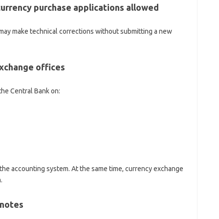
currency purchase applications allowed
ey may make technical corrections without submitting a new
xchange offices
the Central Bank on:
 the accounting system. At the same time, currency exchange
.
knotes