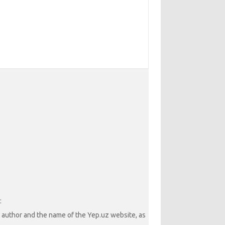
:
he author and the name of the Yep.uz website, as