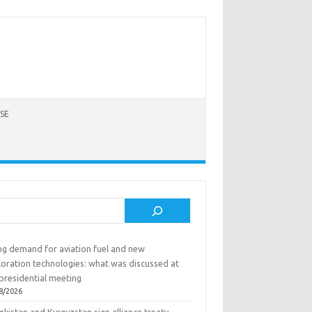
SE
rch
ing demand for aviation fuel and new
loration technologies: what was discussed at
presidential meeting
8/2026