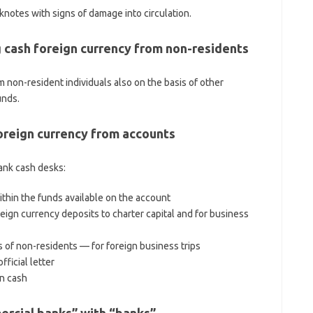
notes with signs of damage into circulation.
 cash foreign currency from non-residents
 non-resident individuals also on the basis of other
unds.
foreign currency from accounts
ank cash desks:
ithin the funds available on the account
oreign currency deposits to charter capital and for business
 of non-residents — for foreign business trips
ficial letter
in cash