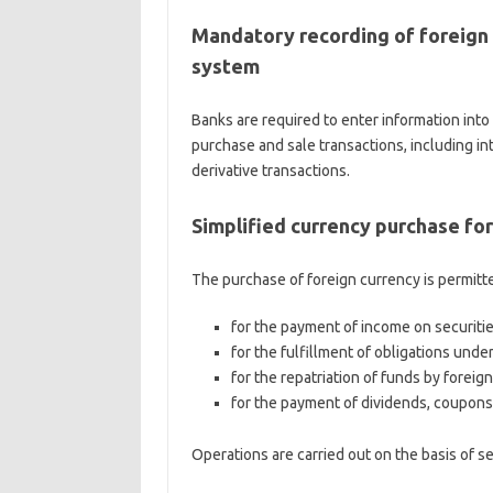
Mandatory recording of foreign 
system
Banks are required to enter information into
purchase and sale transactions, including in
derivative transactions.
Simplified currency purchase for
The purchase of foreign currency is permitt
for the payment of income on securiti
for the fulfillment of obligations unde
for the repatriation of funds by foreig
for the payment of dividends, coupons
Operations are carried out on the basis of s