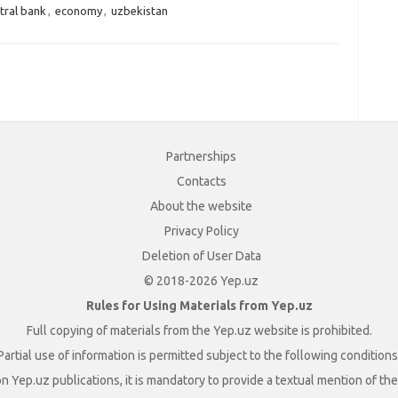
tral bank
,
economy
,
uzbekistan
Partnerships
Contacts
About the website
Privacy Policy
Deletion of User Data
© 2018-2026 Yep.uz
Rules for Using Materials from Yep.uz
Full copying of materials from the Yep.uz website is prohibited.
Partial use of information is permitted subject to the following conditions
n Yep.uz publications, it is mandatory to provide a textual mention of t