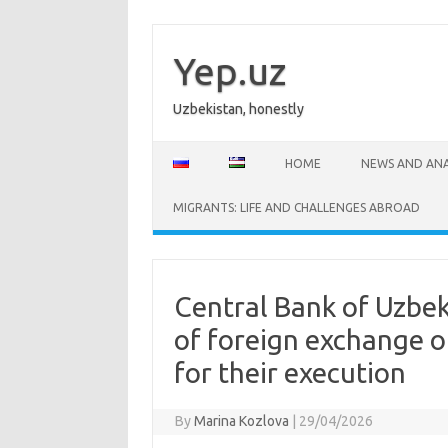
Skip
to
content
Yep.uz
Uzbekistan, honestly
HOME
NEWS AND ANA
MIGRANTS: LIFE AND CHALLENGES ABROAD
Central Bank of Uzbe
of foreign exchange o
for their execution
By
Marina Kozlova
|
29/04/2026