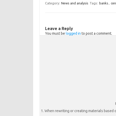
Category:
News and analysis
Tags:
banks
,
cen
s
b
r
s
o
e
n
o
Leave a Reply
i
k
You must be
logged in
to post a comment.
k
i
1. When rewriting or creating materials based o