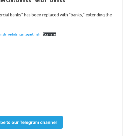
rcial banks” with “banks”
cial banks” has been replaced with “banks,” extending the
ish_oidalariga_zgartirish
Скачать
be to our Telegram channel