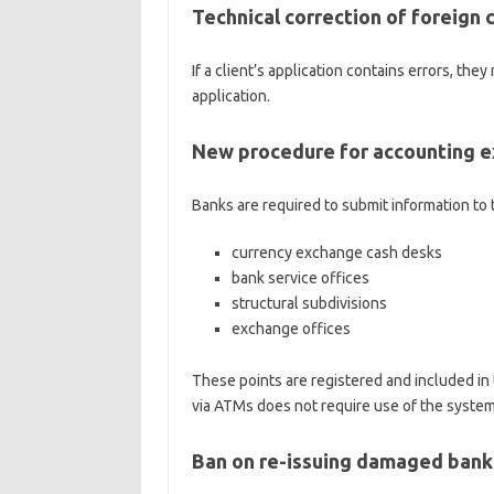
Technical correction of foreign 
If a client’s application contains errors, th
application.
New procedure for accounting e
Banks are required to submit information to 
currency exchange cash desks
bank service offices
structural subdivisions
exchange offices
These points are registered and included in
via ATMs does not require use of the system
Ban on re-issuing damaged ban