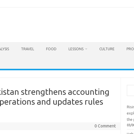
LYSIS
TRAVEL
FOOD
LESSONS
CULTURE
PRO
Sea
kistan strengthens accounting
perations and updates rules
Ris
exp
the 
03/0
0 Comment