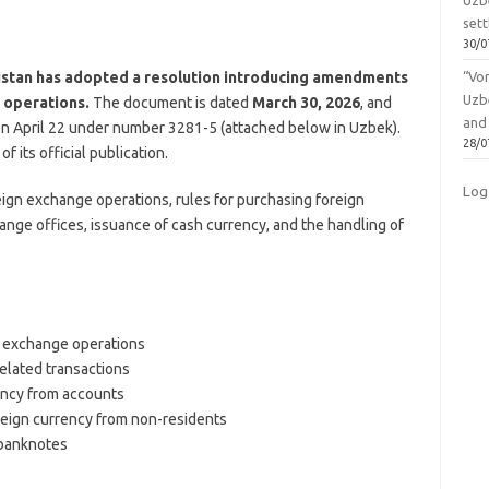
Uzbe
sett
30/0
istan has adopted a resolution introducing amendments
“Vo
Uzb
 operations.
The document is dated
March 30, 2026
, and
and
 on April 22 under number 3281-5 (attached below in Uzbek).
28/0
f its official publication.
Log
ign exchange operations, rules for purchasing foreign
ange offices, issuance of cash currency, and the handling of
n exchange operations
related transactions
rency from accounts
reign currency from non-residents
 banknotes