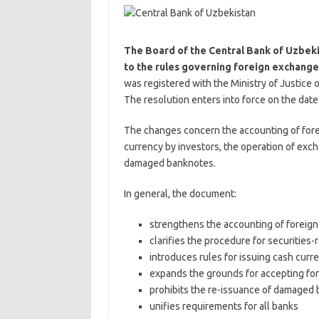
The Board of the Central Bank of Uzbek
to the rules governing foreign exchange
was registered with the Ministry of Justice
The resolution enters into force on the date o
The changes concern the accounting of fore
currency by investors, the operation of exch
damaged banknotes.
In general, the document:
strengthens the accounting of foreig
clarifies the procedure for securities-
introduces rules for issuing cash cur
expands the grounds for accepting fo
prohibits the re-issuance of damaged
unifies requirements for all banks