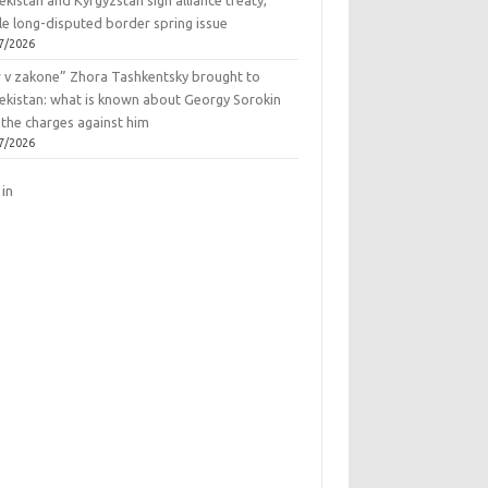
kistan and Kyrgyzstan sign alliance treaty,
le long-disputed border spring issue
7/2026
r v zakone” Zhora Tashkentsky brought to
ekistan: what is known about Georgy Sorokin
 the charges against him
7/2026
 in