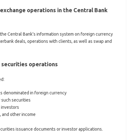
exchange operations in the Central Bank
 the Central Bank’s information system on foreign currency
terbank deals, operations with clients, as well as swap and
 securities operations
ed:
es denominated in foreign currency
r such securities
n investors
, and other income
ecurities issuance documents or investor applications.