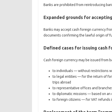
Banks are prohibited from reintroducing bank
Expanded grounds for accepting
Banks may accept cash foreign currency from
documents confirming the lawful origin of f
Defined cases for issuing cash 
Cash foreign currency may be issued from b
to individuals — without restrictions w
to legal entities — for the return of f
trips abroad
to representative offices and branches
to diplomatic missions — based on an of
to foreign citizens — for VAT refunds 