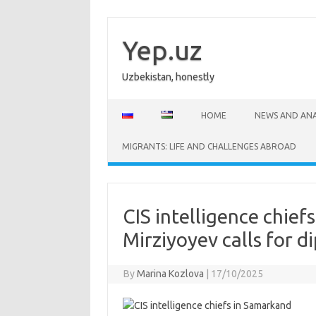
Skip
to
content
Yep.uz
Uzbekistan, honestly
HOME
NEWS AND ANA
MIGRANTS: LIFE AND CHALLENGES ABROAD
CIS intelligence chie
Mirziyoyev calls for d
By
Marina Kozlova
|
17/10/2025