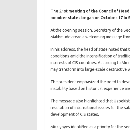
The 21st meeting of the Council of Heads
member states began on October 17 in 
At the opening session, Secretary of the Sec
Makhmudov read a welcoming message from P
In his address, the head of state noted that 
conditions amid the intensification of tradi
interests of CIS countries. According to Mirz
may transform into large-scale destructive w
The president emphasized the need to devel
instability based on historical experience an
The message also highlighted that Uzbekista
resolution of international issues for the sak
development of CIS states.
Mirziyoyev identified as a priority for the se