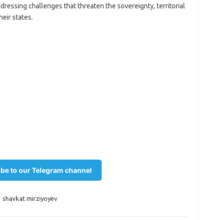
addressing challenges that threaten the sovereignty, territorial
heir states.
be to our Telegram channel
,
shavkat mirziyoyev