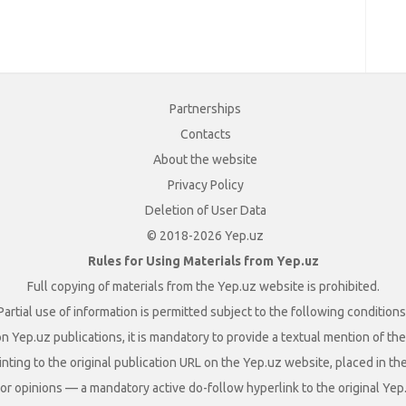
Partnerships
Contacts
About the website
Privacy Policy
Deletion of User Data
© 2018-2026 Yep.uz
Rules for Using Materials from Yep.uz
Full copying of materials from the Yep.uz website is prohibited.
Partial use of information is permitted subject to the following conditions
n Yep.uz publications, it is mandatory to provide a textual mention of t
nting to the original publication URL on the Yep.uz website, placed in the
s, or opinions — a mandatory active do-follow hyperlink to the original Yep.