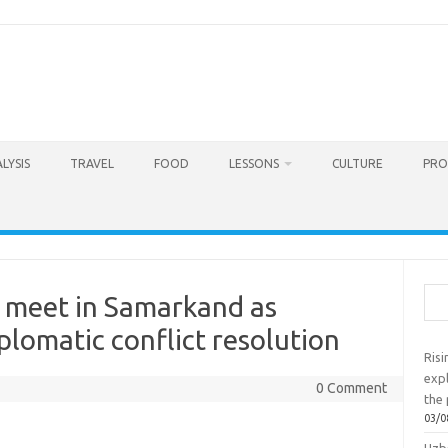
LYSIS
TRAVEL
FOOD
LESSONS
CULTURE
PRO
Sea
fs meet in Samarkand as
iplomatic conflict resolution
Ris
exp
0 Comment
the 
03/0