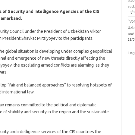
Uzbe
sett
 of Security and Intelligence Agencies of the CIS
30/0
Samarkand.
“Vo
Uzb
urity Council under the President of Uzbekistan Viktor
and
resident Shavkat Mirziyoyev to the participants.
28/0
the global situation is developing under complex geopolitical
Log
tional and emergence of new threats directly affecting the
iyoyev, the escalating armed conflicts are alarming, as they
ars.
op “fair and balanced approaches” to resolving hotspots of
d international law.
n remains committed to the political and diplomatic
e of stability and security in the region and the sustainable
curity and intelligence services of the CIS countries the