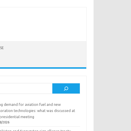
SE
rch
ing demand for aviation fuel and new
loration technologies: what was discussed at
presidential meeting
8/2026