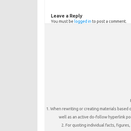
s
o
e
n
o
Leave a Reply
i
k
You must be
logged in
to post a comment.
k
i
1. When rewriting or creating materials based o
well as an active do-follow hyperlink poi
2. For quoting individual facts, figure