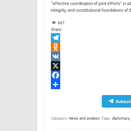
“effective coordination of joint efforts” in 
integrity, and constitutional foundations of t
667
Share
T
e
O
l
d
V
e
n
K
X
g
o
F
r
k
a
S
Subscri
a
l
c
h
m
a
e
a
Category:
News and analysis
Tags:
diplomacy
s
b
r