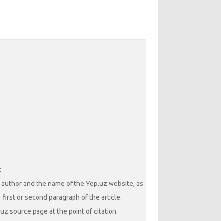
:
he author and the name of the Yep.uz website, as
 first or second paragraph of the article.
uz source page at the point of citation.