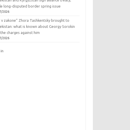
kistan and Kyrgyzstan sign alliance treaty,
le long-disputed border spring issue
7/2026
r v zakone” Zhora Tashkentsky brought to
ekistan: what is known about Georgy Sorokin
 the charges against him
7/2026
 in