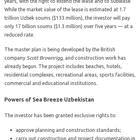
years, with the right to extend the lease and to sublease.
While the market value of the lease is estimated at 1.7
trillion Uzbek soums ($133 million), the investor will pay
only 17 billion soums ($1.3 million) over five years — at a
reduced rate.
The master plan is being developed by the British
company
Scott Brownrigg
, and construction work has
already begun. The project includes beaches, hotels,
residential complexes, recreational areas, sports facilities,
commercial and educational institutions.
Powers of Sea Breeze Uzbekistan
The investor has been granted exclusive rights to:
approve planning and construction standards;
carry out construction and project documentation in