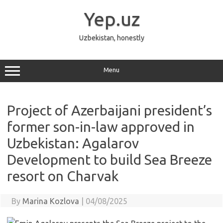
Skip
to
Yep.uz
content
Uzbekistan, honestly
Menu
Project of Azerbaijani president’s
former son-in-law approved in
Uzbekistan: Agalarov
Development to build Sea Breeze
resort on Charvak
By
Marina Kozlova
|
04/08/2025