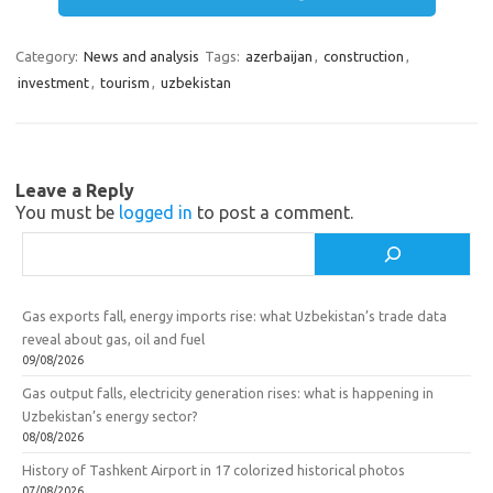
m
a
e
a
Category:
News and analysis
Tags:
azerbaijan
,
construction
,
s
b
r
investment
,
tourism
,
uzbekistan
s
o
e
n
o
i
k
Leave a Reply
k
You must be
logged in
to post a comment.
i
Search
Gas exports fall, energy imports rise: what Uzbekistan’s trade data
reveal about gas, oil and fuel
09/08/2026
Gas output falls, electricity generation rises: what is happening in
Uzbekistan’s energy sector?
08/08/2026
History of Tashkent Airport in 17 colorized historical photos
07/08/2026