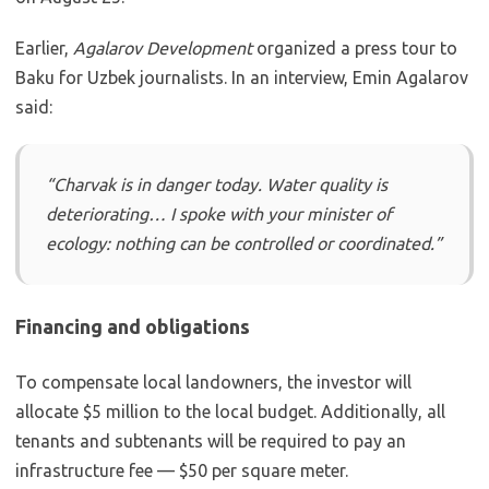
Earlier,
Agalarov Development
organized a press tour to
Baku for Uzbek journalists. In an interview, Emin Agalarov
said:
“Charvak is in danger today. Water quality is
deteriorating… I spoke with your minister of
ecology: nothing can be controlled or coordinated.”
Financing and obligations
To compensate local landowners, the investor will
allocate $5 million to the local budget. Additionally, all
tenants and subtenants will be required to pay an
infrastructure fee — $50 per square meter.