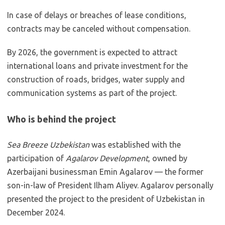
In case of delays or breaches of lease conditions,
contracts may be canceled without compensation.
By 2026, the government is expected to attract
international loans and private investment for the
construction of roads, bridges, water supply and
communication systems as part of the project.
Who is behind the project
Sea Breeze Uzbekistan
was established with the
participation of
Agalarov Development
, owned by
Azerbaijani businessman Emin Agalarov — the former
son-in-law of President Ilham Aliyev. Agalarov personally
presented the project to the president of Uzbekistan in
December 2024.