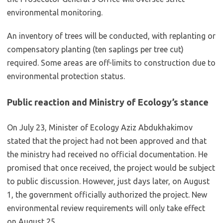
environmental monitoring.
An inventory of trees will be conducted, with replanting or
compensatory planting (ten saplings per tree cut)
required. Some areas are off-limits to construction due to
environmental protection status.
Public reaction and Ministry of Ecology’s stance
On July 23, Minister of Ecology Aziz Abdukhakimov
stated that the project had not been approved and that
the ministry had received no official documentation. He
promised that once received, the project would be subject
to public discussion. However, just days later, on August
1, the government officially authorized the project. New
environmental review requirements will only take effect
on August 25.