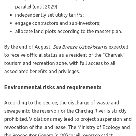
parallel (until 2029);
independently set utility tariffs;
engage contractors and sub-investors;
allocate land plots according to the master plan.
By the end of August,
Sea Breeze Uzbekistan
is expected
to receive official status as a resident of the “Charvak”
tourism and recreation zone, with full access to all
associated benefits and privileges.
Environmental risks and requirements
According to the decree, the discharge of waste and
sewage into the reservoir or the Chirchiq River is strictly
prohibited. Violations may lead to project suspension and
revocation of the land lease. The Ministry of Ecology and
the Prosecutor General’s Office will oversee strict