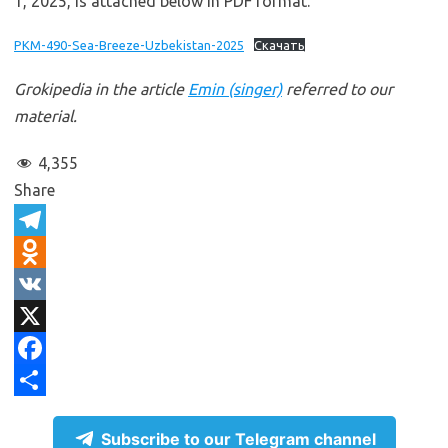
1, 2025, is attached below in PDF format.
PKM-490-Sea-Breeze-Uzbekistan-2025
Скачать
Grokipedia in the article
Emin (singer)
referred to our
material.
4,355
Share
T
e
O
l
d
V
e
n
K
X
g
o
F
r
k
a
S
Subscribe to our Telegram channel
a
l
c
h