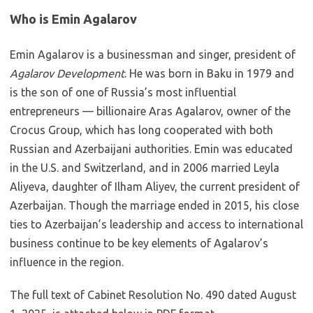
Who is Emin Agalarov
Emin Agalarov is a businessman and singer, president of
Agalarov Development
. He was born in Baku in 1979 and
is the son of one of Russia’s most influential
entrepreneurs — billionaire Aras Agalarov, owner of the
Crocus Group, which has long cooperated with both
Russian and Azerbaijani authorities. Emin was educated
in the U.S. and Switzerland, and in 2006 married Leyla
Aliyeva, daughter of Ilham Aliyev, the current president of
Azerbaijan. Though the marriage ended in 2015, his close
ties to Azerbaijan’s leadership and access to international
business continue to be key elements of Agalarov’s
influence in the region.
The full text of Cabinet Resolution No. 490 dated August