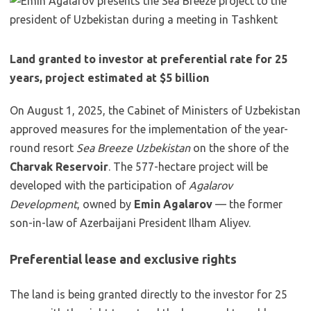
Land granted to investor at preferential rate for 25
years, project estimated at $5 billion
On August 1, 2025, the Cabinet of Ministers of Uzbekistan
approved measures for the implementation of the year-
round resort
Sea Breeze Uzbekistan
on the shore of the
Charvak Reservoir
. The 577-hectare project will be
developed with the participation of
Agalarov
Development
, owned by
Emin Agalarov
— the former
son-in-law of Azerbaijani President Ilham Aliyev.
Preferential lease and exclusive rights
The land is being granted directly to the investor for 25