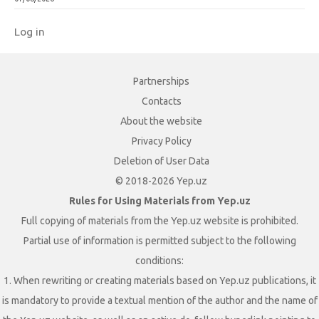
Log in
Partnerships
Contacts
About the website
Privacy Policy
Deletion of User Data
© 2018-2026 Yep.uz
Rules for Using Materials from Yep.uz
Full copying of materials from the Yep.uz website is prohibited.
Partial use of information is permitted subject to the following
conditions:
1. When rewriting or creating materials based on Yep.uz publications, it
is mandatory to provide a textual mention of the author and the name of