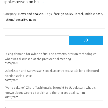
spokesperson on his
…
Category:
News and analysis
Tags:
foreign policy
,
israel
,
middle east
,
national security
,
news
Search
Rising demand for aviation fuel and new exploration technologies:
what was discussed at the presidential meeting
03/08/2026
Uzbekistan and Kyrgyzstan sign alliance treaty, settle long-disputed
border spring issue
30/07/2026
“Vor v zakone” Zhora Tashkentsky brought to Uzbekistan: what is
known about Georgy Sorokin and the charges against him
28/07/2026