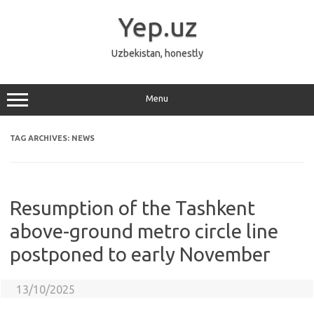
Skip
to
Yep.uz
content
Uzbekistan, honestly
Menu
TAG ARCHIVES:
NEWS
Resumption of the Tashkent
above-ground metro circle line
postponed to early November
13/10/2025