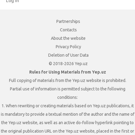
Log in
Partnerships
Contacts
About the website
Privacy Policy
Deletion of User Data
© 2018-2026 Yep.uz
Rules for Using Materials from Yep.uz
Full copying of materials from the Yep.uz website is prohibited.
Partial use of information is permitted subject to the following
conditions:
1. When rewriting or creating materials based on Yep.uz publications, it
is mandatory to provide a textual mention of the author and the name of
the Yep.uz website, as well as an active do-follow hyperlink pointing to
the original publication URL on the Yep.uz website, placed in the first or