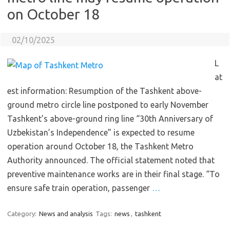
on October 18
02/10/2025
L
at
est information: Resumption of the Tashkent above-
ground metro circle line postponed to early November
Tashkent’s above-ground ring line “30th Anniversary of
Uzbekistan’s Independence” is expected to resume
operation around October 18, the Tashkent Metro
Authority announced. The official statement noted that
preventive maintenance works are in their final stage. “To
ensure safe train operation, passenger
…
Category:
News and analysis
Tags:
news
,
tashkent