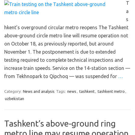
T
a
s
hkent’s overground circular metro reopens The Tashkent
above-ground circle metro line will resume operation not
on October 18, as previously reported, but around
November 1. The postponement is due to extended
testing required to complete technical inspections and
increase train speeds. Service on the 14-station section —
from Tekhnopark to Qipchoq — was suspended for
…
Category:
News and analysis
Tags:
news
,
tashkent
,
tashkent metro
,
uzbekistan
Tashkent’s above-ground ring
metro line may resume operation