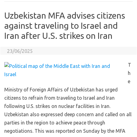
Uzbekistan MFA advises citizens
against traveling to Israel and
Iran after U.S. strikes on Iran
23/06/2025
T
h
e
Ministry of Foreign Affairs of Uzbekistan has urged
citizens to refrain from traveling to Israel and Iran
following U.S. strikes on nuclear facilities in Iran.
Uzbekistan also expressed deep concern and called on all
parties in the region to achieve peace through
negotiations. This was reported on Sunday by the MFA