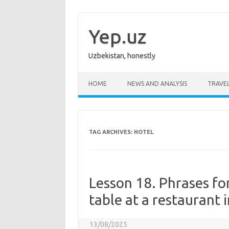
Skip
to
content
Yep.uz
Uzbekistan, honestly
HOME
NEWS AND ANALYSIS
TRAVE
TAG ARCHIVES:
HOTEL
Lesson 18. Phrases fo
table at a restaurant 
13/08/2025