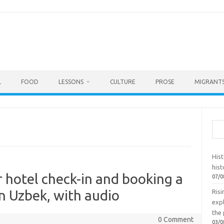
L
FOOD
LESSONS
CULTURE
PROSE
MIGRANTS
Sea
Hist
hist
r hotel check-in and booking a
07/0
in Uzbek, with audio
Ris
exp
the 
0 Comment
03/0