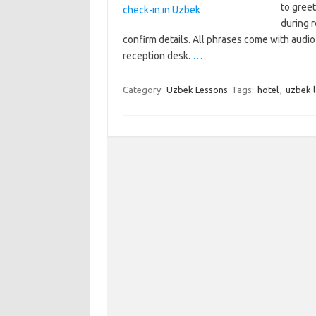
to greet
during r
confirm details. All phrases come with audi
reception desk.
…
Category:
Uzbek Lessons
Tags:
hotel
,
uzbek 