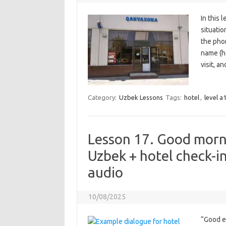
In this 
situatio
the phon
name (ha
visit, a
Category:
Uzbek Lessons
Tags:
hotel
,
level a
Lesson 17. Good morni
Uzbek + hotel check-i
audio
10/08/2025
“Good ev