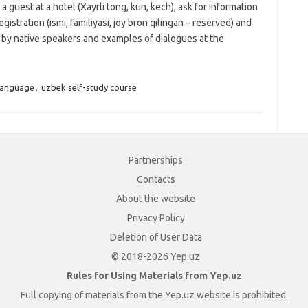
 a guest at a hotel (Xayrli tong, kun, kech), ask for information
egistration (ismi, familiyasi, joy bron qilingan – reserved) and
o by native speakers and examples of dialogues at the
language
,
uzbek self-study course
Partnerships
Contacts
About the website
Privacy Policy
Deletion of User Data
© 2018-2026 Yep.uz
Rules for Using Materials from Yep.uz
Full copying of materials from the Yep.uz website is prohibited.