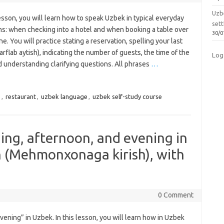
Uzbe
lesson, you will learn how to speak Uzbek in typical everyday
sett
ns: when checking into a hotel and when booking a table over
30/0
e. You will practice stating a reservation, spelling your last
rflab aytish), indicating the number of guests, the time of the
Log
nd understanding clarifying questions. All phrases
…
1
,
restaurant
,
uzbek language
,
uzbek self-study course
ng, afternoon, and evening in
n (Mehmonxonaga kirish), with
0 Comment
ening” in Uzbek. In this lesson, you will learn how in Uzbek