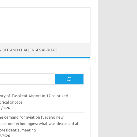
: LIFE AND CHALLENGES ABROAD
rch
ory of Tashkent Airport in 17 colorized
orical photos
8/2026
ing demand for aviation fuel and new
loration technologies: what was discussed at
presidential meeting
8/2026