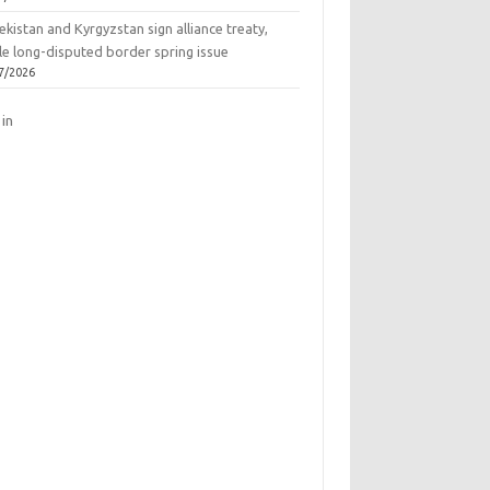
kistan and Kyrgyzstan sign alliance treaty,
le long-disputed border spring issue
7/2026
 in