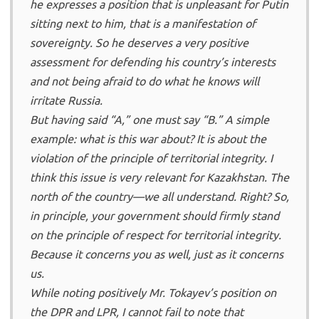
he expresses a position that is unpleasant for Putin
sitting next to him, that is a manifestation of
sovereignty. So he deserves a very positive
assessment for defending his country’s interests
and not being afraid to do what he knows will
irritate Russia.
But having said “A,” one must say “B.” A simple
example: what is this war about? It is about the
violation of the principle of territorial integrity. I
think this issue is very relevant for Kazakhstan. The
north of the country—we all understand. Right? So,
in principle, your government should firmly stand
on the principle of respect for territorial integrity.
Because it concerns you as well, just as it concerns
us.
While noting positively Mr. Tokayev’s position on
the DPR and LPR, I cannot fail to note that