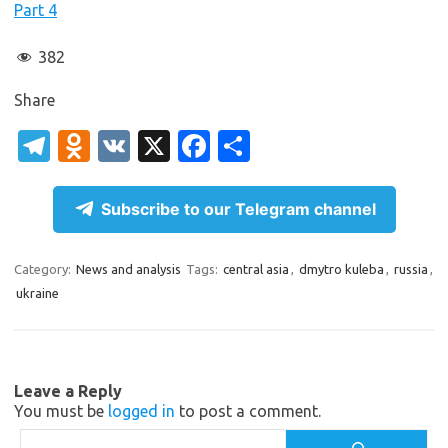
Part 4
382
Share
T
O
V
X
Fa
S
el
d
K
c
h
e
n
e
ar
Subscribe to our Telegram channel
gr
o
b
e
a
kl
o
Category:
News and analysis
Tags:
central asia
,
dmytro kuleba
,
russia
,
ukraine
m
as
o
sn
k
ik
Leave a Reply
i
You must be
logged in
to post a comment.
Search