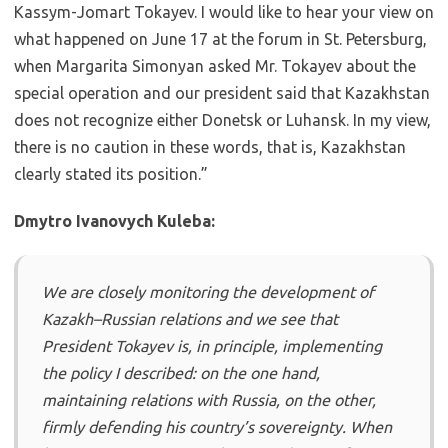
Kassym-Jomart Tokayev. I would like to hear your view on
what happened on June 17 at the forum in St. Petersburg,
when Margarita Simonyan asked Mr. Tokayev about the
special operation and our president said that Kazakhstan
does not recognize either Donetsk or Luhansk. In my view,
there is no caution in these words, that is, Kazakhstan
clearly stated its position.”
Dmytro Ivanovych Kuleba:
We are closely monitoring the development of
Kazakh–Russian relations and we see that
President Tokayev is, in principle, implementing
the policy I described: on the one hand,
maintaining relations with Russia, on the other,
firmly defending his country’s sovereignty. When