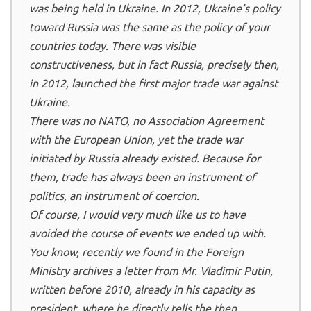
was being held in Ukraine. In 2012, Ukraine’s policy
toward Russia was the same as the policy of your
countries today. There was visible
constructiveness, but in fact Russia, precisely then,
in 2012, launched the first major trade war against
Ukraine.
There was no NATO, no Association Agreement
with the European Union, yet the trade war
initiated by Russia already existed. Because for
them, trade has always been an instrument of
politics, an instrument of coercion.
Of course, I would very much like us to have
avoided the course of events we ended up with.
You know, recently we found in the Foreign
Ministry archives a letter from Mr. Vladimir Putin,
written before 2010, already in his capacity as
president, where he directly tells the then