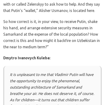
with or called Zelenskyy to ask how to help. And they say
that Putin’s “wallet,” Alisher Usmanov, is located here.
So how correct is it, in your view, to receive Putin, shake
his hand, and arrange extensive security measures in
Samarkand at the expense of the local population? How
correct is this and how might it backfire on Uzbekistan in
the near to medium term?”
Dmytro Ivanovych Kuleba:
It is unpleasant to me that Vladimir Putin will have
the opportunity to enjoy the phenomenal,
outstanding architecture of Samarkand and
breathe your air. He does not deserve it, of course.
As for children—it turns out that children suffer