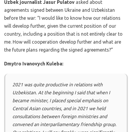
Uzbek journalist Jasur Pulatov
asked about
agreements signed between Ukraine and Uzbekistan
before the war: “I would like to know how our relations
will develop further, given the current position of our
country, including a position that is not entirely clear to
me. How will cooperation develop further and what are
the future plans regarding the signed agreements?”
Dmytro Ivanovych Kuleba:
2021 was quite productive in relations with
Uzbekistan. At the beginning I said that when I
became minister, I placed special emphasis on
Central Asian countries, and in 2021 we held
consultations between foreign ministries and
convened an interparliamentary friendship group.