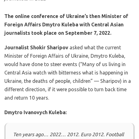
The online conference of Ukraine’s then Minister of
Foreign Affairs Dmytro Kuleba with Central Asian
journalists took place on September 7, 2022.
Journalist Shokir Sharipov
asked what the current
Minister of Foreign Affairs of Ukraine, Dmytro Kuleba,
would have done to steer events (“Many of us living in
Central Asia watch with bitterness what is happening in
Ukraine, the deaths of people, children” — Sharipov) in a
different direction, if it were possible to turn back time
and return 10 years.
Dmytro Ivanovych Kuleba:
Ten years ago… 2022… 2012. Euro 2012. Football