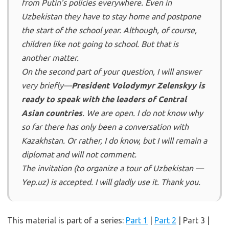
from Putin’s policies everywhere. Even in
Uzbekistan they have to stay home and postpone
the start of the school year. Although, of course,
children like not going to school. But that is
another matter.
On the second part of your question, I will answer
very briefly—
President Volodymyr Zelenskyy is
ready to speak with the leaders of Central
Asian countries
. We are open. I do not know why
so far there has only been a conversation with
Kazakhstan. Or rather, I do know, but I will remain a
diplomat and will not comment.
The invitation (to organize a tour of Uzbekistan —
Yep.uz) is accepted. I will gladly use it. Thank you.
This material is part of a series:
Part 1
|
Part 2
| Part 3 |