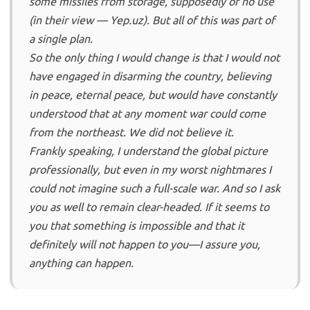
some missiles from storage, supposedly of no use
(in their view — Yep.uz). But all of this was part of
a single plan.
So the only thing I would change is that I would not
have engaged in disarming the country, believing
in peace, eternal peace, but would have constantly
understood that at any moment war could come
from the northeast. We did not believe it.
Frankly speaking, I understand the global picture
professionally, but even in my worst nightmares I
could not imagine such a full-scale war. And so I ask
you as well to remain clear-headed. If it seems to
you that something is impossible and that it
definitely will not happen to you—I assure you,
anything can happen.