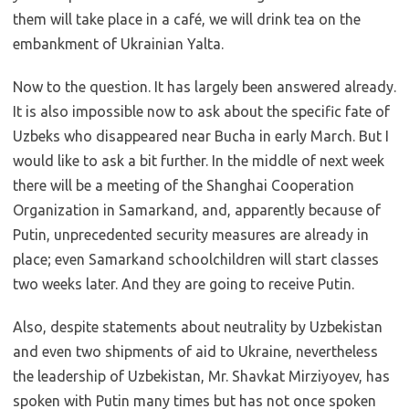
them will take place in a café, we will drink tea on the
embankment of Ukrainian Yalta.
Now to the question. It has largely been answered already.
It is also impossible now to ask about the specific fate of
Uzbeks who disappeared near Bucha in early March. But I
would like to ask a bit further. In the middle of next week
there will be a meeting of the Shanghai Cooperation
Organization in Samarkand, and, apparently because of
Putin, unprecedented security measures are already in
place; even Samarkand schoolchildren will start classes
two weeks later. And they are going to receive Putin.
Also, despite statements about neutrality by Uzbekistan
and even two shipments of aid to Ukraine, nevertheless
the leadership of Uzbekistan, Mr. Shavkat Mirziyoyev, has
spoken with Putin many times but has not once spoken