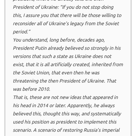
President of Ukraine: “If you do not stop doing
this, I assure you that there will be those willing to
reconsider all of Ukraine’s legacy from the Soviet
period.”
You understand, long before, decades ago,
President Putin already believed so strongly in his
versions that such a state as Ukraine does not
exist, that it is all artificially created, inherited from
the Soviet Union, that even then he was
threatening the then President of Ukraine. That
was before 2010.
That is, these are not new ideas that appeared in
his head in 2014 or later. Apparently, he always
believed this, thought this way, and systematically
used his position as president to implement this
scenario. A scenario of restoring Russia’s imperial