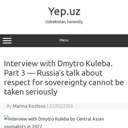
Skip
to
Yep.uz
content
Uzbekistan, honestly
Menu
Interview with Dmytro Kuleba.
Part 3 — Russia’s talk about
respect for sovereignty cannot be
taken seriously
By
Marina Kozlova
|
22/03/2026