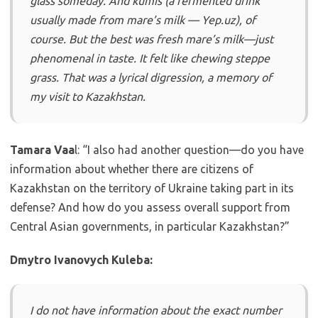
glass someday. And kumis (a fermented drink
usually made from mare’s milk — Yep.uz), of
course. But the best was fresh mare’s milk—just
phenomenal in taste. It felt like chewing steppe
grass. That was a lyrical digression, a memory of
my visit to Kazakhstan.
Tamara Vaa
l: “I also had another question—do you have
information about whether there are citizens of
Kazakhstan on the territory of Ukraine taking part in its
defense? And how do you assess overall support from
Central Asian governments, in particular Kazakhstan?”
Dmytro Ivanovych Kuleba:
I do not have information about the exact number