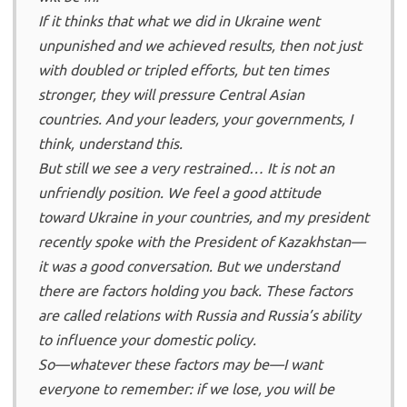
If it thinks that what we did in Ukraine went
unpunished and we achieved results, then not just
with doubled or tripled efforts, but ten times
stronger, they will pressure Central Asian
countries. And your leaders, your governments, I
think, understand this.
But still we see a very restrained… It is not an
unfriendly position. We feel a good attitude
toward Ukraine in your countries, and my president
recently spoke with the President of Kazakhstan—
it was a good conversation. But we understand
there are factors holding you back. These factors
are called relations with Russia and Russia’s ability
to influence your domestic policy.
So—whatever these factors may be—I want
everyone to remember: if we lose, you will be