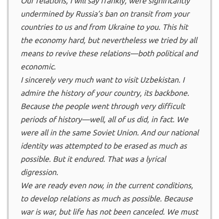
Our relations, I will say frankly, were significantly
undermined by Russia’s ban on transit from your
countries to us and from Ukraine to you. This hit
the economy hard, but nevertheless we tried by all
means to revive these relations—both political and
economic.
I sincerely very much want to visit Uzbekistan. I
admire the history of your country, its backbone.
Because the people went through very difficult
periods of history—well, all of us did, in fact. We
were all in the same Soviet Union. And our national
identity was attempted to be erased as much as
possible. But it endured. That was a lyrical
digression.
We are ready even now, in the current conditions,
to develop relations as much as possible. Because
war is war, but life has not been canceled. We must