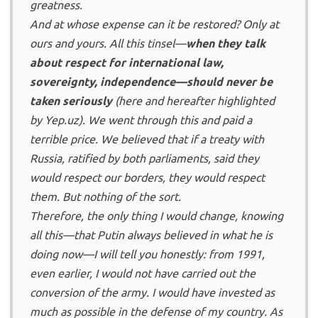
greatness.
And at whose expense can it be restored? Only at
ours and yours. All this tinsel—
when they talk
about respect for international law,
sovereignty, independence—should never be
taken seriously
(here and hereafter highlighted
by Yep.uz). We went through this and paid a
terrible price. We believed that if a treaty with
Russia, ratified by both parliaments, said they
would respect our borders, they would respect
them. But nothing of the sort.
Therefore, the only thing I would change, knowing
all this—that Putin always believed in what he is
doing now—I will tell you honestly: from 1991,
even earlier, I would not have carried out the
conversion of the army. I would have invested as
much as possible in the defense of my country. As