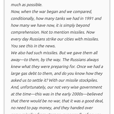
much as possible.
Now, when the war began and we compared,
conditionally, how many tanks we had in 1991 and
how many we have now, it is simply beyond
comprehension. Not to mention missiles. Now
every day Russians strike our cities with missiles.
You see this in the news.
We also had such missiles. But we gave them all
away—to them, by the way. The Russians always
knew what they were preparing for. Once we had a
large gas debt to them, and do you know how they
asked us to settle it? With our missile stockpiles.
And, unfortunately, our not very wise government
at the time—this was in the early 2000s—believed
that there would be no war, that it was a good deal,
no need to pay money, and they handed over