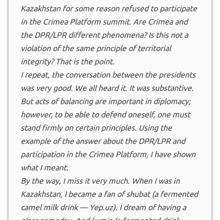
Kazakhstan for some reason refused to participate
in the Crimea Platform summit. Are Crimea and
the DPR/LPR different phenomena? Is this not a
violation of the same principle of territorial
integrity? That is the point.
I repeat, the conversation between the presidents
was very good. We all heard it. It was substantive.
But acts of balancing are important in diplomacy;
however, to be able to defend oneself, one must
stand firmly on certain principles. Using the
example of the answer about the DPR/LPR and
participation in the Crimea Platform, I have shown
what I meant.
By the way, I miss it very much. When I was in
Kazakhstan, I became a fan of shubat (a fermented
camel milk drink — Yep.uz). I dream of having a