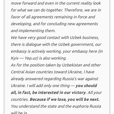
move forward and even in the current reality look
for what we can do together. Therefore, we are in
favor of all agreements remaining in force and
developing, and for concluding new agreements
and implementing them.
We have very good contact with Uzbek business,
there is dialogue with the Uzbek government, our
embassy is actively working, your embassy here (in
Kyiv — Yep.uz) is also working.
As for the position taken by Uzbekistan and other
Central Asian countries toward Ukraine, I have
already answered regarding Russia’s war against
Ukraine. I will add only one thing —
you should
all, in fact, be interested in our victory
. All your
countries.
Because if we lose, you will be next.
You understand the state and the euphoria Russia
will be in.