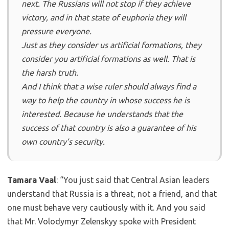
next. The Russians will not stop if they achieve
victory, and in that state of euphoria they will
pressure everyone.
Just as they consider us artificial formations, they
consider you artificial formations as well. That is
the harsh truth.
And I think that a wise ruler should always find a
way to help the country in whose success he is
interested. Because he understands that the
success of that country is also a guarantee of his
own country’s security.
Tamara Vaal
: “You just said that Central Asian leaders
understand that Russia is a threat, not a friend, and that
one must behave very cautiously with it. And you said
that Mr. Volodymyr Zelenskyy spoke with President