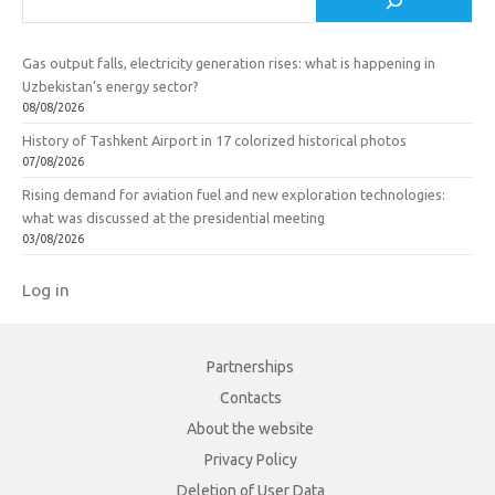
Gas output falls, electricity generation rises: what is happening in
Uzbekistan’s energy sector?
08/08/2026
History of Tashkent Airport in 17 colorized historical photos
07/08/2026
Rising demand for aviation fuel and new exploration technologies:
what was discussed at the presidential meeting
03/08/2026
Log in
Partnerships
Contacts
About the website
Privacy Policy
Deletion of User Data