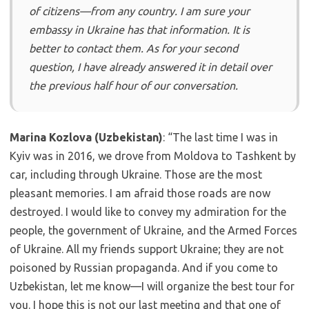
of citizens—from any country. I am sure your
embassy in Ukraine has that information. It is
better to contact them. As for your second
question, I have already answered it in detail over
the previous half hour of our conversation.
Marina Kozlova (Uzbekistan)
: “The last time I was in
Kyiv was in 2016, we drove from Moldova to Tashkent by
car, including through Ukraine. Those are the most
pleasant memories. I am afraid those roads are now
destroyed. I would like to convey my admiration for the
people, the government of Ukraine, and the Armed Forces
of Ukraine. All my friends support Ukraine; they are not
poisoned by Russian propaganda. And if you come to
Uzbekistan, let me know—I will organize the best tour for
you. I hope this is not our last meeting and that one of