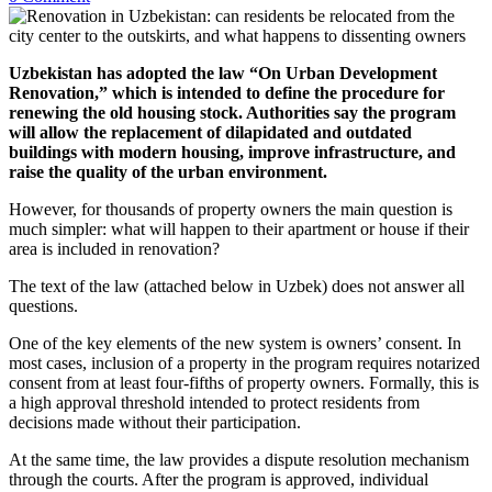
Uzbekistan has adopted the law “On Urban Development
Renovation,” which is intended to define the procedure for
renewing the old housing stock. Authorities say the program
will allow the replacement of dilapidated and outdated
buildings with modern housing, improve infrastructure, and
raise the quality of the urban environment.
However, for thousands of property owners the main question is
much simpler: what will happen to their apartment or house if their
area is included in renovation?
The text of the law (attached below in Uzbek) does not answer all
questions.
One of the key elements of the new system is owners’ consent. In
most cases, inclusion of a property in the program requires notarized
consent from at least four-fifths of property owners. Formally, this is
a high approval threshold intended to protect residents from
decisions made without their participation.
At the same time, the law provides a dispute resolution mechanism
through the courts. After the program is approved, individual