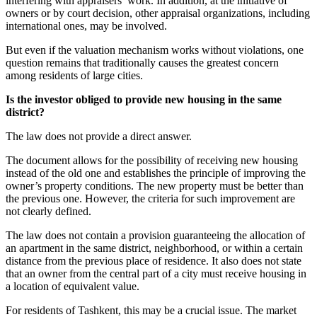
interfering with appraisers’ work. In addition, at the initiative of
owners or by court decision, other appraisal organizations, including
international ones, may be involved.
But even if the valuation mechanism works without violations, one
question remains that traditionally causes the greatest concern
among residents of large cities.
Is the investor obliged to provide new housing in the same
district?
The law does not provide a direct answer.
The document allows for the possibility of receiving new housing
instead of the old one and establishes the principle of improving the
owner’s property conditions. The new property must be better than
the previous one. However, the criteria for such improvement are
not clearly defined.
The law does not contain a provision guaranteeing the allocation of
an apartment in the same district, neighborhood, or within a certain
distance from the previous place of residence. It also does not state
that an owner from the central part of a city must receive housing in
a location of equivalent value.
For residents of Tashkent, this may be a crucial issue. The market