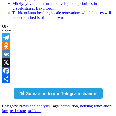
Mirziyoyev outlines urban development priorities in
Uzbekistan at Baku forum
Tashkent launches large-scale renovation: which houses will
be demolished is still unknown
687
Share
Telegram
Odnoklassniki
VK
X
Facebook
Share
Subscribe to our Telegram channel
Category:
News and analysis
Tags:
demolition
,
housing renovation
,
law
,
real estate
,
tashkent