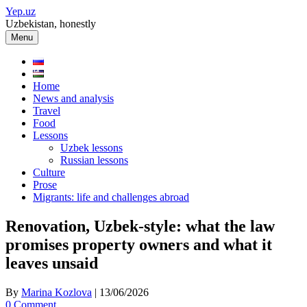
Skip
Yep.uz
to
Uzbekistan, honestly
content
Menu
Home
News and analysis
Travel
Food
Lessons
Uzbek lessons
Russian lessons
Culture
Prose
Migrants: life and challenges abroad
Renovation, Uzbek-style: what the law
promises property owners and what it
leaves unsaid
By
Marina Kozlova
|
13/06/2026
0 Comment