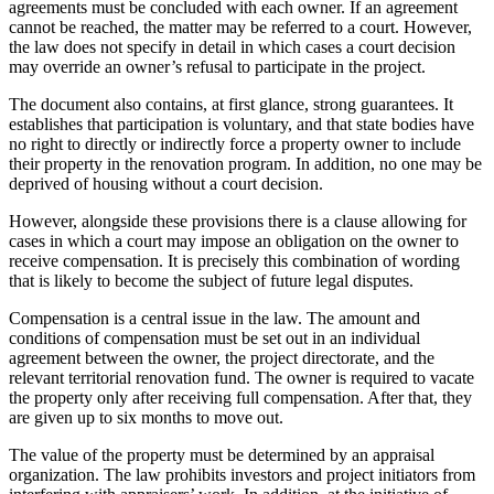
agreements must be concluded with each owner. If an agreement
cannot be reached, the matter may be referred to a court. However,
the law does not specify in detail in which cases a court decision
may override an owner’s refusal to participate in the project.
The document also contains, at first glance, strong guarantees. It
establishes that participation is voluntary, and that state bodies have
no right to directly or indirectly force a property owner to include
their property in the renovation program. In addition, no one may be
deprived of housing without a court decision.
However, alongside these provisions there is a clause allowing for
cases in which a court may impose an obligation on the owner to
receive compensation. It is precisely this combination of wording
that is likely to become the subject of future legal disputes.
Compensation is a central issue in the law. The amount and
conditions of compensation must be set out in an individual
agreement between the owner, the project directorate, and the
relevant territorial renovation fund. The owner is required to vacate
the property only after receiving full compensation. After that, they
are given up to six months to move out.
The value of the property must be determined by an appraisal
organization. The law prohibits investors and project initiators from