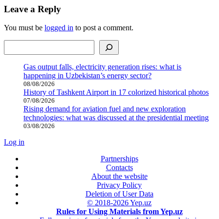
Leave a Reply
You must be
logged in
to post a comment.
Search
Gas output falls, electricity generation rises: what is
happening in Uzbekistan’s energy sector?
08/08/2026
History of Tashkent Airport in 17 colorized historical photos
07/08/2026
Rising demand for aviation fuel and new exploration
technologies: what was discussed at the presidential meeting
03/08/2026
Log in
Partnerships
Contacts
About the website
Privacy Policy
Deletion of User Data
© 2018-2026 Yep.uz
Rules for Using Materials from Yep.uz