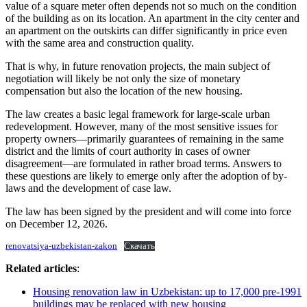
value of a square meter often depends not so much on the condition
of the building as on its location. An apartment in the city center and
an apartment on the outskirts can differ significantly in price even
with the same area and construction quality.
That is why, in future renovation projects, the main subject of
negotiation will likely be not only the size of monetary
compensation but also the location of the new housing.
The law creates a basic legal framework for large-scale urban
redevelopment. However, many of the most sensitive issues for
property owners—primarily guarantees of remaining in the same
district and the limits of court authority in cases of owner
disagreement—are formulated in rather broad terms. Answers to
these questions are likely to emerge only after the adoption of by-
laws and the development of case law.
The law has been signed by the president and will come into force
on December 12, 2026.
renovatsiya-uzbekistan-zakon
Скачать
Related articles
:
Housing renovation law in Uzbekistan: up to 17,000 pre-1991
buildings may be replaced with new housing