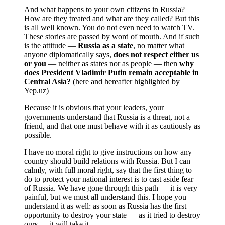
And what happens to your own citizens in Russia?
How are they treated and what are they called? But this
is all well known. You do not even need to watch TV.
These stories are passed by word of mouth. And if such
is the attitude —
Russia as a state
, no matter what
anyone diplomatically says,
does not respect either us
or you
— neither as states nor as people — then
why
does President Vladimir Putin remain acceptable in
Central Asia?
(here and hereafter highlighted by
Yep.uz)
Because it is obvious that your leaders, your
governments understand that Russia is a threat, not a
friend, and that one must behave with it as cautiously as
possible.
I have no moral right to give instructions on how any
country should build relations with Russia. But I can
calmly, with full moral right, say that the first thing to
do to protect your national interest is to cast aside fear
of Russia. We have gone through this path — it is very
painful, but we must all understand this. I hope you
understand it as well: as soon as Russia has the first
opportunity to destroy your state — as it tried to destroy
ours — it will take it.