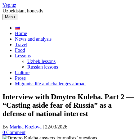
Skip
Yep.uz
to
Uzbekistan, honestly
content
Menu
Home
News and analysis
Travel
Food
Lessons
Uzbek lessons
Russian lessons
Culture
Prose
Migrants: life and challenges abroad
Interview with Dmytro Kuleba. Part 2 —
“Casting aside fear of Russia” as a
defense of national interest
By
Marina Kozlova
|
22/03/2026
0 Comment