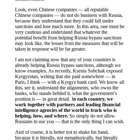
Look, even Chinese companies — all reputable
Chinese companies — do not do business with Russia,
because they understand that they could fall under
sanctions and lose much more. In this area, one must be
very cautious and understand that whatever the
potential benefit from helping Russia bypass sanctions
may look like, the losses from the measures that will be
taken in response will be far greater.
I am not claiming now that any of your countries is
already helping Russia bypass sanctions, although we
know examples. As recently, Ksenia Sobchak exposed
Kyrgyzstan, writing that she paid somewhere — in
Paris, I think — with a Kyrgyz bank card. We know all
this, see it, understand the alignments, who owns the
banks, who stands behind it, what the government’s
position is — in great detail. I
n each country, we
work together with partners and leading financial
intelligence agencies of the world to track who is
helping, how, and where.
So simply do not allow
Russians to use you — that is the only thing I can wish.
And of course, it is better not to shake his hand,
because it is literally, not metaphorically, but literally