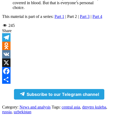
covered in blood. But that is everyone’s personal
choice.
This material is part of a series:
Part 1
| Part 2 |
Part 3
|
Part 4
245
Share
Telegram
Odnoklassniki
VK
X
Facebook
Share
Subscribe to our Telegram channel
Category:
News and analysis
Tags:
central asia
,
dmytro kuleba
,
russia
,
uzbekistan