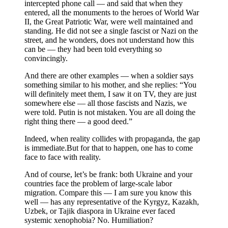
intercepted phone call — and said that when they
entered, all the monuments to the heroes of World War
II, the Great Patriotic War, were well maintained and
standing. He did not see a single fascist or Nazi on the
street, and he wonders, does not understand how this
can be — they had been told everything so
convincingly.
And there are other examples — when a soldier says
something similar to his mother, and she replies: “You
will definitely meet them, I saw it on TV, they are just
somewhere else — all those fascists and Nazis, we
were told. Putin is not mistaken. You are all doing the
right thing there — a good deed.”
Indeed, when reality collides with propaganda, the gap
is immediate.But for that to happen, one has to come
face to face with reality.
And of course, let’s be frank: both Ukraine and your
countries face the problem of large-scale labor
migration. Compare this — I am sure you know this
well — has any representative of the Kyrgyz, Kazakh,
Uzbek, or Tajik diaspora in Ukraine ever faced
systemic xenophobia? No. Humiliation?