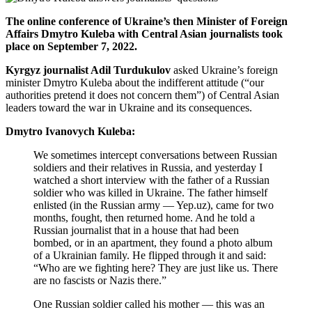
The online conference of Ukraine’s then Minister of Foreign
Affairs Dmytro Kuleba with Central Asian journalists took
place on September 7, 2022.
Kyrgyz journalist Adil Turdukulov
asked Ukraine’s foreign
minister Dmytro Kuleba about the indifferent attitude (“our
authorities pretend it does not concern them”) of Central Asian
leaders toward the war in Ukraine and its consequences.
Dmytro Ivanovych Kuleba:
We sometimes intercept conversations between Russian
soldiers and their relatives in Russia, and yesterday I
watched a short interview with the father of a Russian
soldier who was killed in Ukraine. The father himself
enlisted (in the Russian army — Yep.uz), came for two
months, fought, then returned home. And he told a
Russian journalist that in a house that had been
bombed, or in an apartment, they found a photo album
of a Ukrainian family. He flipped through it and said:
“Who are we fighting here? They are just like us. There
are no fascists or Nazis there.”
One Russian soldier called his mother — this was an