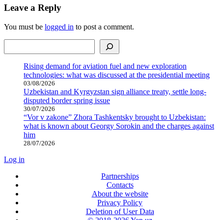
Leave a Reply
You must be
logged in
to post a comment.
Search
Rising demand for aviation fuel and new exploration
technologies: what was discussed at the presidential meeting
03/08/2026
Uzbekistan and Kyrgyzstan sign alliance treaty, settle long-
disputed border spring issue
30/07/2026
“Vor v zakone” Zhora Tashkentsky brought to Uzbekistan:
what is known about Georgy Sorokin and the charges against
him
28/07/2026
Log in
Partnerships
Contacts
About the website
Privacy Policy
Deletion of User Data