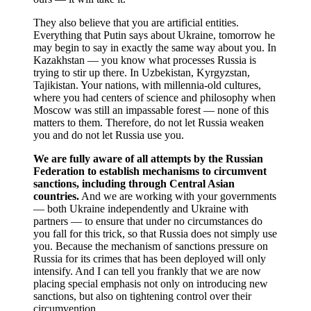
They also believe that you are artificial entities.
Everything that Putin says about Ukraine, tomorrow he
may begin to say in exactly the same way about you. In
Kazakhstan — you know what processes Russia is
trying to stir up there. In Uzbekistan, Kyrgyzstan,
Tajikistan. Your nations, with millennia-old cultures,
where you had centers of science and philosophy when
Moscow was still an impassable forest — none of this
matters to them. Therefore, do not let Russia weaken
you and do not let Russia use you.
We are fully aware of all attempts by the Russian
Federation to establish mechanisms to circumvent
sanctions, including through Central Asian
countries.
And we are working with your governments
— both Ukraine independently and Ukraine with
partners — to ensure that under no circumstances do
you fall for this trick, so that Russia does not simply use
you. Because the mechanism of sanctions pressure on
Russia for its crimes that has been deployed will only
intensify. And I can tell you frankly that we are now
placing special emphasis not only on introducing new
sanctions, but also on tightening control over their
circumvention.