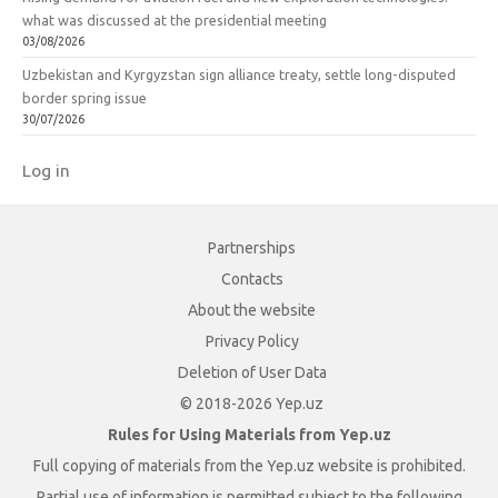
what was discussed at the presidential meeting
03/08/2026
Uzbekistan and Kyrgyzstan sign alliance treaty, settle long-disputed
border spring issue
30/07/2026
Log in
Partnerships
Contacts
About the website
Privacy Policy
Deletion of User Data
© 2018-2026 Yep.uz
Rules for Using Materials from Yep.uz
Full copying of materials from the Yep.uz website is prohibited.
Partial use of information is permitted subject to the following