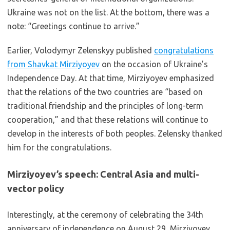
Ukraine was not on the list. At the bottom, there was a
note: “Greetings continue to arrive.”
Earlier, Volodymyr Zelenskyy published
congratulations
from Shavkat Mirziyoyev
on the occasion of Ukraine’s
Independence Day. At that time, Mirziyoyev emphasized
that the relations of the two countries are “based on
traditional friendship and the principles of long-term
cooperation,” and that these relations will continue to
develop in the interests of both peoples. Zelensky thanked
him for the congratulations.
Mirziyoyev’s speech: Central Asia and multi-
vector policy
Interestingly, at the ceremony of celebrating the 34th
anniversary of independence on August 29, Mirziyoyev