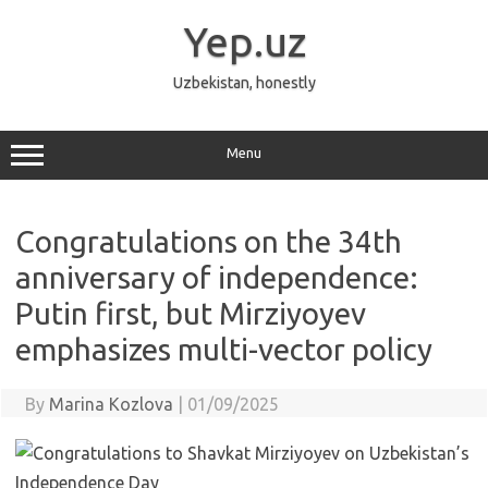
Skip
to
Yep.uz
content
Uzbekistan, honestly
Menu
Congratulations on the 34th
anniversary of independence:
Putin first, but Mirziyoyev
emphasizes multi-vector policy
By
Marina Kozlova
|
01/09/2025