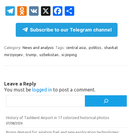
T
O
V
X
Fa
S
el
d
K
c
h
e
n
e
ar
Subscribe to our Telegram channel
gr
o
b
e
a
kl
o
Category:
News and analysis
Tags:
central asia
,
politics
,
shavkat
mirziyoyev
,
trump
,
uzbekistan
,
xi jinping
m
as
o
sn
k
ik
Leave a Reply
i
You must be
logged in
to post a comment.
Search
History of Tashkent Airport in 17 colorized historical photos
07/08/2026
Rising demand for aviation fuel and new exploration technologies: