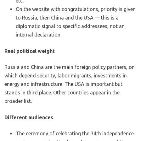
etc.
On the website with congratulations, priority is given
to Russia, then China and the USA — this is a
diplomatic signal to specific addressees, not an
internal declaration.
Real political weight
Russia and China are the main foreign policy partners, on
which depend security, labor migrants, investments in
energy and infrastructure. The USA is important but
stands in third place. Other countries appear in the
broader list.
Different audiences
The ceremony of celebrating the 34th independence