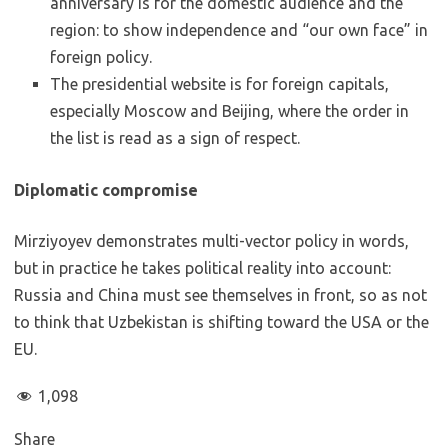
anniversary is for the domestic audience and the
region: to show independence and “our own face” in
foreign policy.
The presidential website is for foreign capitals,
especially Moscow and Beijing, where the order in
the list is read as a sign of respect.
Diplomatic compromise
Mirziyoyev demonstrates multi-vector policy in words,
but in practice he takes political reality into account:
Russia and China must see themselves in front, so as not
to think that Uzbekistan is shifting toward the USA or the
EU.
1,098
Share