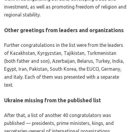
investment, as well as promoting freedom of religion and
regional stability.
Other greetings from leaders and organizations
Further congratulations in the list were from the leaders
of Kazakhstan, Kyrgyzstan, Tajikistan, Turkmenistan
(both father and son), Azerbaijan, Belarus, Turkey, India,
Egypt, Iran, Pakistan, South Korea, the EUCO, Germany,
and Italy. Each of them was presented with a separate
text.
Ukraine missing from the published list
After that, a list of another 40 congratulators was
published — presidents, prime ministers, kings, and
secretaries-general of international organizations.