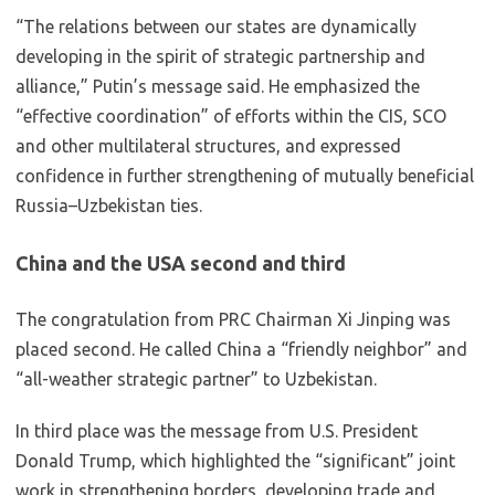
“The relations between our states are dynamically
developing in the spirit of strategic partnership and
alliance,” Putin’s message said. He emphasized the
“effective coordination” of efforts within the CIS, SCO
and other multilateral structures, and expressed
confidence in further strengthening of mutually beneficial
Russia–Uzbekistan ties.
China and the USA second and third
The congratulation from PRC Chairman Xi Jinping was
placed second. He called China a “friendly neighbor” and
“all-weather strategic partner” to Uzbekistan.
In third place was the message from U.S. President
Donald Trump, which highlighted the “significant” joint
work in strengthening borders, developing trade and