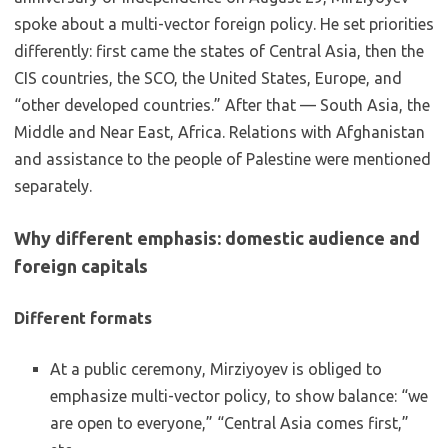
spoke about a multi-vector foreign policy. He set priorities
differently: first came the states of Central Asia, then the
CIS countries, the SCO, the United States, Europe, and
“other developed countries.” After that — South Asia, the
Middle and Near East, Africa. Relations with Afghanistan
and assistance to the people of Palestine were mentioned
separately.
Why different emphasis: domestic audience and
foreign capitals
Different formats
At a public ceremony, Mirziyoyev is obliged to
emphasize multi-vector policy, to show balance: “we
are open to everyone,” “Central Asia comes first,”