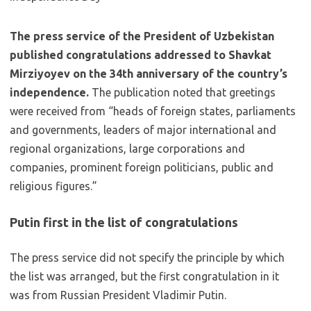
The press service of the President of Uzbekistan
published congratulations addressed to Shavkat
Mirziyoyev on the 34th anniversary of the country’s
independence.
The publication noted that greetings
were received from “heads of foreign states, parliaments
and governments, leaders of major international and
regional organizations, large corporations and
companies, prominent foreign politicians, public and
religious figures.”
Putin first in the list of congratulations
The press service did not specify the principle by which
the list was arranged, but the first congratulation in it
was from Russian President Vladimir Putin.