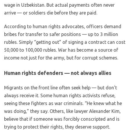
wage in Uzbekistan. But actual payments often never
arrive — or soldiers die before they are paid.
According to human rights advocates, officers demand
bribes for transfer to safer positions — up to 3 million
rubles. Simply “getting out” of signing a contract can cost
50,000 to 100,000 rubles. War has become a source of
income not just for the army, but for corrupt schemes.
Human rights defenders — not always allies
Migrants on the front line often seek help — but don’t
always receive it. Some human rights activists refuse,
seeing these fighters as war criminals. “He knew what he
was doing,” they say. Others, like lawyer Alexander Kim,
believe that if someone was forcibly conscripted and is
trying to protect their rights, they deserve support.