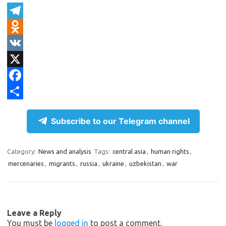
T
e
O
l
d
V
e
n
K
X
g
o
F
r
k
a
S
Subscribe to our Telegram channel
a
l
c
h
m
a
e
a
Category:
News and analysis
Tags:
central asia
,
human rights
,
s
b
r
mercenaries
,
migrants
,
russia
,
ukraine
,
uzbekistan
,
war
s
o
e
n
o
i
k
Leave a Reply
k
You must be
logged in
to post a comment.