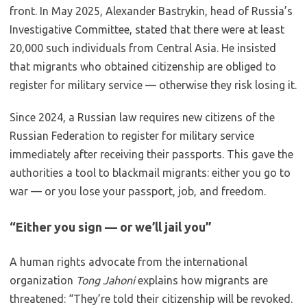
front. In May 2025, Alexander Bastrykin, head of Russia’s
Investigative Committee, stated that there were at least
20,000 such individuals from Central Asia. He insisted
that migrants who obtained citizenship are obliged to
register for military service — otherwise they risk losing it.
Since 2024, a Russian law requires new citizens of the
Russian Federation to register for military service
immediately after receiving their passports. This gave the
authorities a tool to blackmail migrants: either you go to
war — or you lose your passport, job, and freedom.
“Either you sign — or we’ll jail you”
A human rights advocate from the international
organization
Tong Jahoni
explains how migrants are
threatened: “They’re told their citizenship will be revoked.