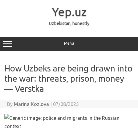
Skip
to
Yep.uz
content
Uzbekistan, honestly
Menu
How Uzbeks are being drawn into
the war: threats, prison, money
— Verstka
By
Marina Kozlova
|
07/08/2025