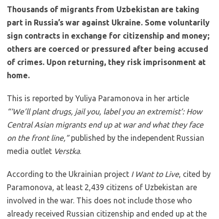
Thousands of migrants from Uzbekistan are taking
part in Russia’s war against Ukraine. Some voluntarily
sign contracts in exchange for citizenship and money;
others are coerced or pressured after being accused
of crimes. Upon returning, they risk imprisonment at
home.
This is reported by Yuliya Paramonova in her article
“‘We’ll plant drugs, jail you, label you an extremist’: How
Central Asian migrants end up at war and what they face
on the front line,”
published by the independent Russian
media outlet
Verstka
.
According to the Ukrainian project
I Want to Live
, cited by
Paramonova, at least 2,439 citizens of Uzbekistan are
involved in the war. This does not include those who
already received Russian citizenship and ended up at the