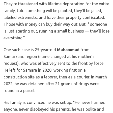
They’re threatened with lifetime deportation for the entire
family, told something will be planted, they’ll be jailed,
labeled extremists, and have their property confiscated.
Those with money can buy their way out. But if someone
is just starting out, running a small business — they’ll lose
everything.”
One such case is 25-year-old
Muhammad
from
Samarkand region (name changed at his mother’s
request), who was effectively sent to the front by force.
He left for Samara in 2020, working first on a
construction site as a laborer, then as a courier. In March
2022, he was detained after 21 grams of drugs were
found in a parcel.
His family is convinced he was set up. “He never harmed
anyone, never disobeyed his parents, he was polite and