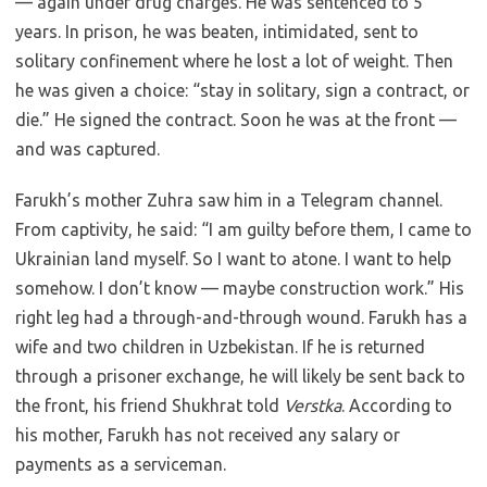
— again under drug charges. He was sentenced to 5
years. In prison, he was beaten, intimidated, sent to
solitary confinement where he lost a lot of weight. Then
he was given a choice: “stay in solitary, sign a contract, or
die.” He signed the contract. Soon he was at the front —
and was captured.
Farukh’s mother Zuhra saw him in a Telegram channel.
From captivity, he said: “I am guilty before them, I came to
Ukrainian land myself. So I want to atone. I want to help
somehow. I don’t know — maybe construction work.” His
right leg had a through-and-through wound. Farukh has a
wife and two children in Uzbekistan. If he is returned
through a prisoner exchange, he will likely be sent back to
the front, his friend Shukhrat told
Verstka
. According to
his mother, Farukh has not received any salary or
payments as a serviceman.