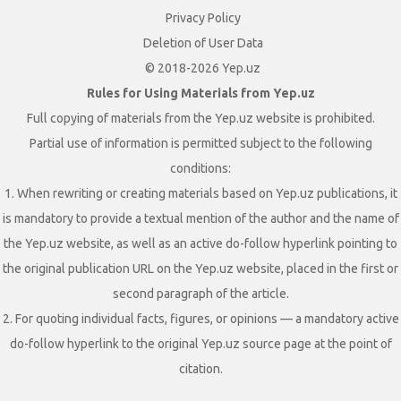
Privacy Policy
Deletion of User Data
© 2018-2026 Yep.uz
Rules for Using Materials from Yep.uz
Full copying of materials from the Yep.uz website is prohibited.
Partial use of information is permitted subject to the following
conditions:
1. When rewriting or creating materials based on Yep.uz publications, it
is mandatory to provide a textual mention of the author and the name of
the Yep.uz website, as well as an active do-follow hyperlink pointing to
the original publication URL on the Yep.uz website, placed in the first or
second paragraph of the article.
2. For quoting individual facts, figures, or opinions — a mandatory active
do-follow hyperlink to the original Yep.uz source page at the point of
citation.