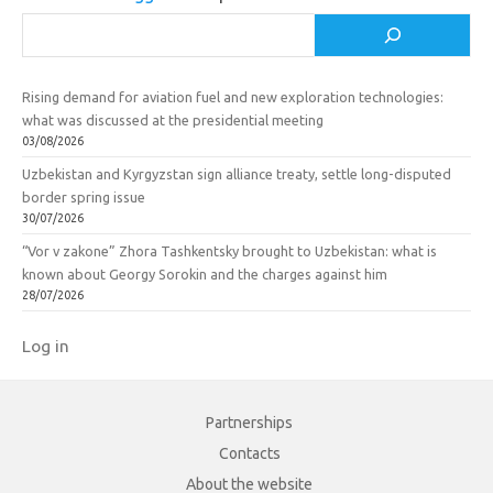
i
Search
Rising demand for aviation fuel and new exploration technologies:
what was discussed at the presidential meeting
03/08/2026
Uzbekistan and Kyrgyzstan sign alliance treaty, settle long-disputed
border spring issue
30/07/2026
“Vor v zakone” Zhora Tashkentsky brought to Uzbekistan: what is
known about Georgy Sorokin and the charges against him
28/07/2026
Log in
Partnerships
Contacts
About the website