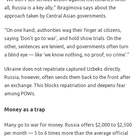
all, Russia is a key ally,” Ibragimova says about the
approach taken by Central Asian governments.
“On one hand, authorities wag their finger at citizens,
saying ‘Don’t go to war’, and hold show trials. On the
other, sentences are lenient, and governments often turn
a blind eye — like ‘we know nothing, no proof, no crime’.”
Ukraine does not repatriate captured Uzbeks directly.
Russia, however, often sends them back to the front after
an exchange. This blocks repatriation and deepens fear
among POWs.
Money as a trap
Many go to war for money. Russia offers $2,000 to $2,500
per month — 5 to 6 times more than the average official