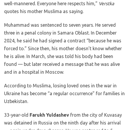
well-mannered. Everyone here respects him,”
Verstka
quotes his mother Muslima as saying.
Muhammad was sentenced to seven years. He served
three in a penal colony in Samara Oblast. In December
2024, he said he had signed a contract “because he was
forced to.” Since then, his mother doesn’t know whether
he is alive. In March, she was told his body had been
found — but later received a message that he was alive
and in a hospital in Moscow.
According to Muslima, losing loved ones in the war in
Ukraine has become “a regular occurrence” for families in
Uzbekistan.
33-year-old
Farukh Yuldashev
from the city of Kuvasay
was detained in Russia on the ninth day after his arrival