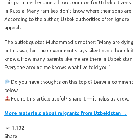
this path has become all too common for Uzbek citizens
in Russia. Many families don’t know where their sons are.
According to the author, Uzbek authorities often ignore
appeals.
The outlet quotes Muhammad’s mother: “Many are dying
in this war, but the government stays silent even though it
knows. How many parents like me are there in Uzbekistan!
Everyone around me knows what I’ve told you.”
Do you have thoughts on this topic? Leave a comment
below.
Found this article useful? Share it — it helps us grow.
More materials about migrants from Uzbekistan →
1,132
Share