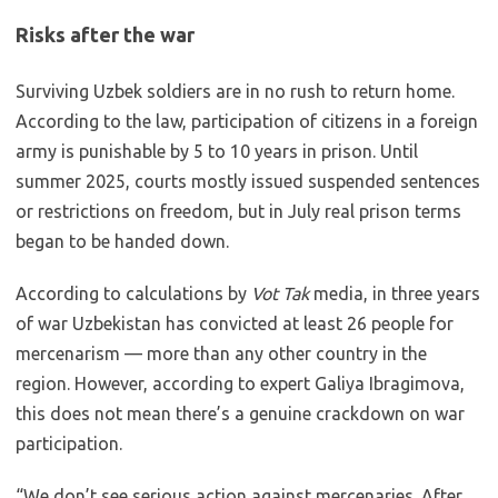
Risks after the war
Surviving Uzbek soldiers are in no rush to return home.
According to the law, participation of citizens in a foreign
army is punishable by 5 to 10 years in prison. Until
summer 2025, courts mostly issued suspended sentences
or restrictions on freedom, but in July real prison terms
began to be handed down.
According to calculations by
Vot Tak
media, in three years
of war Uzbekistan has convicted at least 26 people for
mercenarism — more than any other country in the
region. However, according to expert Galiya Ibragimova,
this does not mean there’s a genuine crackdown on war
participation.
“We don’t see serious action against mercenaries. After