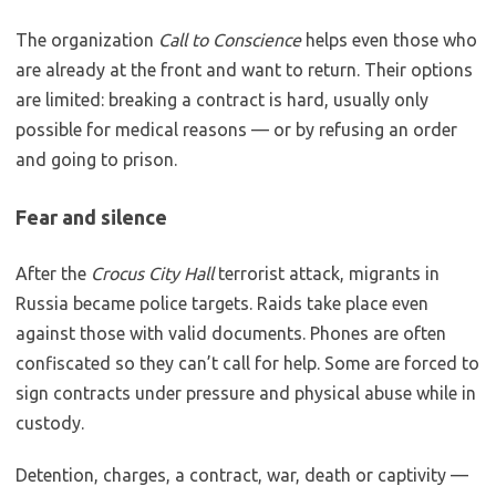
The organization
Call to Conscience
helps even those who
are already at the front and want to return. Their options
are limited: breaking a contract is hard, usually only
possible for medical reasons — or by refusing an order
and going to prison.
Fear and silence
After the
Crocus City Hall
terrorist attack, migrants in
Russia became police targets. Raids take place even
against those with valid documents. Phones are often
confiscated so they can’t call for help. Some are forced to
sign contracts under pressure and physical abuse while in
custody.
Detention, charges, a contract, war, death or captivity —