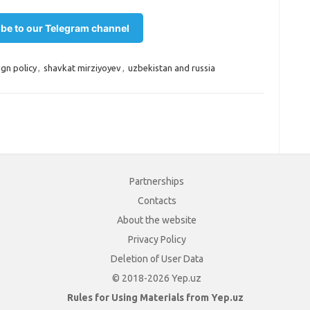
be to our Telegram channel
ign policy
,
shavkat mirziyoyev
,
uzbekistan and russia
Partnerships
Contacts
About the website
Privacy Policy
Deletion of User Data
© 2018-2026 Yep.uz
Rules for Using Materials from Yep.uz