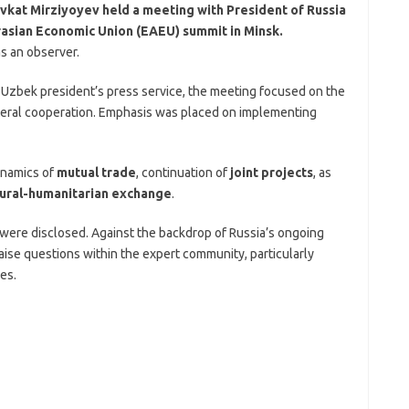
vkat Mirziyoyev held a meeting with President of Russia
urasian Economic Union (EAEU) summit in Minsk.
as an observer.
e Uzbek president’s press service, the meeting focused on the
lateral cooperation. Emphasis was placed on implementing
ynamics of
mutual trade
, continuation of
joint projects
, as
tural-humanitarian exchange
.
 were disclosed. Against the backdrop of Russia’s ongoing
aise questions within the expert community, particularly
es.