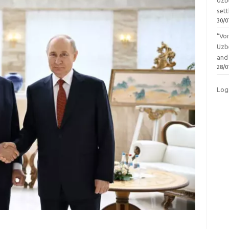
Uzbe
sett
30/0
“Vo
Uzb
and
28/0
Log