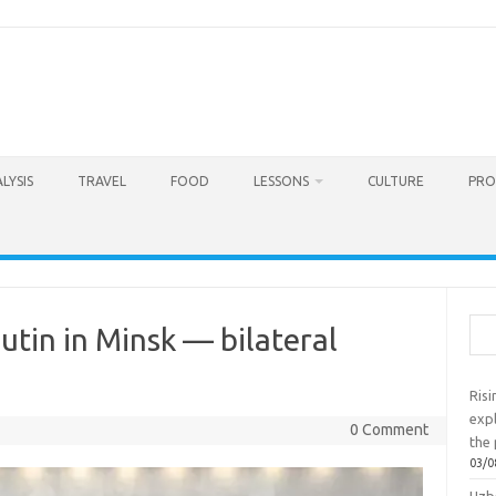
LYSIS
TRAVEL
FOOD
LESSONS
CULTURE
PRO
Sea
utin in Minsk — bilateral
Ris
exp
0 Comment
the 
03/0