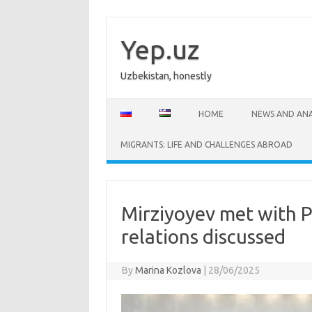
Skip
to
content
Yep.uz
Uzbekistan, honestly
HOME
NEWS AND ANA
MIGRANTS: LIFE AND CHALLENGES ABROAD
Mirziyoyev met with P
relations discussed
By
Marina Kozlova
|
28/06/2025