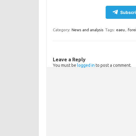
el
d
K
c
h
e
n
e
ar
Subscri
gr
o
b
e
a
kl
o
Category:
News and analysis
Tags:
eaeu
,
fore
m
as
o
sn
k
ik
Leave a Reply
You must be
logged in
to post a comment.
i