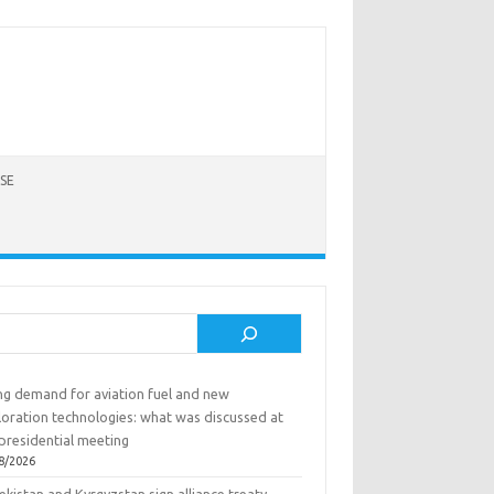
SE
rch
ing demand for aviation fuel and new
loration technologies: what was discussed at
presidential meeting
8/2026