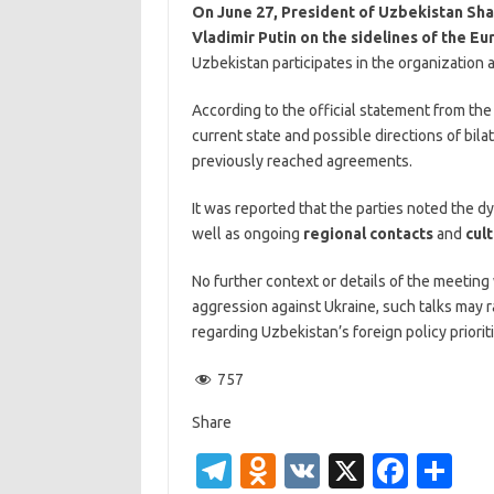
On June 27, President of Uzbekistan Sha
Vladimir Putin on the sidelines of the E
Uzbekistan participates in the organization 
According to the official statement from th
current state and possible directions of bi
previously reached agreements.
It was reported that the parties noted the d
well as ongoing
regional contacts
and
cul
No further context or details of the meeting
aggression against Ukraine, such talks may r
regarding Uzbekistan’s foreign policy prioriti
757
Share
T
O
V
X
Fa
S