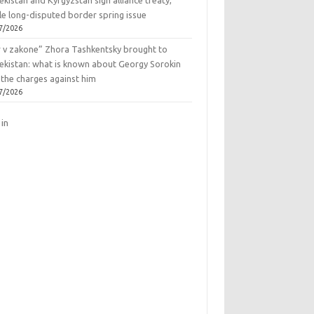
kistan and Kyrgyzstan sign alliance treaty,
le long-disputed border spring issue
7/2026
r v zakone” Zhora Tashkentsky brought to
ekistan: what is known about Georgy Sorokin
 the charges against him
7/2026
 in