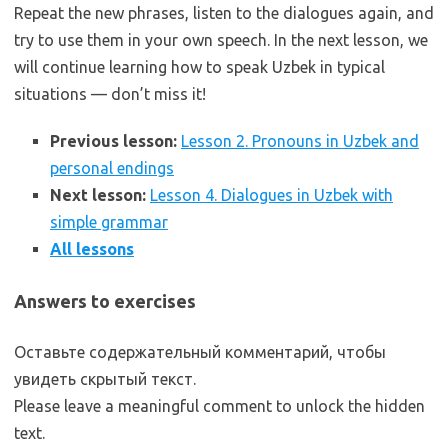
Repeat the new phrases, listen to the dialogues again, and
try to use them in your own speech. In the next lesson, we
will continue learning how to speak Uzbek in typical
situations — don’t miss it!
Previous lesson:
Lesson 2. Pronouns in Uzbek and
personal endings
Next lesson:
Lesson 4. Dialogues in Uzbek with
simple grammar
All lessons
Answers to exercises
Оставьте содержательный комментарий, чтобы
увидеть скрытый текст.
Please leave a meaningful comment to unlock the hidden
text.