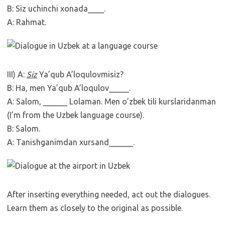
B: Siz uchinchi xonada____.
A: Rahmat.
III) A:
Siz
Ya’qub A’loqulovmisiz?
B: Ha, men Ya’qub A’loqulov_____.
A: Salom, ______ Lolaman. Men o’zbek tili kurslaridanman
(I’m from the Uzbek language course).
B: Salom.
A: Tanishganimdan xursand______.
After inserting everything needed, act out the dialogues.
Learn them as closely to the original as possible.