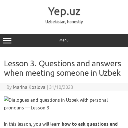
Skip
to
Yep.uz
content
Uzbekistan, honestly
Menu
Lesson 3. Questions and answers
when meeting someone in Uzbek
By
Marina Kozlova
|
31/10/2023
In this lesson, you will learn
how to ask questions and