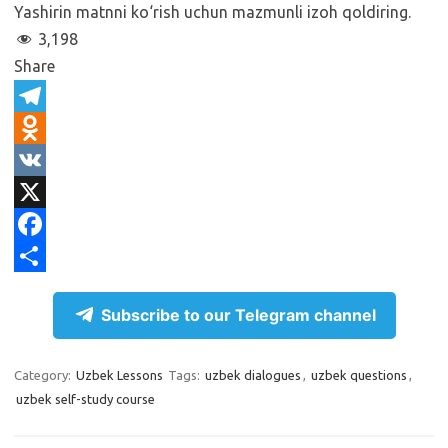
Yashirin matnni ko‘rish uchun mazmunli izoh qoldiring.
3,198
Share
T
e
O
l
d
V
e
n
K
X
g
o
F
r
k
a
S
Subscribe to our Telegram channel
a
l
c
h
m
a
e
a
Category:
Uzbek Lessons
Tags:
uzbek dialogues
,
uzbek questions
,
s
b
r
uzbek self-study course
s
o
e