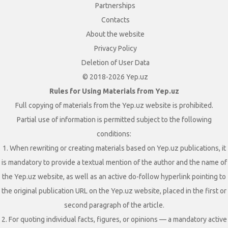
Partnerships
Contacts
About the website
Privacy Policy
Deletion of User Data
© 2018-2026 Yep.uz
Rules for Using Materials from Yep.uz
Full copying of materials from the Yep.uz website is prohibited.
Partial use of information is permitted subject to the following
conditions:
1. When rewriting or creating materials based on Yep.uz publications, it
is mandatory to provide a textual mention of the author and the name of
the Yep.uz website, as well as an active do-follow hyperlink pointing to
the original publication URL on the Yep.uz website, placed in the first or
second paragraph of the article.
2. For quoting individual facts, figures, or opinions — a mandatory active