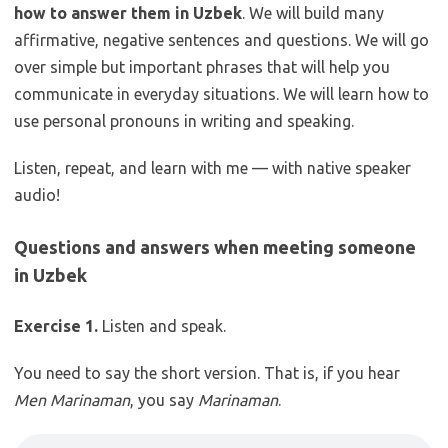
how to answer them in Uzbek
. We will build many
affirmative, negative sentences and questions. We will go
over simple but important phrases that will help you
communicate in everyday situations. We will learn how to
use personal pronouns in writing and speaking.
Listen, repeat, and learn with me — with native speaker
audio!
Questions and answers when meeting someone
in Uzbek
Exercise 1.
Listen and speak.
You need to say the short version. That is, if you hear
Men Marinaman
, you say
Marinaman
.