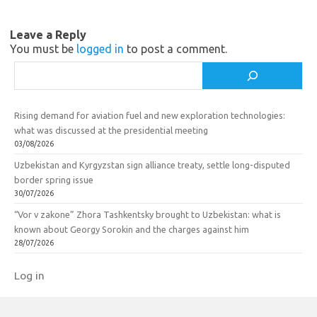
n
o
i
k
Leave a Reply
k
You must be
logged in
to post a comment.
i
Search
Rising demand for aviation fuel and new exploration technologies:
what was discussed at the presidential meeting
03/08/2026
Uzbekistan and Kyrgyzstan sign alliance treaty, settle long-disputed
border spring issue
30/07/2026
“Vor v zakone” Zhora Tashkentsky brought to Uzbekistan: what is
known about Georgy Sorokin and the charges against him
28/07/2026
Log in