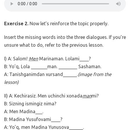
Exercise 2.
Now let’s reinforce the topic properly.
Insert the missing words into the three dialogues. If you’re
unsure what to do, refer to the previous lesson.
I) A: Salom!
Men
Marinaman. Lolami____?
B: Yo’q, Lola _______man. ________ Sashaman.
A: Tanishganimdan xursand______.
(image from the
lesson)
II) A: Kechirasiz.
Men uchinchi xonada
man
mi?
B: Sizning ismingiz nima?
A: Men Madina___.
B: Madina Yusufovami____?
A: Yo’q, men Madina Yunusova______.