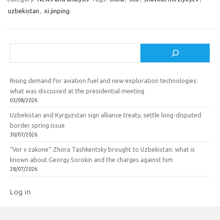
uzbekistan
,
xi jinping
Search
Rising demand for aviation fuel and new exploration technologies:
what was discussed at the presidential meeting
03/08/2026
Uzbekistan and Kyrgyzstan sign alliance treaty, settle long-disputed
border spring issue
30/07/2026
“Vor v zakone” Zhora Tashkentsky brought to Uzbekistan: what is
known about Georgy Sorokin and the charges against him
28/07/2026
Log in