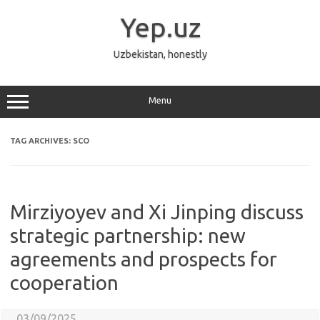
Skip
to
Yep.uz
content
Uzbekistan, honestly
Menu
TAG ARCHIVES:
SCO
Mirziyoyev and Xi Jinping discuss
strategic partnership: new
agreements and prospects for
cooperation
03/09/2025