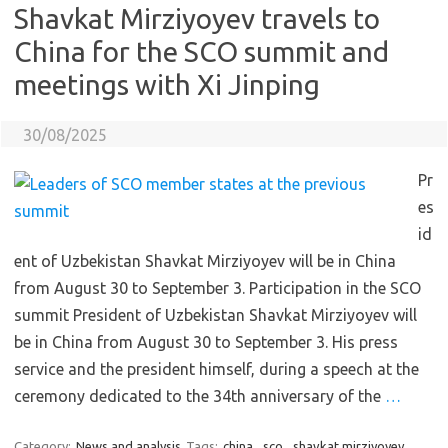
Shavkat Mirziyoyev travels to
China for the SCO summit and
meetings with Xi Jinping
30/08/2025
Pr
es
id
ent of Uzbekistan Shavkat Mirziyoyev will be in China
from August 30 to September 3. Participation in the SCO
summit President of Uzbekistan Shavkat Mirziyoyev will
be in China from August 30 to September 3. His press
service and the president himself, during a speech at the
ceremony dedicated to the 34th anniversary of the
…
Category:
News and analysis
Tags:
china
,
sco
,
shavkat mirziyoyev
,