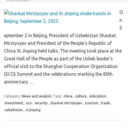
O
n
S
eptember 2 in Beijing, President of Uzbekistan Shavkat
Mirziyoyev and President of the People’s Republic of
China Xi Jinping held talks. The meeting took place at the
Great Hall of the People as part of the Uzbek leader’s
official visit to the Shanghai Cooperation Organization
(SCO) Summit and the celebrations marking the 80th
anniversary
…
Category:
News and analysis
Tags:
china
,
culture
,
education
,
investment
,
sco
,
security
,
shavkat mirziyoyev
,
tourism
,
trade
,
uzbekistan
,
xi jinping