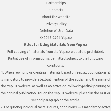
Partnerships
Contacts
About the website
Privacy Policy
Deletion of User Data
© 2018-2026 Yep.uz
Rules for Using Materials from Yep.uz
Full copying of materials from the Yep.uz website is prohibited.
Partial use of information is permitted subject to the following
conditions:
1. When rewriting or creating materials based on Yep.uz publications, it
is mandatory to provide a textual mention of the author and the name of
the Yep.uz website, as well as an active do-follow hyperlink pointing to
the original publication URL on the Yep.uz website, placed in the first or
second paragraph of the article.
2. For quoting individual facts, figures, or opinions — a mandatory active