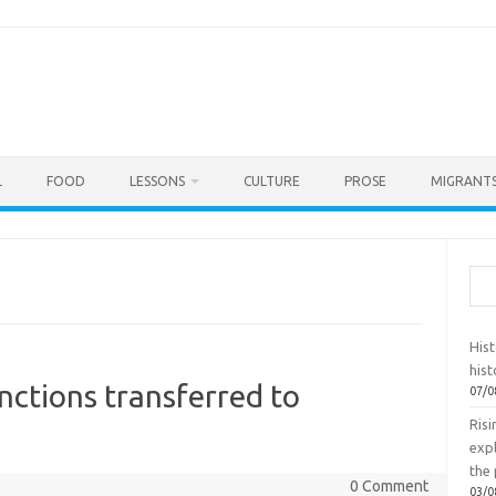
L
FOOD
LESSONS
CULTURE
PROSE
MIGRANTS
Sea
Hist
hist
nctions transferred to
07/0
Ris
exp
the 
0 Comment
03/0