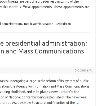
pointments are part of a broader restructuring of the
er this month. Official appointments: These appointments are
l administration
,
public administration
,
uzbekistan
e presidential administration:
on and Mass Communications
0 Comment
an is undergoing a large-scale reform of its system of public
tration: the Agency for Information and Mass Communications
s being abolished, and in its place a new Center for the
ion of National Content is being established. The news was
Sherzod Asadov. New Structure and Priorities of the
…