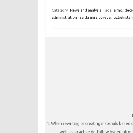
Category:
News and analysis
Tags:
aimc
,
decr
administration
,
saida mirziyoyeva
,
uzbekistan
1. When rewriting or creating materials based o
well as an active do-follow hyperlink poi