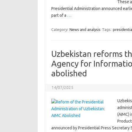
These ap
Presidential Administration announced earli
part of a
…
Category:
News and analysis
Tags:
presidentia
Uzbekistan reforms th
Agency for Informati
abolished
14/07/2025
Uzbekist
adminis
(AIMC) i
Product
announced by Presidential Press Secretary 