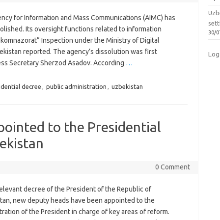
Uzbe
ncy for Information and Mass Communications (AIMC) has
sett
lished. Its oversight functions related to information
30/0
komnazorat” Inspection under the Ministry of Digital
ekistan reported. The agency’s dissolution was first
Log
ress Secretary Sherzod Asadov. According
…
idential decree
,
public administration
,
uzbekistan
ointed to the Presidential
ekistan
0 Comment
elevant decree of the President of the Republic of
tan, new deputy heads have been appointed to the
ration of the President in charge of key areas of reform.