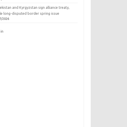
kistan and Kyrgyzstan sign alliance treaty,
le long-disputed border spring issue
7/2026
 in