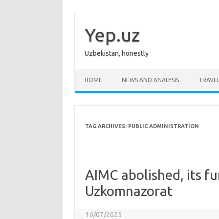
Skip
to
content
Yep.uz
Uzbekistan, honestly
HOME
NEWS AND ANALYSIS
TRAVE
TAG ARCHIVES:
PUBLIC ADMINISTRATION
AIMC abolished, its fu
Uzkomnazorat
16/07/2025