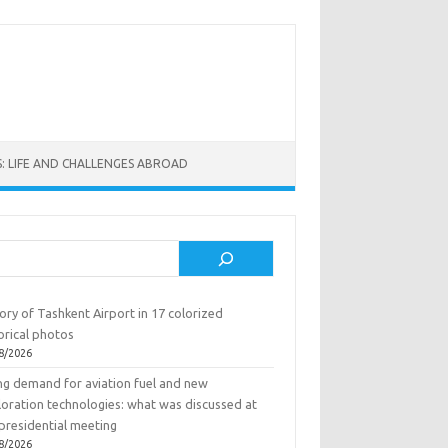
: LIFE AND CHALLENGES ABROAD
rch
ory of Tashkent Airport in 17 colorized
orical photos
8/2026
ing demand for aviation fuel and new
loration technologies: what was discussed at
presidential meeting
8/2026