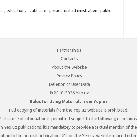
ee
,
education
,
healthcare
,
presidential administration
,
public
Partnerships
Contacts
About the website
Privacy Policy
Deletion of User Data
© 2018-2026 Yep.uz
Rules for Using Materials from Yep.uz
Full copying of materials from the Yep.uz website is prohibited.
Partial use of information is permitted subject to the following conditions
n Yep.uz publications, it is mandatory to provide a textual mention of t
nting to the original publication URL on the Yep.uz website, placed in the