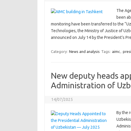
The Age
been abo
monitoring have been transferred to the “Uz
Technologies, the Ministry of Justice of Uzb
announced on July 14 by the President’s P
Category:
News and analysis
Tags:
aimc
,
pres
New deputy heads app
Administration of Uzb
14/07/2025
By the r
Uzbekis
Administ