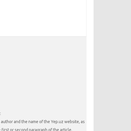
:
he author and the name of the Yep.uz website, as
 first or second paragraph of the article.