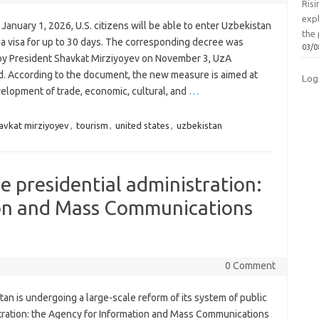
Ris
exp
 January 1, 2026, U.S. citizens will be able to enter Uzbekistan
the 
 a visa for up to 30 days. The corresponding decree was
03/0
by President Shavkat Mirziyoyev on November 3, UzA
d. According to the document, the new measure is aimed at
Log
velopment of trade, economic, cultural, and
…
avkat mirziyoyev
,
tourism
,
united states
,
uzbekistan
e presidential administration:
on and Mass Communications
0 Comment
an is undergoing a large-scale reform of its system of public
tration: the Agency for Information and Mass Communications