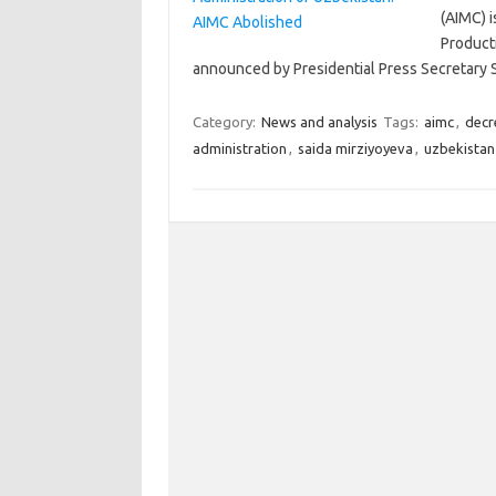
(AIMC) i
Product
announced by Presidential Press Secretary 
Category:
News and analysis
Tags:
aimc
,
decr
administration
,
saida mirziyoyeva
,
uzbekistan