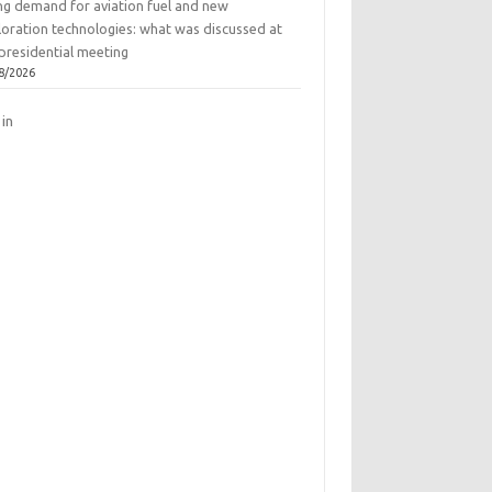
ing demand for aviation fuel and new
loration technologies: what was discussed at
presidential meeting
8/2026
 in