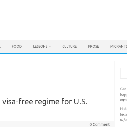
L
FOOD
LESSONS
CULTURE
PROSE
MIGRANTS
Sea
Gas 
hap
visa-free regime for U.S.
08/0
Hist
hist
07/0
0 Comment