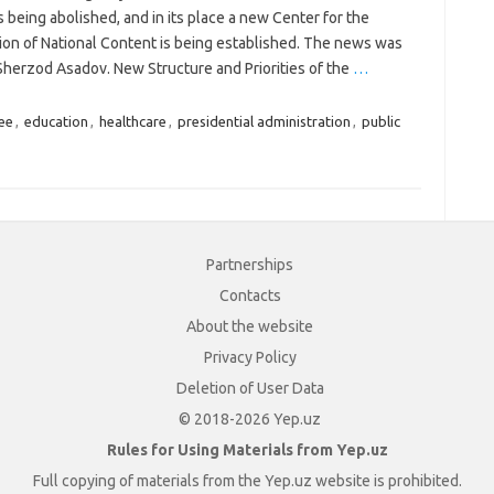
s being abolished, and in its place a new Center for the
ion of National Content is being established. The news was
Sherzod Asadov. New Structure and Priorities of the
…
ee
,
education
,
healthcare
,
presidential administration
,
public
Partnerships
Contacts
About the website
Privacy Policy
Deletion of User Data
© 2018-2026 Yep.uz
Rules for Using Materials from Yep.uz
Full copying of materials from the Yep.uz website is prohibited.