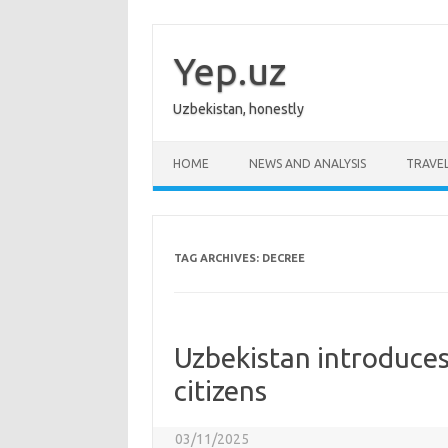
Skip
to
content
Yep.uz
Uzbekistan, honestly
HOME
NEWS AND ANALYSIS
TRAVE
TAG ARCHIVES:
DECREE
Uzbekistan introduces 
citizens
03/11/2025