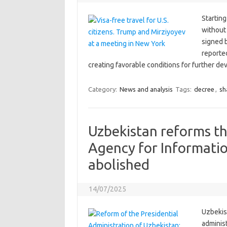
Starting
without
signed 
reporte
creating favorable conditions for further de
Category:
News and analysis
Tags:
decree
,
sh
Uzbekistan reforms th
Agency for Informati
abolished
14/07/2025
Uzbekist
adminis