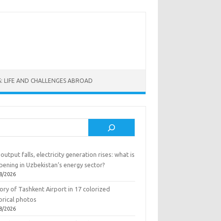
: LIFE AND CHALLENGES ABROAD
rch
output falls, electricity generation rises: what is
pening in Uzbekistan’s energy sector?
8/2026
ory of Tashkent Airport in 17 colorized
orical photos
8/2026