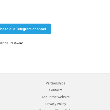
be to our Telegram channel
iation
,
tashkent
Partnerships
Contacts
About the website
Privacy Policy