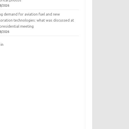
orical photos
8/2026
ing demand for aviation fuel and new
loration technologies: what was discussed at
presidential meeting
8/2026
 in