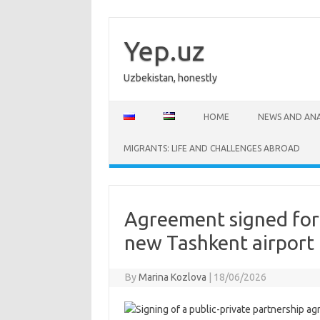
Skip
to
content
Yep.uz
Uzbekistan, honestly
HOME
NEWS AND ANA
MIGRANTS: LIFE AND CHALLENGES ABROAD
Agreement signed for 
new Tashkent airport
By
Marina Kozlova
|
18/06/2026