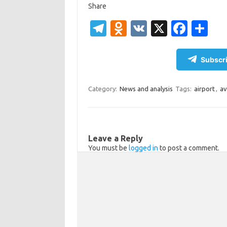
Share
T
O
V
X
Fa
S
el
d
K
c
h
e
n
e
ar
Subscri
gr
o
b
e
a
kl
o
Category:
News and analysis
Tags:
airport
,
av
m
as
o
sn
k
ik
Leave a Reply
You must be
logged in
to post a comment.
i