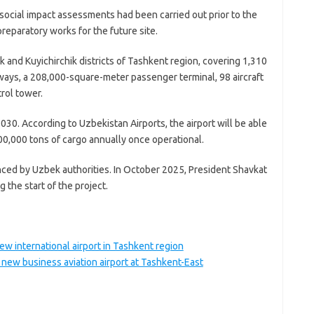
social impact assessments had been carried out prior to the
reparatory works for the future site.
k and Kuyichirchik districts of Tashkent region, covering 1,310
nways, a 208,000-square-meter passenger terminal, 98 aircraft
trol tower.
30. According to Uzbekistan Airports, the airport will be able
00,000 tons of cargo annually once operational.
nced by Uzbek authorities. In October 2025, President Shavkat
 the start of the project.
w international airport in Tashkent region
new business aviation airport at Tashkent-East