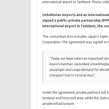
Uzbekistan Airports and an international
signed a public-private partnership (PP
international airport in Tashkent, the c
The consortium also includes Japan’s Sojitz
Corporation. The agreement was signed on t
“Today we have taken an important ste
board chairman Javlonbek Umarkhodjaev
passenger and cargo demand for decade
transport hub in Central Asia”.
Under the agreement, private partners will 
terminal and forecourt area, while the state
airside infrastructure.