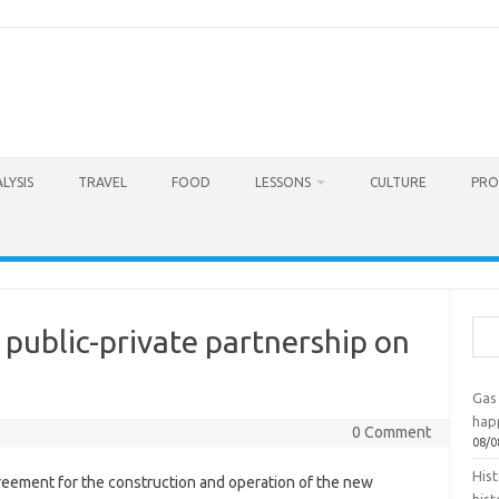
LYSIS
TRAVEL
FOOD
LESSONS
CULTURE
PRO
Sea
public-private partnership on
Gas 
hap
0 Comment
08/0
Hist