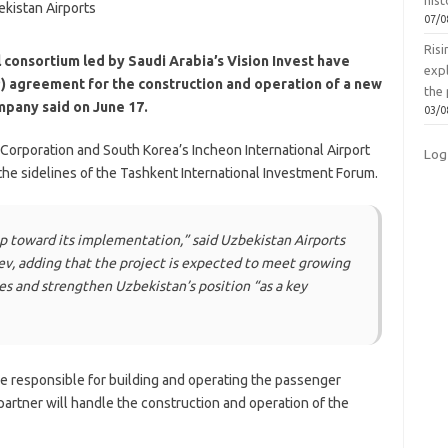
hist
07/0
Ris
 consortium led by Saudi Arabia’s Vision Invest have
exp
P) agreement for the construction and operation of a new
the 
ompany said on June 17.
03/0
 Corporation and South Korea’s Incheon International Airport
Log
he sidelines of the Tashkent International Investment Forum.
p toward its implementation,” said Uzbekistan Airports
, adding that the project is expected to meet growing
s and strengthen Uzbekistan’s position “as a key
be responsible for building and operating the passenger
 partner will handle the construction and operation of the