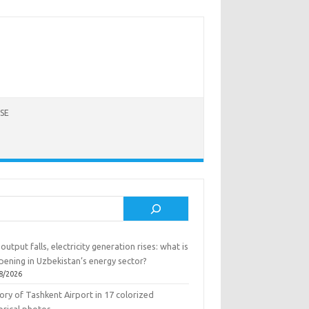
SE
rch
output falls, electricity generation rises: what is
pening in Uzbekistan’s energy sector?
8/2026
ory of Tashkent Airport in 17 colorized