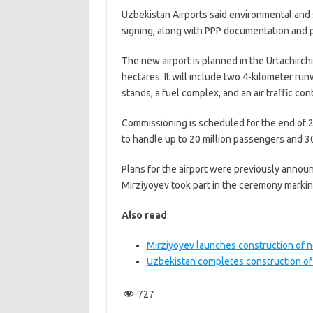
Uzbekistan Airports said environmental and 
signing, along with PPP documentation and p
The new airport is planned in the Urtachirchi
hectares. It will include two 4-kilometer ru
stands, a fuel complex, and an air traffic con
Commissioning is scheduled for the end of 20
to handle up to 20 million passengers and 3
Plans for the airport were previously annou
Mirziyoyev took part in the ceremony marking
Also read
:
Mirziyoyev launches construction of ne
Uzbekistan completes construction of 
727