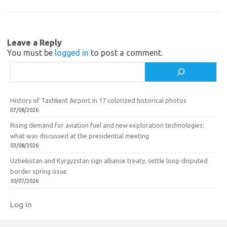
s
o
e
n
o
i
k
Leave a Reply
k
You must be
logged in
to post a comment.
i
Search
History of Tashkent Airport in 17 colorized historical photos
07/08/2026
Rising demand for aviation fuel and new exploration technologies:
what was discussed at the presidential meeting
03/08/2026
Uzbekistan and Kyrgyzstan sign alliance treaty, settle long-disputed
border spring issue
30/07/2026
Log in