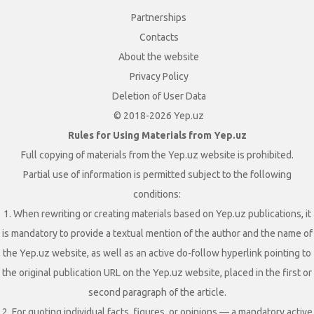
Partnerships
Contacts
About the website
Privacy Policy
Deletion of User Data
© 2018-2026 Yep.uz
Rules for Using Materials from Yep.uz
Full copying of materials from the Yep.uz website is prohibited.
Partial use of information is permitted subject to the following
conditions:
1. When rewriting or creating materials based on Yep.uz publications, it
is mandatory to provide a textual mention of the author and the name of
the Yep.uz website, as well as an active do-follow hyperlink pointing to
the original publication URL on the Yep.uz website, placed in the first or
second paragraph of the article.
2. For quoting individual facts, figures, or opinions — a mandatory active