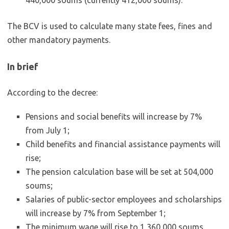
440,000 soums (currently 412,000 soums).
The BCV is used to calculate many state fees, fines and
other mandatory payments.
In brief
According to the decree:
Pensions and social benefits will increase by 7%
from July 1;
Child benefits and financial assistance payments will
rise;
The pension calculation base will be set at 504,000
soums;
Salaries of public-sector employees and scholarships
will increase by 7% from September 1;
The minimum wage will rise to 1,360,000 soums,