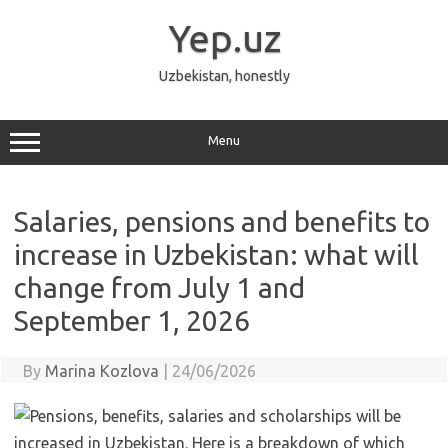
Skip
to
Yep.uz
content
Uzbekistan, honestly
Menu
Salaries, pensions and benefits to
increase in Uzbekistan: what will
change from July 1 and
September 1, 2026
By
Marina Kozlova
|
24/06/2026