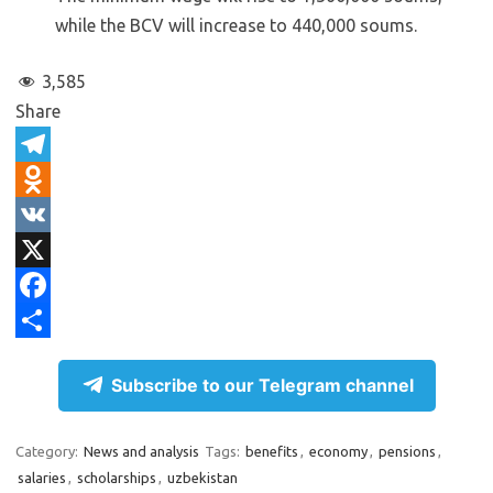
while the BCV will increase to 440,000 soums.
3,585
Share
T
e
O
l
d
V
e
n
K
X
g
o
F
r
k
a
S
Subscribe to our Telegram channel
a
l
c
h
m
a
e
a
Category:
News and analysis
Tags:
benefits
,
economy
,
pensions
,
s
b
r
salaries
,
scholarships
,
uzbekistan