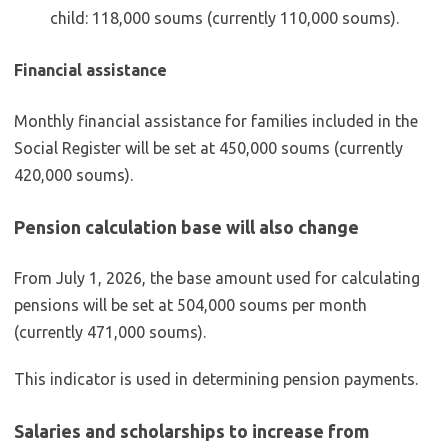
child: 118,000 soums (currently 110,000 soums).
Financial assistance
Monthly financial assistance for families included in the
Social Register will be set at 450,000 soums (currently
420,000 soums).
Pension calculation base will also change
From July 1, 2026, the base amount used for calculating
pensions will be set at 504,000 soums per month
(currently 471,000 soums).
This indicator is used in determining pension payments.
Salaries and scholarships to increase from