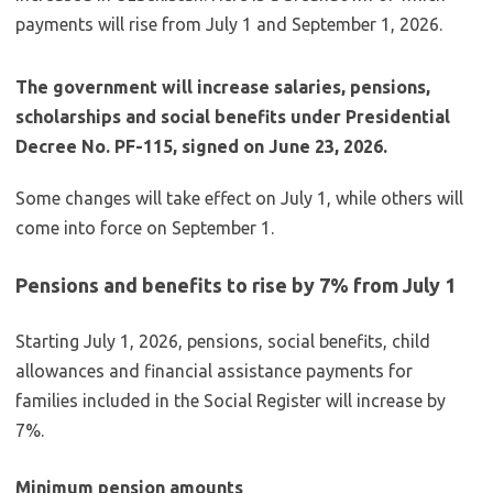
The government will increase salaries, pensions,
scholarships and social benefits under Presidential
Decree No. PF-115, signed on June 23, 2026.
Some changes will take effect on July 1, while others will
come into force on September 1.
Pensions and benefits to rise by 7% from July 1
Starting July 1, 2026, pensions, social benefits, child
allowances and financial assistance payments for
families included in the Social Register will increase by
7%.
Minimum pension amounts