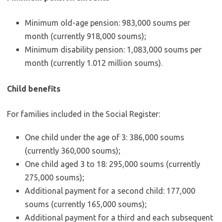
Minimum old-age pension: 983,000 soums per
month (currently 918,000 soums);
Minimum disability pension: 1,083,000 soums per
month (currently 1.012 million soums).
Child benefits
For families included in the Social Register:
One child under the age of 3: 386,000 soums
(currently 360,000 soums);
One child aged 3 to 18: 295,000 soums (currently
275,000 soums);
Additional payment for a second child: 177,000
soums (currently 165,000 soums);
Additional payment for a third and each subsequent