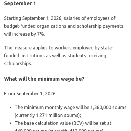
September 1
Starting September 1, 2026, salaries of employees of
budget-funded organizations and scholarship payments
will increase by 7%.
The measure applies to workers employed by state-
funded institutions as well as students receiving
scholarships.
What will the minimum wage be?
From September 1, 2026:
The minimum monthly wage will be 1,360,000 soums
(currently 1.271 million soums);
The base calculation value (BCV) will be set at