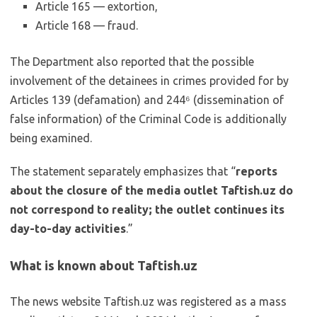
Article 165 — extortion,
Article 168 — fraud.
The Department also reported that the possible
involvement of the detainees in crimes provided for by
Articles 139 (defamation) and 244⁶ (dissemination of
false information) of the Criminal Code is additionally
being examined.
The statement separately emphasizes that “
reports
about the closure of the media outlet Taftish.uz do
not correspond to reality; the outlet continues its
day-to-day activities
.”
What is known about Taftish.uz
The news website Taftish.uz was registered as a mass