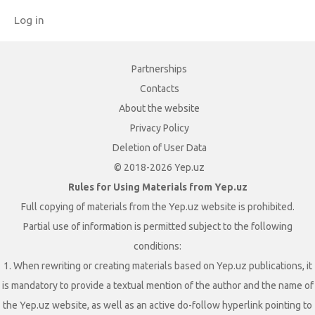
Log in
Partnerships
Contacts
About the website
Privacy Policy
Deletion of User Data
© 2018-2026 Yep.uz
Rules for Using Materials from Yep.uz
Full copying of materials from the Yep.uz website is prohibited.
Partial use of information is permitted subject to the following
conditions:
1. When rewriting or creating materials based on Yep.uz publications, it
is mandatory to provide a textual mention of the author and the name of
the Yep.uz website, as well as an active do-follow hyperlink pointing to