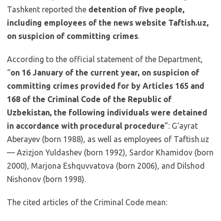
Tashkent reported the
detention of five people,
including employees of the news website Taftish.uz,
on suspicion of committing crimes
.
According to the official statement of the Department,
“
on 16 January of the current year, on suspicion of
committing crimes provided for by Articles 165 and
168 of the Criminal Code of the Republic of
Uzbekistan, the following individuals were detained
in accordance with procedural procedure
”: G‘ayrat
Aberayev (born 1988), as well as employees of Taftish.uz
— Azizjon Yuldashev (born 1992), Sardor Khamidov (born
2000), Marjona Eshquvvatova (born 2006), and Dilshod
Nishonov (born 1998).
The cited articles of the Criminal Code mean: