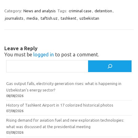
gr
o
b
e
a
kl
o
Category:
News and analysis
Tags:
criminal case
,
detention
,
journalists
,
media
,
taftish.uz
,
tashkent
,
uzbekistan
m
as
o
sn
k
ik
Leave a Reply
i
You must be
logged in
to post a comment.
Search
Gas output falls, electricity generation rises: what is happening in
Uzbekistan’s energy sector?
08/08/2026
History of Tashkent Airport in 17 colorized historical photos
07/08/2026
Rising demand for aviation fuel and new exploration technologies:
what was discussed at the presidential meeting
03/08/2026