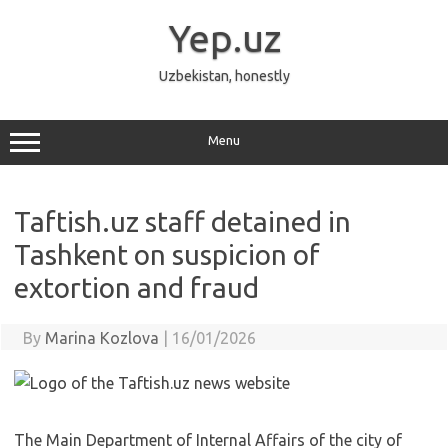
Skip
to
Yep.uz
content
Uzbekistan, honestly
Menu
Taftish.uz staff detained in
Tashkent on suspicion of
extortion and fraud
By
Marina Kozlova
|
16/01/2026
The Main Department of Internal Affairs of the city of