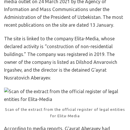
media outlet on 24 March 2021 by the Agency of
Information and Mass Communications under the
Administration of the President of Uzbekistan. The most
recent publications on the site are dated 13 January.
The site is linked to the company Elita-Media, whose
declared activity is “construction of non-residential
buildings.” The company was registered in 2019. The
owner of the company is listed as Dilshod Anvarovich
Irgashev, and the director is the detained G‘ayrat
Nusratovich Aberayev.
Scan of the extract from the official register of legal entities
for Elita-Media
According to media reports, G‘ayrat Aberayev had