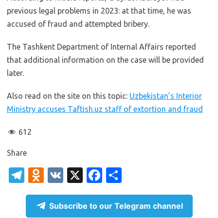
previous legal problems in 2023: at that time, he was
accused of fraud and attempted bribery.
The Tashkent Department of Internal Affairs reported
that additional information on the case will be provided
later.
Also read on the site on this topic:
Uzbekistan’s Interior
Ministry accuses Taftish.uz staff of extortion and fraud
612
Share
T
O
V
X
Fa
S
el
d
K
c
h
e
n
e
ar
Subscribe to our Telegram channel