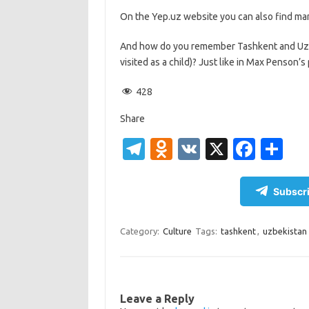
On the Yep.uz website you can also find man
And how do you remember Tashkent and Uzbek
visited as a child)? Just like in Max Penson’
428
Share
T
O
V
X
Fa
S
el
d
K
c
h
e
n
e
ar
Subscri
gr
o
b
e
a
kl
o
Category:
Culture
Tags:
tashkent
,
uzbekistan
m
as
o
sn
k
ik
Leave a Reply