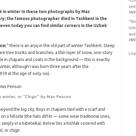
Uzbe
sett
k in winter in these two photographs by Max
30/0
y; the famous photographer died in Tashkent in the
“Vo
, even today you can find similar corners in the Uzbek
Uzb
and
28/0
now
,” there is an aryq in the old part of winter Tashkent. Steep
are tree trunks and branches, a thin layer of snow, one-story
Log
le in chapans and coats in the background — this is exactly
inter, although I was born three years after the
9 at the age of sixty-six).
n winter, or “Chigir” by Max Penson
beyond the big city. Boys in chapans tied with a scarf and
 on a hillside (the hats differ — some wear traditional ones,
imply in a tubeteika). Below lies a kishlak covered with
, or chigir.