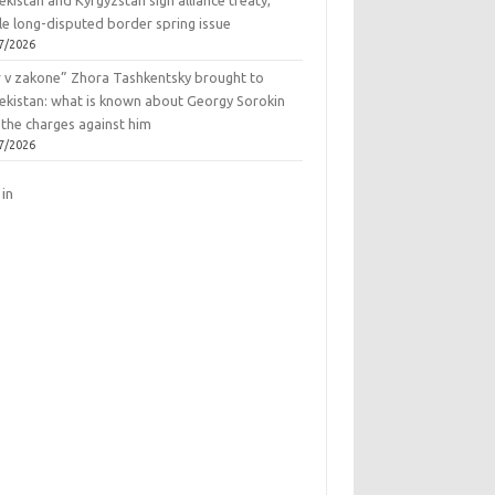
kistan and Kyrgyzstan sign alliance treaty,
le long-disputed border spring issue
7/2026
r v zakone” Zhora Tashkentsky brought to
ekistan: what is known about Georgy Sorokin
 the charges against him
7/2026
 in