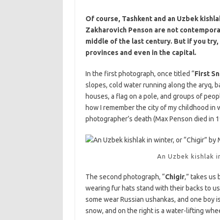
Of course, Tashkent and an Uzbek kishla
Zakharovich Penson are not contemporar
middle of the last century. But if you try
provinces and even in the capital.
In the first photograph, once titled “
First S
slopes, cold water running along the aryq, b
houses, a flag on a pole, and groups of peop
how I remember the city of my childhood in w
photographer’s death (Max Penson died in 195
An Uzbek kishlak i
The second photograph, “
Chigir
,” takes us 
wearing fur hats stand with their backs to us
some wear Russian ushankas, and one boy is s
snow, and on the right is a water-lifting wheel