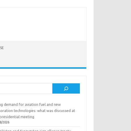
SE
rch
ing demand for aviation fuel and new
loration technologies: what was discussed at
presidential meeting
8/2026