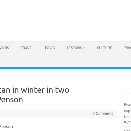
LYSIS
TRAVEL
FOOD
LESSONS
CULTURE
PRO
Sea
an in winter in two
Penson
Ris
exp
0 Comment
the 
03/0