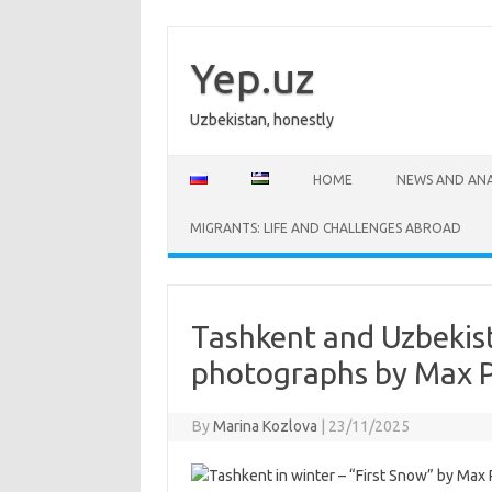
Skip
to
content
Yep.uz
Uzbekistan, honestly
HOME
NEWS AND ANA
MIGRANTS: LIFE AND CHALLENGES ABROAD
Tashkent and Uzbekist
photographs by Max 
By
Marina Kozlova
|
23/11/2025