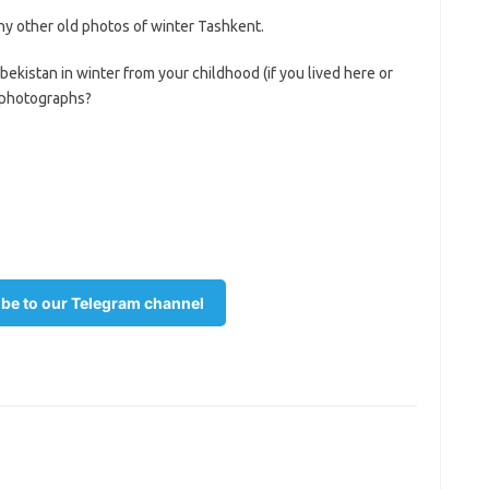
y other old photos of winter Tashkent.
istan in winter from your childhood (if you lived here or
s photographs?
be to our Telegram channel