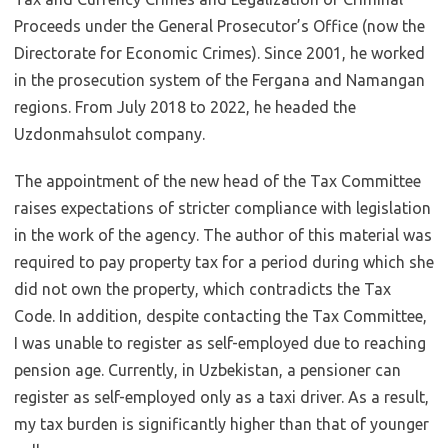
Proceeds under the General Prosecutor’s Office (now the
Directorate for Economic Crimes). Since 2001, he worked
in the prosecution system of the Fergana and Namangan
regions. From July 2018 to 2022, he headed the
Uzdonmahsulot company.
The appointment of the new head of the Tax Committee
raises expectations of stricter compliance with legislation
in the work of the agency. The author of this material was
required to pay property tax for a period during which she
did not own the property, which contradicts the Tax
Code. In addition, despite contacting the Tax Committee,
I was unable to register as self-employed due to reaching
pension age. Currently, in Uzbekistan, a pensioner can
register as self-employed only as a taxi driver. As a result,
my tax burden is significantly higher than that of younger