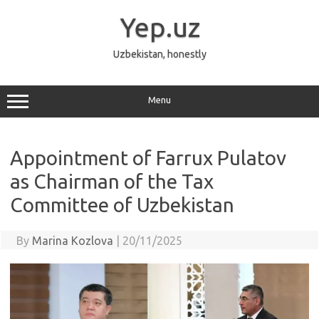
Skip
to
Yep.uz
content
Uzbekistan, honestly
Menu
Appointment of Farrux Pulatov
as Chairman of the Tax
Committee of Uzbekistan
By
Marina Kozlova
|
20/11/2025