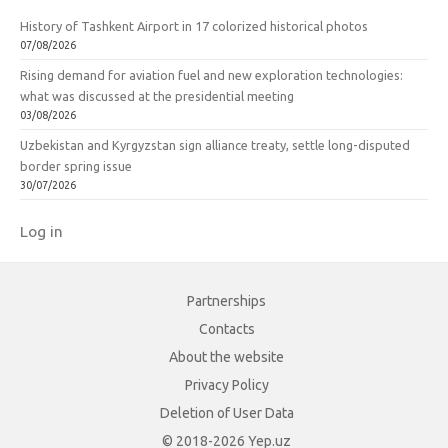
History of Tashkent Airport in 17 colorized historical photos
07/08/2026
Rising demand for aviation fuel and new exploration technologies:
what was discussed at the presidential meeting
03/08/2026
Uzbekistan and Kyrgyzstan sign alliance treaty, settle long-disputed
border spring issue
30/07/2026
Log in
Partnerships
Contacts
About the website
Privacy Policy
Deletion of User Data
© 2018-2026 Yep.uz