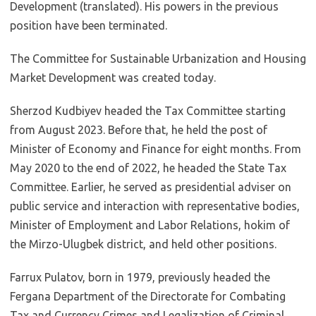
Development (translated). His powers in the previous
position have been terminated.
The Committee for Sustainable Urbanization and Housing
Market Development was created today.
Sherzod Kudbiyev headed the Tax Committee starting
from August 2023. Before that, he held the post of
Minister of Economy and Finance for eight months. From
May 2020 to the end of 2022, he headed the State Tax
Committee. Earlier, he served as presidential adviser on
public service and interaction with representative bodies,
Minister of Employment and Labor Relations, hokim of
the Mirzo-Ulugbek district, and held other positions.
Farrux Pulatov, born in 1979, previously headed the
Fergana Department of the Directorate for Combating
Tax and Currency Crimes and Legalization of Criminal