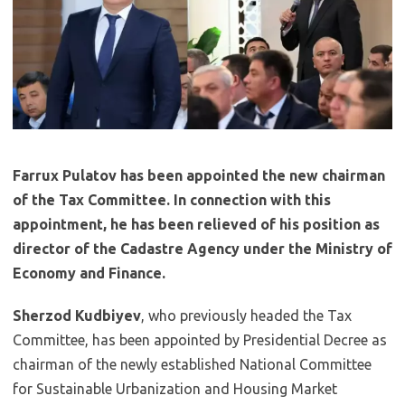
Farrux Pulatov has been appointed the new chairman
of the Tax Committee. In connection with this
appointment, he has been relieved of his position as
director of the Cadastre Agency under the Ministry of
Economy and Finance.
Sherzod Kudbiyev
, who previously headed the Tax
Committee, has been appointed by Presidential Decree as
chairman of the newly established National Committee
for Sustainable Urbanization and Housing Market