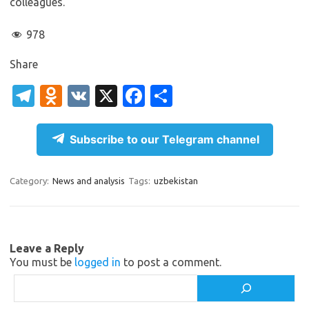
colleagues.
978
Share
T
O
V
X
Fa
S
el
d
K
c
h
e
n
e
ar
Subscribe to our Telegram channel
gr
o
b
e
a
kl
o
Category:
News and analysis
Tags:
uzbekistan
m
as
o
sn
k
ik
Leave a Reply
You must be
logged in
to post a comment.
i
Search