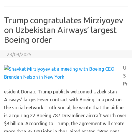
Trump congratulates Mirziyoyev
on Uzbekistan Airways’ largest
Boeing order
23/09/2025
U
S
Pr
esident Donald Trump publicly welcomed Uzbekistan
Airways’ largest-ever contract with Boeing. In a post on
the social network Truth Social, he wrote that the airline
is acquiring 22 Boeing 787 Dreamliner aircraft worth over
$8 billion. According to Trump, the agreement will create
more than 35,000 jobs in the United States. “President