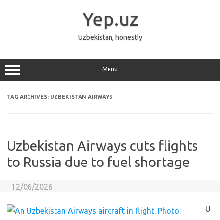
Skip
to
Yep.uz
content
Uzbekistan, honestly
Menu
TAG ARCHIVES:
UZBEKISTAN AIRWAYS
Uzbekistan Airways cuts flights
to Russia due to fuel shortage
12/06/2026
U