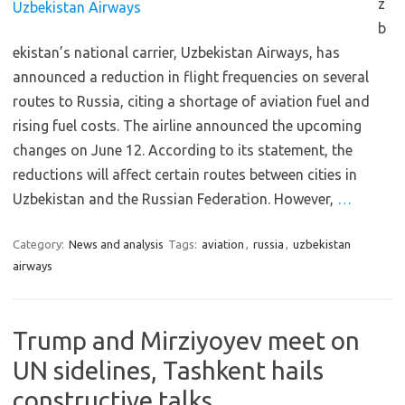
z
b
ekistan’s national carrier, Uzbekistan Airways, has
announced a reduction in flight frequencies on several
routes to Russia, citing a shortage of aviation fuel and
rising fuel costs. The airline announced the upcoming
changes on June 12. According to its statement, the
reductions will affect certain routes between cities in
Uzbekistan and the Russian Federation. However,
…
Category:
News and analysis
Tags:
aviation
,
russia
,
uzbekistan
airways
Trump and Mirziyoyev meet on
UN sidelines, Tashkent hails
constructive talks