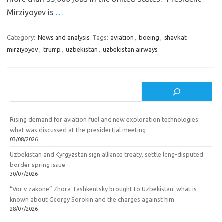
Mirziyoyev is
…
Category:
News and analysis
Tags:
aviation
,
boeing
,
shavkat
mirziyoyev
,
trump
,
uzbekistan
,
uzbekistan airways
Search
Rising demand for aviation fuel and new exploration technologies:
what was discussed at the presidential meeting
03/08/2026
Uzbekistan and Kyrgyzstan sign alliance treaty, settle long-disputed
border spring issue
30/07/2026
“Vor v zakone” Zhora Tashkentsky brought to Uzbekistan: what is
known about Georgy Sorokin and the charges against him
28/07/2026