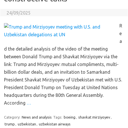
24/09/2025
R
e
a
d the detailed analysis of the video of the meeting
between Donald Trump and Shavkat Mirziyoyev via the
link: Trump and Mirziyoyev: mutual compliments, multi-
billion dollar deals, and an invitation to Samarkand
President Shavkat Mirziyoyev of Uzbekistan met with U.S.
President Donald Trump on Tuesday at United Nations
headquarters during the 80th General Assembly.
According
…
Category:
News and analysis
Tags:
boeing
,
shavkat mirziyoyev
,
trump
,
uzbekistan
,
uzbekistan airways