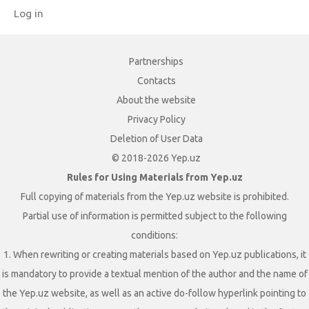
Log in
Partnerships
Contacts
About the website
Privacy Policy
Deletion of User Data
© 2018-2026 Yep.uz
Rules for Using Materials from Yep.uz
Full copying of materials from the Yep.uz website is prohibited.
Partial use of information is permitted subject to the following
conditions:
1. When rewriting or creating materials based on Yep.uz publications, it
is mandatory to provide a textual mention of the author and the name of
the Yep.uz website, as well as an active do-follow hyperlink pointing to