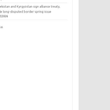
kistan and Kyrgyzstan sign alliance treaty,
le long-disputed border spring issue
7/2026
 in