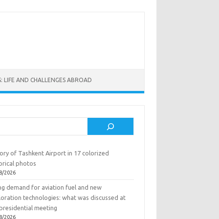
: LIFE AND CHALLENGES ABROAD
rch
ory of Tashkent Airport in 17 colorized
orical photos
8/2026
ing demand for aviation fuel and new
loration technologies: what was discussed at
presidential meeting
8/2026