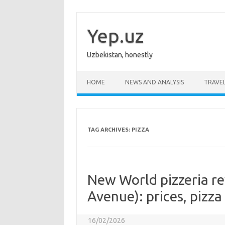
Skip
to
content
Yep.uz
Uzbekistan, honestly
HOME
NEWS AND ANALYSIS
TRAVE
TAG ARCHIVES:
PIZZA
New World pizzeria r
Avenue): prices, pizza
16/02/2026