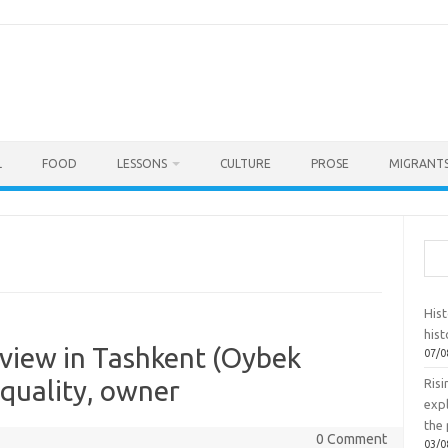
L
FOOD
LESSONS
CULTURE
PROSE
MIGRANTS
Sea
Hist
hist
eview in Tashkent (Oybek
07/0
 quality, owner
Ris
exp
the 
0 Comment
03/0