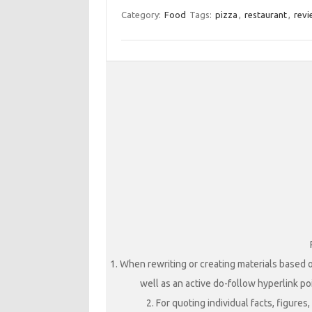
Category:
Food
Tags:
pizza
,
restaurant
,
revi
1. When rewriting or creating materials based o
well as an active do-follow hyperlink poi
2. For quoting individual facts, figure