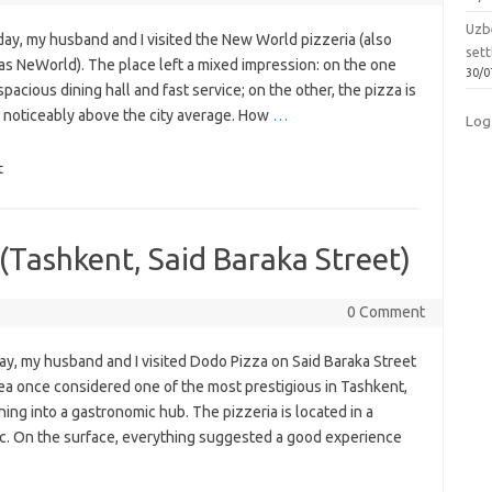
Uzbe
ay, my husband and I visited the New World pizzeria (also
sett
as NeWorld). The place left a mixed impression: on the one
30/0
spacious dining hall and fast service; on the other, the pizza is
is noticeably above the city average. How
…
Log
t
(Tashkent, Said Baraka Street)
0 Comment
ay, my husband and I visited Dodo Pizza on Said Baraka Street
ea once considered one of the most prestigious in Tashkent,
ing into a gastronomic hub. The pizzeria is located in a
affic. On the surface, everything suggested a good experience