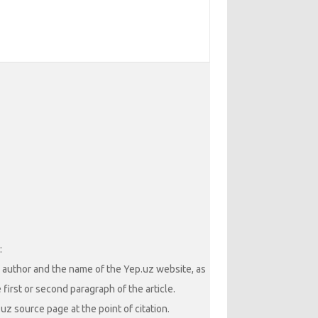
:
he author and the name of the Yep.uz website, as
 first or second paragraph of the article.
uz source page at the point of citation.