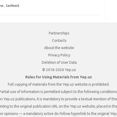
ew
,
tashkent
Partnerships
Contacts
About the website
Privacy Policy
Deletion of User Data
© 2018-2026 Yep.uz
Rules for Using Materials from Yep.uz
Full copying of materials from the Yep.uz website is prohibited.
Partial use of information is permitted subject to the following conditions
n Yep.uz publications, it is mandatory to provide a textual mention of t
nting to the original publication URL on the Yep.uz website, placed in the
s, or opinions — a mandatory active do-follow hyperlink to the original Yep.