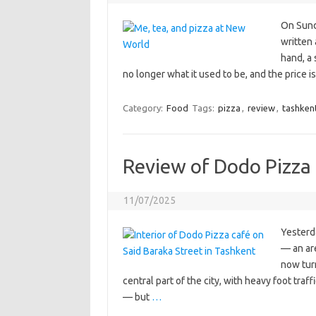
On Sund
written 
hand, a 
no longer what it used to be, and the price 
Category:
Food
Tags:
pizza
,
review
,
tashken
Review of Dodo Pizza 
11/07/2025
Yesterd
— an ar
now turn
central part of the city, with heavy foot tr
— but
…