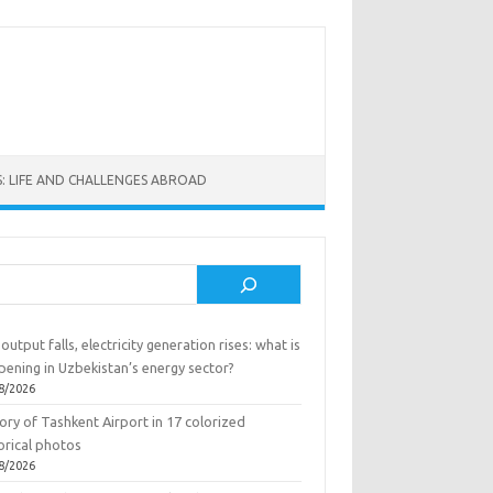
: LIFE AND CHALLENGES ABROAD
rch
output falls, electricity generation rises: what is
pening in Uzbekistan’s energy sector?
8/2026
ory of Tashkent Airport in 17 colorized
orical photos
8/2026