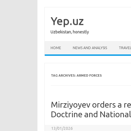
Skip
to
content
Yep.uz
Uzbekistan, honestly
HOME
NEWS AND ANALYSIS
TRAVE
TAG ARCHIVES:
ARMED FORCES
Mirziyoyev orders a r
Doctrine and National
13/01/2026