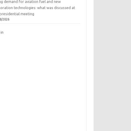
ing demand for aviation fuel and new
loration technologies: what was discussed at
presidential meeting
8/2026
 in