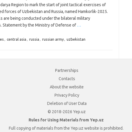
arya Region to mark the start of joint tactical exercises of
ed forces of Uzbekistan and Russia, named Hamkorlik-2025.
ls are being conducted under the bilateral military
. Statement by the Ministry of Defense of
…
es
,
central asia
,
russia
,
russian army
,
uzbekistan
Partnerships
Contacts
About the website
Privacy Policy
Deletion of User Data
© 2018-2026 Yep.uz
Rules for Using Materials from Yep.uz
Full copying of materials from the Yep.uz website is prohibited.