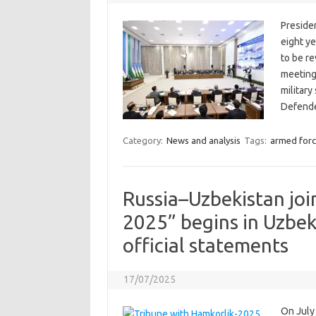
Preside
eight ye
to be r
meeting
military
Defend
Category:
News and analysis
Tags:
armed forc
Russia–Uzbekistan join
2025” begins in Uzbek
official statements
17/07/2025
On July