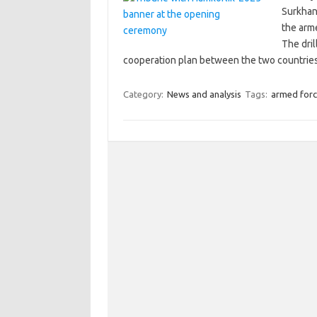
Surkhand
the arm
The dril
cooperation plan between the two countries
Category:
News and analysis
Tags:
armed forc