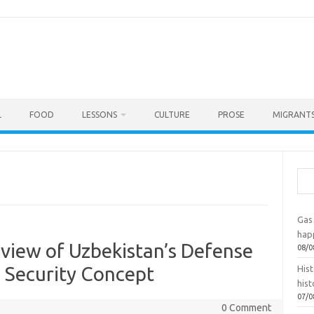
L
FOOD
LESSONS
CULTURE
PROSE
MIGRANTS
Sea
Gas 
hap
eview of Uzbekistan’s Defense
08/0
 Security Concept
Hist
hist
07/0
0 Comment