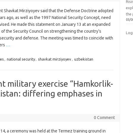
Ris
exp
nt Shavkat Mirziyoyev said that the Defense Doctrine adopted
the 
ars ago, as well as the 1997 National Security Concept, need
03/0
evised. He made this statement on January 13 at an expanded
 of the Security Council on strengthening the country’s
Log
 security and defense. The meeting was timed to coincide with
ers
…
es
,
national security
,
shavkat mirziyoyev
,
uzbekistan
t military exercise “Hamkorlik-
istan: differing emphases in
0 Comment
 14, a ceremony was held at the Termez training ground in