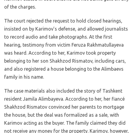
of the charges.
The court rejected the request to hold closed hearings,
insisted on by Karimov’s defense, and allowed journalists
to record audio and take photographs. At the first
hearing, testimony from victim Feruza Rakhmatullayeva
was heard. According to her, Karimov took property
belonging to her son Shakhzod Rismatov, including cars,
and also registered a house belonging to the Alimbaevs
family in his name.
The case materials also included the story of Tashkent
resident Jamila Alimbayeva. According to her, her fiancé
Shakhzod Rismatov convinced her parents to mortgage
the house, but the deal was formalized as a sale, with
Karimov acting as the buyer. The family claimed they did
not receive any money for the property. Karimov, however,