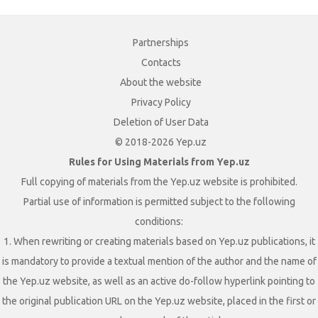
Partnerships
Contacts
About the website
Privacy Policy
Deletion of User Data
© 2018-2026 Yep.uz
Rules for Using Materials from Yep.uz
Full copying of materials from the Yep.uz website is prohibited.
Partial use of information is permitted subject to the following
conditions:
1. When rewriting or creating materials based on Yep.uz publications, it
is mandatory to provide a textual mention of the author and the name of
the Yep.uz website, as well as an active do-follow hyperlink pointing to
the original publication URL on the Yep.uz website, placed in the first or