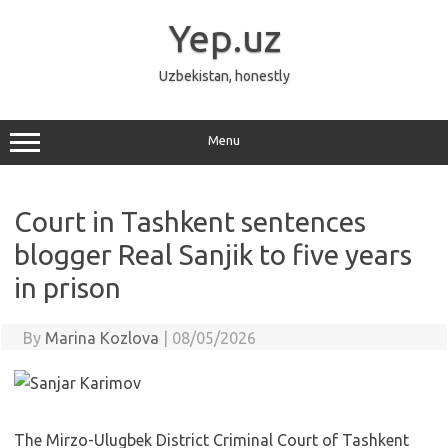
Skip
to
Yep.uz
content
Uzbekistan, honestly
Menu
Court in Tashkent sentences
blogger Real Sanjik to five years
in prison
By
Marina Kozlova
|
08/05/2026
The Mirzo-Ulugbek District Criminal Court of Tashkent