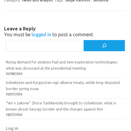
a
kl
o
Category:
News and analysis
Tags:
sanjar karimov
,
sentence
m
as
o
sn
k
ik
Leave a Reply
You must be
logged in
to post a comment.
i
Search
Rising demand for aviation fuel and new exploration technologies:
what was discussed at the presidential meeting
03/08/2026
Uzbekistan and Kyrgyzstan sign alliance treaty, settle long-disputed
border spring issue
30/07/2026
“Vor v zakone” Zhora Tashkentsky brought to Uzbekistan: what is
known about Georgy Sorokin and the charges against him
28/07/2026
Log in