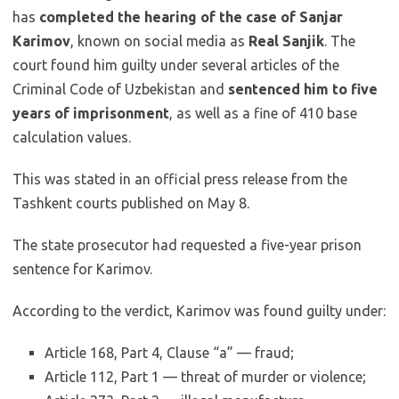
has
completed the hearing of the case of Sanjar
Karimov
, known on social media as
Real Sanjik
. The
court found him guilty under several articles of the
Criminal Code of Uzbekistan and
sentenced him to five
years of imprisonment
, as well as a fine of 410 base
calculation values.
This was stated in an official press release from the
Tashkent courts published on May 8.
The state prosecutor had requested a five-year prison
sentence for Karimov.
According to the verdict, Karimov was found guilty under:
Article 168, Part 4, Clause “a” — fraud;
Article 112, Part 1 — threat of murder or violence;