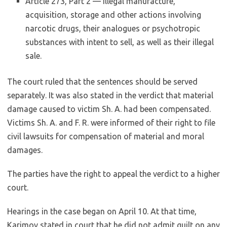
Article 273, Part 2 — illegal manufacture,
acquisition, storage and other actions involving
narcotic drugs, their analogues or psychotropic
substances with intent to sell, as well as their illegal
sale.
The court ruled that the sentences should be served
separately. It was also stated in the verdict that material
damage caused to victim Sh. A. had been compensated.
Victims Sh. A. and F. R. were informed of their right to file
civil lawsuits for compensation of material and moral
damages.
The parties have the right to appeal the verdict to a higher
court.
Hearings in the case began on April 10. At that time,
Karimov stated in court that he did not admit guilt on any