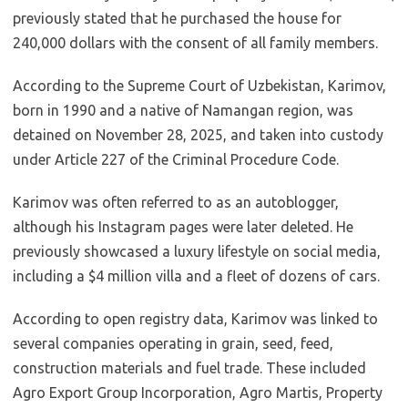
previously stated that he purchased the house for
240,000 dollars with the consent of all family members.
According to the Supreme Court of Uzbekistan, Karimov,
born in 1990 and a native of Namangan region, was
detained on November 28, 2025, and taken into custody
under Article 227 of the Criminal Procedure Code.
Karimov was often referred to as an autoblogger,
although his Instagram pages were later deleted. He
previously showcased a luxury lifestyle on social media,
including a $4 million villa and a fleet of dozens of cars.
According to open registry data, Karimov was linked to
several companies operating in grain, seed, feed,
construction materials and fuel trade. These included
Agro Export Group Incorporation, Agro Martis, Property