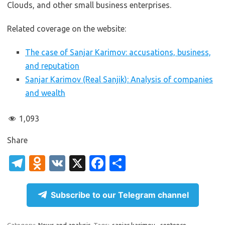
Clouds, and other small business enterprises.
Related coverage on the website:
The case of Sanjar Karimov: accusations, business,
and reputation
Sanjar Karimov (Real Sanjik): Analysis of companies
and wealth
1,093
Share
T
O
V
X
Fa
S
el
d
K
c
h
e
n
e
ar
Subscribe to our Telegram channel
gr
o
b
e