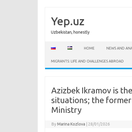
Skip
to
content
Yep.uz
Uzbekistan, honestly
HOME
NEWS AND ANA
MIGRANTS: LIFE AND CHALLENGES ABROAD
Azizbek Ikramov is th
situations; the former
Ministry
By
Marina Kozlova
|
28/01/2026