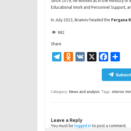
Since 2019, he worked as in the Ministry of I
Educational Work and Personnel Support, and
In July 2023, Ikramov headed the
Fergana R
982
Share
T
O
V
X
Fa
S
el
d
K
c
h
e
n
e
ar
Subscri
gr
o
b
e
a
kl
o
Category:
News and analysis
Tags:
interior min
m
as
o
sn
k
ik
Leave a Reply
You must be
logged in
to post a comment.