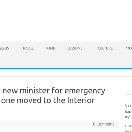
LYSIS
TRAVEL
FOOD
LESSONS
CULTURE
PRO
Sea
e new minister for emergency
 one moved to the Interior
Gas 
hap
08/0
0 Comment
Hist