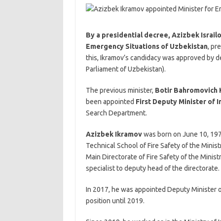
By a presidential decree, Azizbek Israil
Emergency Situations of Uzbekistan
, pr
this, Ikramov’s candidacy was approved by de
Parliament of Uzbekistan).
The previous minister,
Botir Bahromovich 
been appointed
First Deputy Minister of I
Search Department.
Azizbek Ikramov
was born on June 10, 1978
Technical School of Fire Safety of the Minist
Main Directorate of Fire Safety of the Ministr
specialist to deputy head of the directorate.
In 2017, he was appointed Deputy Minister o
position until 2019.