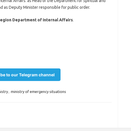
nternal Affairs: as Head of the Department for Spiritual and
 as Deputy Minister responsible for public order.
egion Department of Internal Affairs
.
be to our Telegram channel
istry
,
ministry of emergency situations