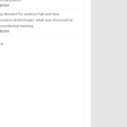
orical photos
8/2026
ing demand for aviation fuel and new
loration technologies: what was discussed at
presidential meeting
8/2026
 in