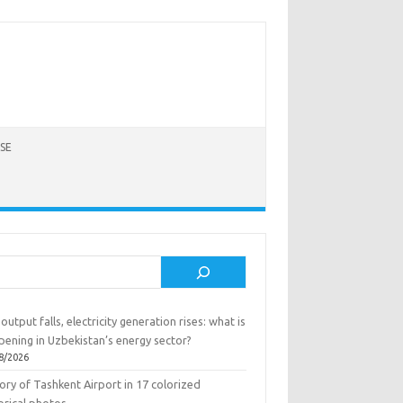
SE
rch
output falls, electricity generation rises: what is
pening in Uzbekistan’s energy sector?
8/2026
ory of Tashkent Airport in 17 colorized