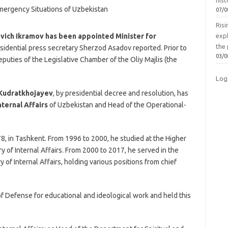
hist
07/0
Ris
ovich Ikramov has been appointed Minister for
exp
the 
esidential press secretary Sherzod Asadov reported. Prior to
03/0
puties of the Legislative Chamber of the Oliy Majlis (the
Log
Kudratkhojayev
, by presidential decree and resolution, has
nternal Affairs
of Uzbekistan and Head of the Operational-
, in Tashkent. From 1996 to 2000, he studied at the Higher
ry of Internal Affairs. From 2000 to 2017, he served in the
y of Internal Affairs, holding various positions from chief
f Defense for educational and ideological work and held this