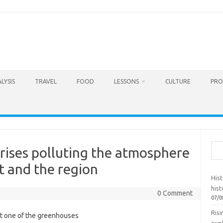
LYSIS
TRAVEL
FOOD
LESSONS
CULTURE
PRO
Sea
rises polluting the atmosphere
t and the region
Hist
hist
0 Comment
07/0
Ris