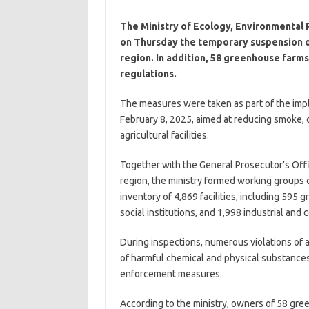
The Ministry of Ecology, Environmental
on Thursday the temporary suspension of
region. In addition, 58 greenhouse farm
regulations.
The measures were taken as part of the impl
February 8, 2025, aimed at reducing smoke, du
agricultural facilities.
Together with the General Prosecutor’s Offi
region, the ministry formed working groups c
inventory of 4,869 facilities, including 595 
social institutions, and 1,998 industrial and 
During inspections, numerous violations of ai
of harmful chemical and physical substance
enforcement measures.
According to the ministry, owners of 58 gr