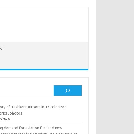
SE
rch
ory of Tashkent Airport in 17 colorized
orical photos
8/2026
ing demand for aviation fuel and new