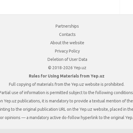
Partnerships
Contacts
About the website
Privacy Policy
Deletion of User Data
© 2018-2026 Yep.uz
Rules for Using Materials from Yep.uz
Full copying of materials from the Yep.uz website is prohibited.
Partial use of information is permitted subject to the following conditions
n Yep.uz publications, it is mandatory to provide a textual mention of t
nting to the original publication URL on the Yep.uz website, placed in the
s, or opinions — a mandatory active do-follow hyperlink to the original Yep.