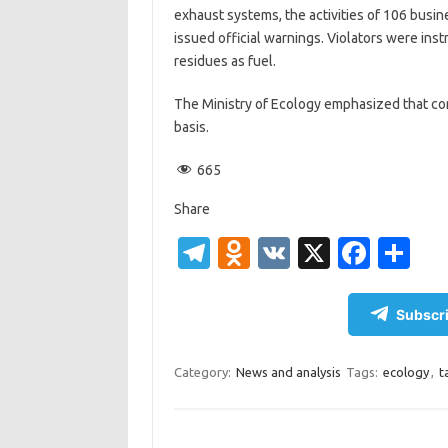
exhaust systems, the activities of 106 busi
issued official warnings. Violators were inst
residues as fuel.
The Ministry of Ecology emphasized that cont
basis.
665
Share
T
O
V
X
Fa
S
el
d
K
c
h
e
n
e
ar
Subscri
gr
o
b
e
a
kl
o
Category:
News and analysis
Tags:
ecology
,
t
m
as
o
sn
k