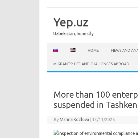
Skip
to
content
Yep.uz
Uzbekistan, honestly
HOME
NEWS AND ANA
MIGRANTS: LIFE AND CHALLENGES ABROAD
More than 100 enterp
suspended in Tashken
By
Marina Kozlova
|
13/11/2025