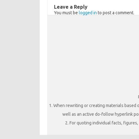
ik
Leave a Reply
You must be
logged in
to post a comment.
i
1. When rewriting or creating materials based o
well as an active do-follow hyperlink poi
2. For quoting individual facts, figure