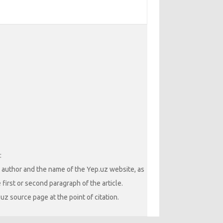
:
he author and the name of the Yep.uz website, as
 first or second paragraph of the article.
uz source page at the point of citation.