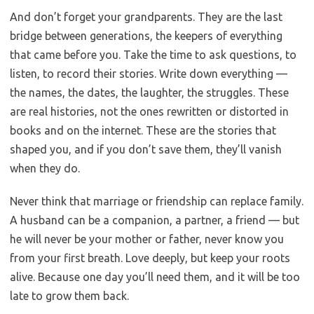
And don’t forget your grandparents. They are the last
bridge between generations, the keepers of everything
that came before you. Take the time to ask questions, to
listen, to record their stories. Write down everything —
the names, the dates, the laughter, the struggles. These
are real histories, not the ones rewritten or distorted in
books and on the internet. These are the stories that
shaped you, and if you don’t save them, they’ll vanish
when they do.
Never think that marriage or friendship can replace family.
A husband can be a companion, a partner, a friend — but
he will never be your mother or father, never know you
from your first breath. Love deeply, but keep your roots
alive. Because one day you’ll need them, and it will be too
late to grow them back.