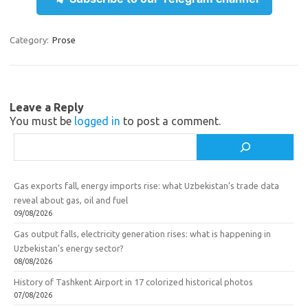
gr
o
b
e
a
kl
o
Category:
Prose
m
as
o
sn
k
ik
Leave a Reply
You must be
logged in
to post a comment.
i
Search
Gas exports fall, energy imports rise: what Uzbekistan’s trade data
reveal about gas, oil and fuel
09/08/2026
Gas output falls, electricity generation rises: what is happening in
Uzbekistan’s energy sector?
08/08/2026
History of Tashkent Airport in 17 colorized historical photos
07/08/2026