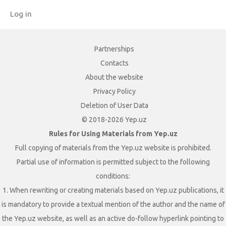
Log in
Partnerships
Contacts
About the website
Privacy Policy
Deletion of User Data
© 2018-2026 Yep.uz
Rules for Using Materials from Yep.uz
Full copying of materials from the Yep.uz website is prohibited.
Partial use of information is permitted subject to the following
conditions:
1. When rewriting or creating materials based on Yep.uz publications, it
is mandatory to provide a textual mention of the author and the name of
the Yep.uz website, as well as an active do-follow hyperlink pointing to