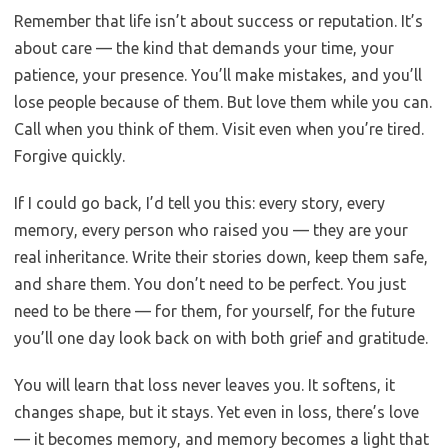
Remember that life isn’t about success or reputation. It’s
about care — the kind that demands your time, your
patience, your presence. You’ll make mistakes, and you’ll
lose people because of them. But love them while you can.
Call when you think of them. Visit even when you’re tired.
Forgive quickly.
If I could go back, I’d tell you this: every story, every
memory, every person who raised you — they are your
real inheritance. Write their stories down, keep them safe,
and share them. You don’t need to be perfect. You just
need to be there — for them, for yourself, for the future
you’ll one day look back on with both grief and gratitude.
You will learn that loss never leaves you. It softens, it
changes shape, but it stays. Yet even in loss, there’s love
— it becomes memory, and memory becomes a light that