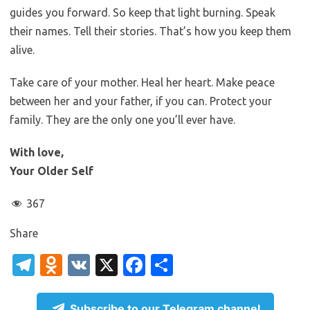
guides you forward. So keep that light burning. Speak
their names. Tell their stories. That’s how you keep them
alive.
Take care of your mother. Heal her heart. Make peace
between her and your father, if you can. Protect your
family. They are the only one you’ll ever have.
With love,
Your Older Self
367
Share
T
O
V
X
Fa
S
el
d
K
c
h
e
n
e
ar
Subscribe to our Telegram channel