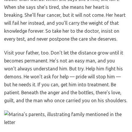
When she says she’s tired, she means her heart is
breaking. She’ll fear cancer, but it will not come. Her heart
will fail her instead, and you’ll carry the weight of that
knowledge forever. So take her to the doctor, insist on
every test, and never postpone the care she deserves.
Visit your father, too. Don’t let the distance grow until it
becomes permanent. He’s not an easy man, and you
won’t always understand him. But try. Help him fight his
demons. He won’t ask for help — pride will stop him —
but he needs it. If you can, get him into treatment. Be
patient. Beneath the anger and the bottles, there’s love,
guilt, and the man who once carried you on his shoulders.