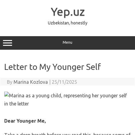
Skip
to
Yep.uz
content
Uzbekistan, honestly
Menu
Letter to My Younger Self
By
Marina Kozlova
|
25/11/2025
Dear Younger Me,