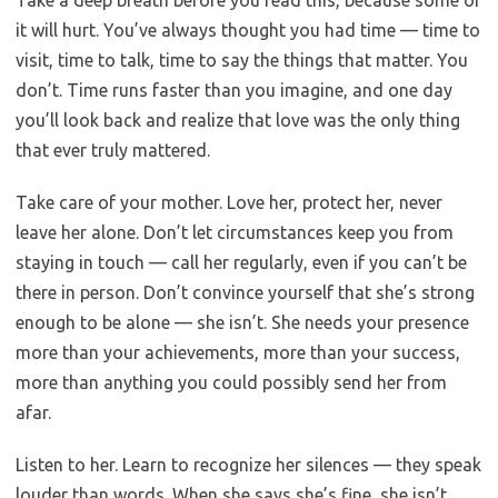
Take a deep breath before you read this, because some of
it will hurt. You’ve always thought you had time — time to
visit, time to talk, time to say the things that matter. You
don’t. Time runs faster than you imagine, and one day
you’ll look back and realize that love was the only thing
that ever truly mattered.
Take care of your mother. Love her, protect her, never
leave her alone. Don’t let circumstances keep you from
staying in touch — call her regularly, even if you can’t be
there in person. Don’t convince yourself that she’s strong
enough to be alone — she isn’t. She needs your presence
more than your achievements, more than your success,
more than anything you could possibly send her from
afar.
Listen to her. Learn to recognize her silences — they speak
louder than words. When she says she’s fine, she isn’t.