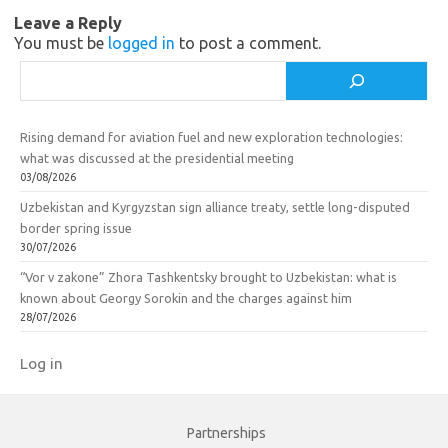
Leave a Reply
i
k
You must be
logged in
to post a comment.
k
Search
i
Rising demand for aviation fuel and new exploration technologies:
what was discussed at the presidential meeting
03/08/2026
Uzbekistan and Kyrgyzstan sign alliance treaty, settle long-disputed
border spring issue
30/07/2026
“Vor v zakone” Zhora Tashkentsky brought to Uzbekistan: what is
known about Georgy Sorokin and the charges against him
28/07/2026
Log in
Partnerships