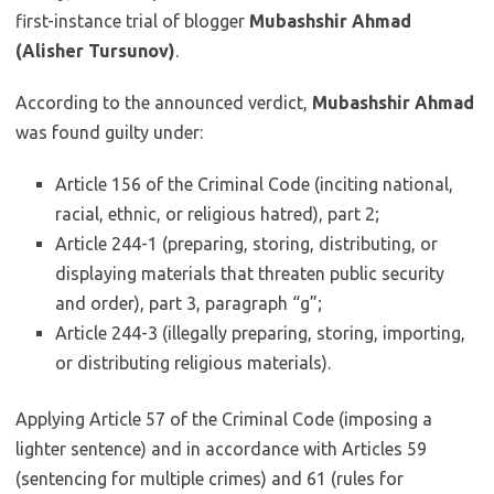
first-instance trial of blogger
Mubashshir Ahmad
(Alisher Tursunov)
.
According to the announced verdict,
Mubashshir Ahmad
was found guilty under:
Article 156 of the Criminal Code (inciting national,
racial, ethnic, or religious hatred), part 2;
Article 244-1 (preparing, storing, distributing, or
displaying materials that threaten public security
and order), part 3, paragraph “g”;
Article 244-3 (illegally preparing, storing, importing,
or distributing religious materials).
Applying Article 57 of the Criminal Code (imposing a
lighter sentence) and in accordance with Articles 59
(sentencing for multiple crimes) and 61 (rules for