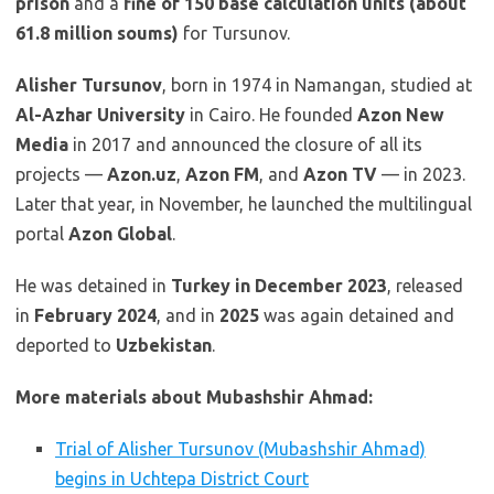
prison
and a
fine of 150 base calculation units (about
61.8 million soums)
for Tursunov.
Alisher Tursunov
, born in 1974 in Namangan, studied at
Al-Azhar University
in Cairo. He founded
Azon New
Media
in 2017 and announced the closure of all its
projects —
Azon.uz
,
Azon FM
, and
Azon TV
— in 2023.
Later that year, in November, he launched the multilingual
portal
Azon Global
.
He was detained in
Turkey in December 2023
, released
in
February 2024
, and in
2025
was again detained and
deported to
Uzbekistan
.
More materials about Mubashshir Ahmad:
Trial of Alisher Tursunov (Mubashshir Ahmad)
begins in Uchtepa District Court