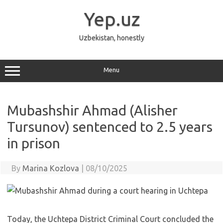
Skip
to
Yep.uz
content
Uzbekistan, honestly
Menu
Mubashshir Ahmad (Alisher
Tursunov) sentenced to 2.5 years
in prison
By
Marina Kozlova
|
08/10/2025
Today, the Uchtepa District Criminal Court concluded the