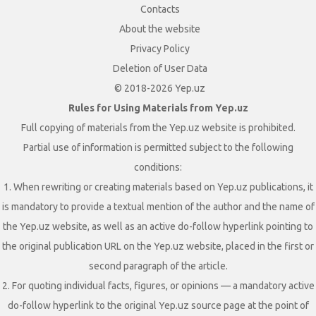
Contacts
About the website
Privacy Policy
Deletion of User Data
© 2018-2026 Yep.uz
Rules for Using Materials from Yep.uz
Full copying of materials from the Yep.uz website is prohibited.
Partial use of information is permitted subject to the following
conditions:
1. When rewriting or creating materials based on Yep.uz publications, it
is mandatory to provide a textual mention of the author and the name of
the Yep.uz website, as well as an active do-follow hyperlink pointing to
the original publication URL on the Yep.uz website, placed in the first or
second paragraph of the article.
2. For quoting individual facts, figures, or opinions — a mandatory active
do-follow hyperlink to the original Yep.uz source page at the point of