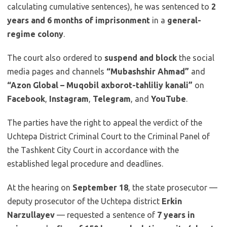
calculating cumulative sentences), he was sentenced to
2
years and 6 months of imprisonment
in a
general-
regime colony
.
The court also ordered to
suspend and block
the social
media pages and channels
“Mubashshir Ahmad”
and
“Azon Global – Muqobil axborot-tahliliy kanali”
on
Facebook
,
Instagram
,
Telegram
, and
YouTube
.
The parties have the right to appeal the verdict of the
Uchtepa District Criminal Court to the Criminal Panel of
the Tashkent City Court in accordance with the
established legal procedure and deadlines.
At the hearing on
September 18
, the state prosecutor —
deputy prosecutor of the Uchtepa district
Erkin
Narzullayev
— requested a sentence of
7 years in