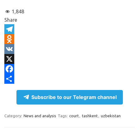
1,848
Share
T
e
O
l
d
V
e
n
K
X
g
o
F
r
k
a
S
Subscribe to our Telegram channel
a
l
c
h
m
a
e
a
Category:
News and analysis
Tags:
court
,
tashkent
,
uzbekistan
s
b
r
s
o
e
n
o